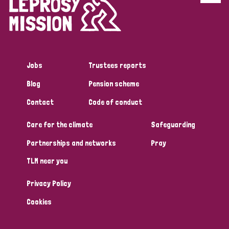
Disability (6)
Transmission (5)
Jobs
Trustees reports
Tags
Blog
Pension scheme
Contact
Code of conduct
Research
Care for the climate
Safeguarding
Partnerships and networks
Pray
Country
TLM near you
All
Australia
Bangladesh
Belgium
Chad
Privacy Policy
Denmark
Democratic Republic of Congo
Cookies
England and Wales
Ethiopia
Finland
France