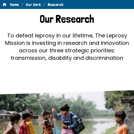
/
/
Home
Our Work
Research
Research
Our Research
To defeat leprosy in our lifetime, The Leprosy
Mission is investing in research and innovation
across our three strategic priorities:
transmission, disability and discrimination