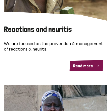
Reactions and neuritis
We are focused on the prevention & management
of reactions & neuritis.
Read more