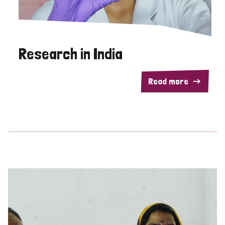
Research in India
Read more