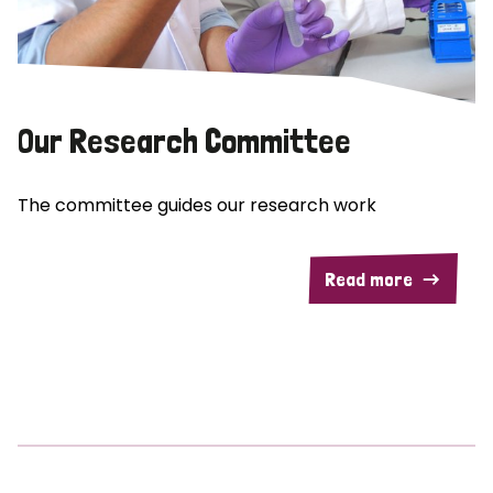
Our Research Committee
The committee guides our research work
Read more