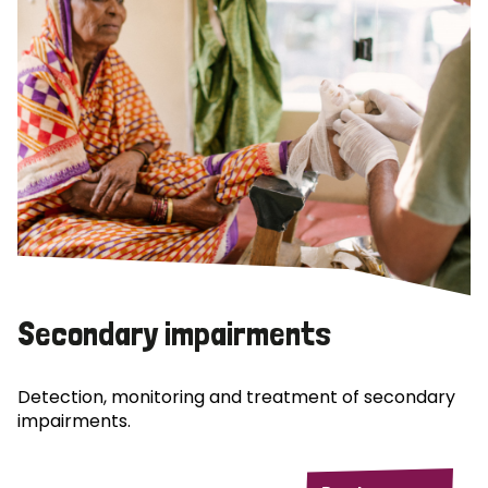
Secondary impairments
Detection, monitoring and treatment of secondary
impairments.