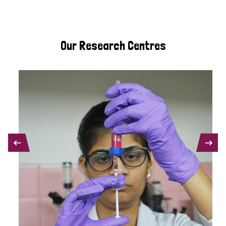
Our Research Centres
PREVIOUS
NEXT