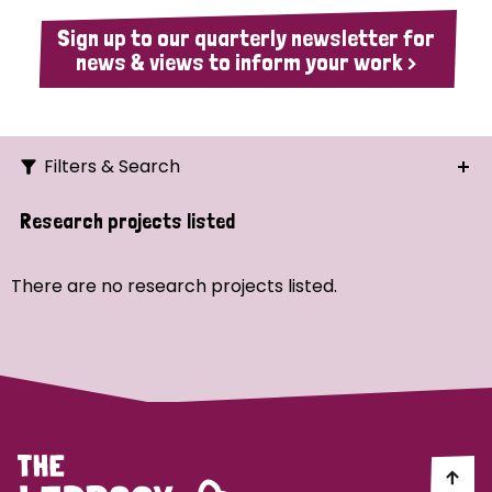
Sign up to our quarterly newsletter for
news & views to inform your work >
Filters & Search
Search
Research projects listed
Ordering
There are no research projects listed.
Strategic Priority
All