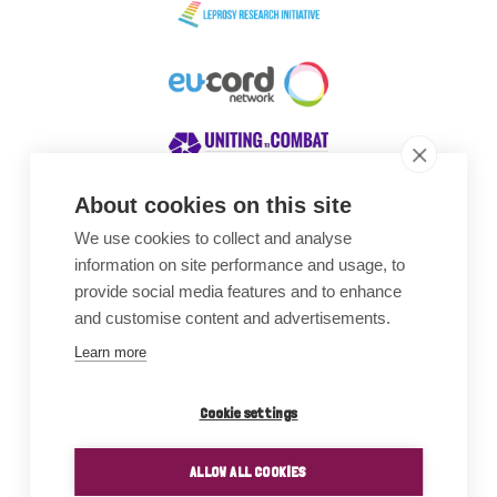
About cookies on this site
We use cookies to collect and analyse
Awards
information on site performance and usage, to
provide social media features and to enhance
and customise content and advertisements.
Learn more
Cookie settings
ALLOW ALL COOKIES