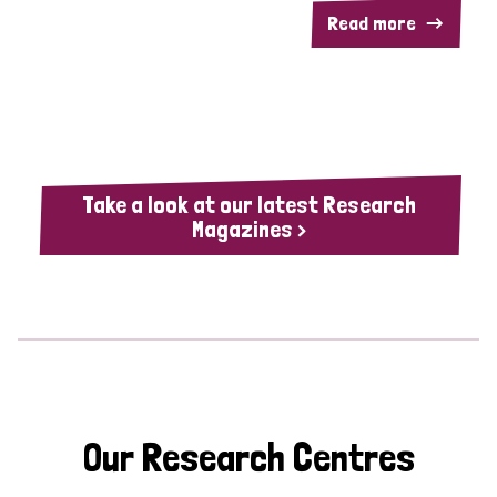
Read more
Take a look at our latest Research
Magazines >
Our Research Centres