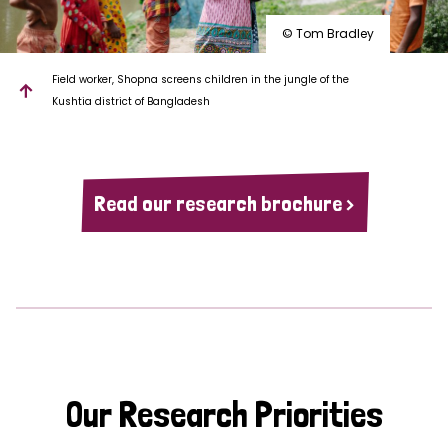
© Tom Bradley
Field worker, Shopna screens children in the jungle of the
Kushtia district of Bangladesh
Read our research brochure >
Our Research Priorities