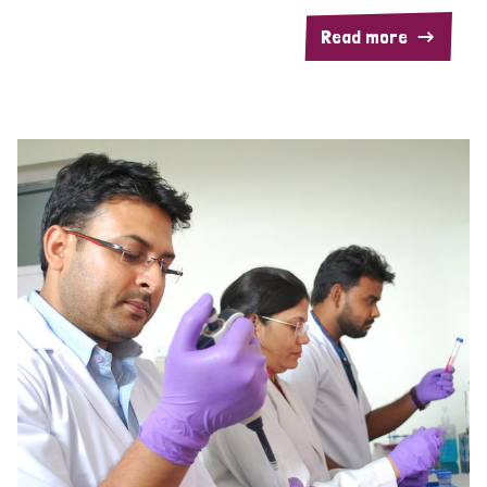
Read more