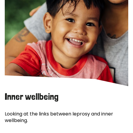
Inner wellbeing
Looking at the links between leprosy and inner
wellbeing.