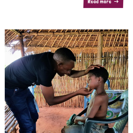
Read more