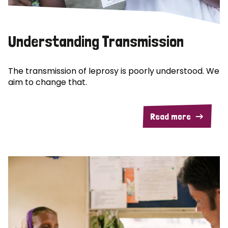
Understanding Transmission
The transmission of leprosy is poorly understood. We
aim to change that.
Read more