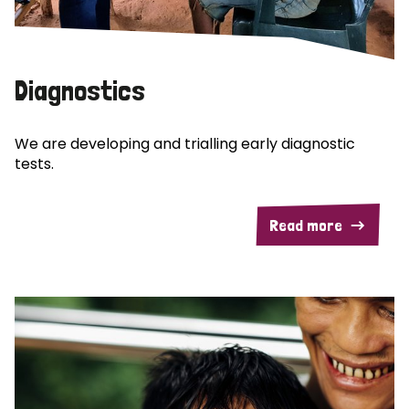
Diagnostics
We are developing and trialling early diagnostic
tests.
Read more