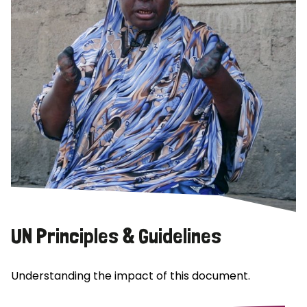
UN Principles & Guidelines
Understanding the impact of this document.