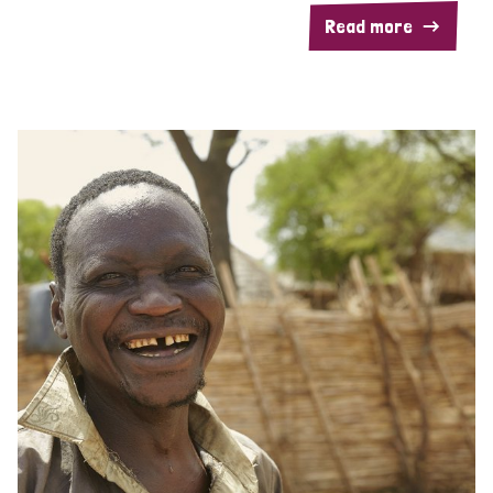
Read more