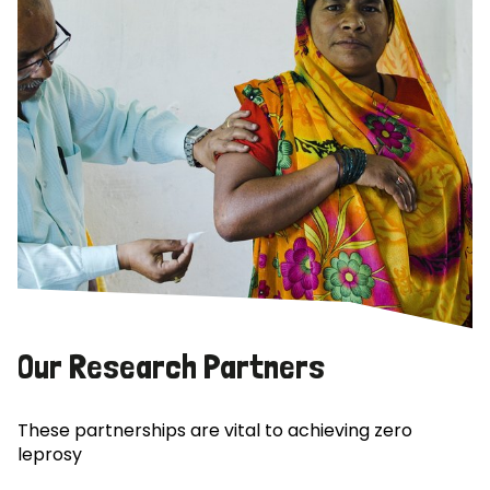
Our Research Partners
These partnerships are vital to achieving zero
leprosy