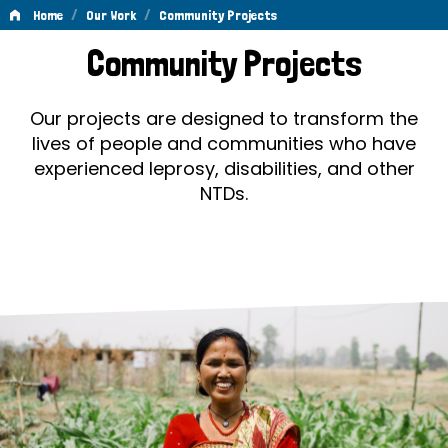
/
/
Home
Our Work
Community Projects
Community
Community Projects
Projects
Our projects are designed to transform the
lives of people and communities who have
experienced leprosy, disabilities, and other
NTDs.