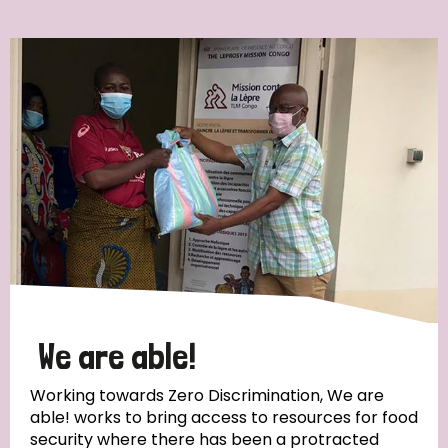
Ordering
Strategic Priority
All
Discrimination (7)
Transmission (4)
Disability (3)
We are able!
Working towards Zero Discrimination, We are
able! works to bring access to resources for food
Tags
security where there has been a protracted