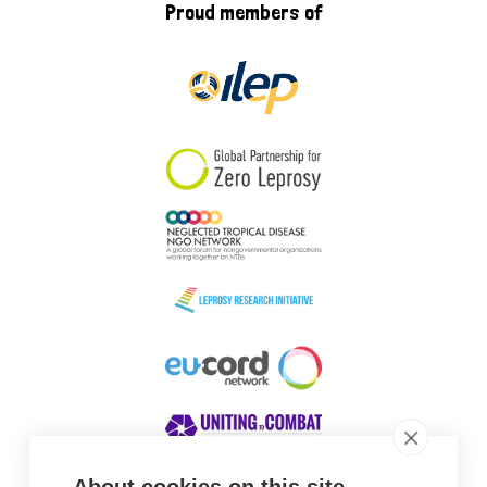
Proud members of