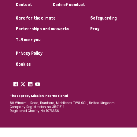
Contact
Code of conduct
Papua New Guinea
Scotland
South Africa
Care for the climate
Safeguarding
South Korea
Sudan
Sweden
Switzerland
Partnerships and networks
Pray
Timor Leste
TLM near you
Privacy Policy
Cookies
The Leprosy Mission International
80 Windmill Road, Brentford, Middlesex, TW8 0QH, United Kingdom
Company Registration no: 3591514
Registered Charity No: 1076356