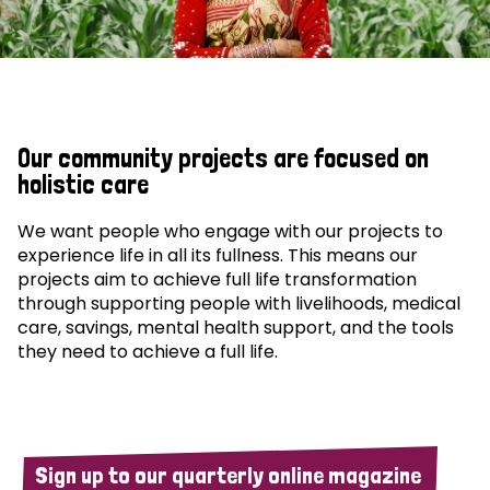
Our community projects are focused on
holistic care
We want people who engage with our projects to
experience life in all its fullness. This means our
projects aim to achieve full life transformation
through supporting people with livelihoods, medical
care, savings, mental health support, and the tools
they need to achieve a full life.
Sign up to our quarterly online magazine