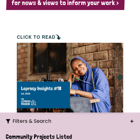
for news & views to inform your work >
CLICK TO READ
Filters & Search
Search
Community Projects Listed