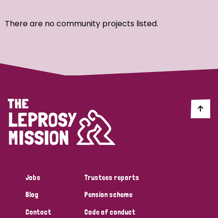
Ordering
There are no community projects listed.
Strategic Priority
All
Discrimination (7)
Transmission (4)
Disability (3)
Jobs
Trustees reports
Blog
Pension scheme
Tags
Contact
Code of conduct