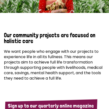
Our community projects are focused on
holistic care
We want people who engage with our projects to
experience life in all its fullness. This means our
projects aim to achieve full life transformation
through supporting people with livelihoods, medical
care, savings, mental health support, and the tools
they need to achieve a full life.
Sign up to our quarterly online magazine