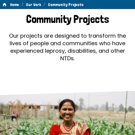
/
/
Home
Our Work
Community Projects
Community
Community Projects
Projects
Our projects are designed to transform the
lives of people and communities who have
experienced leprosy, disabilities, and other
NTDs.