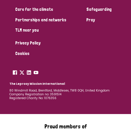
Care for the climate
Safeguarding
Community Projects
Partnerships and networks
Pray
TLM near you
Country
Privacy Policy
All
Australia
Bangladesh
Belgium
Chad
Cookies
Denmark
Democratic Republic of Congo
England and Wales
Ethiopia
Finland
France
The Leprosy Mission International
80 Windmill Road, Brentford, Middlesex, TW8 0QH, United Kingdom
Company Registration no: 3591514
Germany
Hungary
Italy
India
Mozambique
Registered Charity No: 1076356
Myanmar
Nepal
Netherlands
New Zealand
Niger
Nigeria
Northern Ireland
Norway
Proud members of