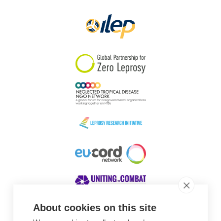
Papua New Guinea
Scotland
South Africa
South Korea
Sudan
Sweden
Switzerland
Timor Leste
About cookies on this site