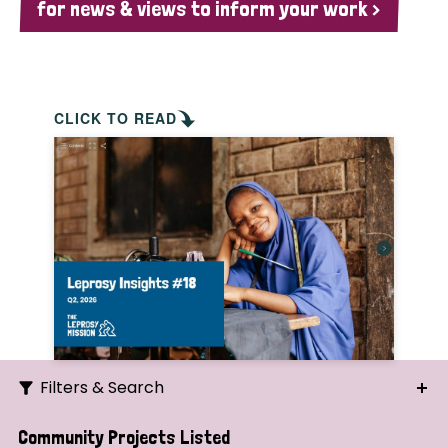
for news & views to inform your work >
CLICK TO READ
Filters & Search
Search
Community Projects Listed