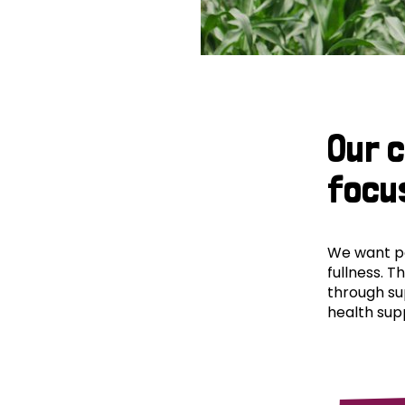
Our 
focu
We want peo
fullness. T
through su
health supp