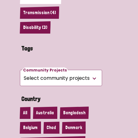
Transmission (4)
Disability (3)
Tags
Community Projects
Country
All
Australia
Bangladesh
Belgium
Chad
Denmark