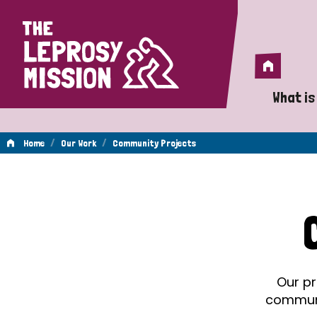
Home
Home
What is
A 
/
/
Home
Our Work
Community Projects
Wh
Community
Is
Wh
Projects
Do
Our pr
communit