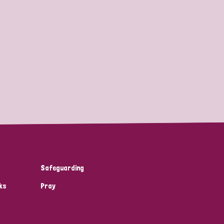
Safeguarding
ks
Pray