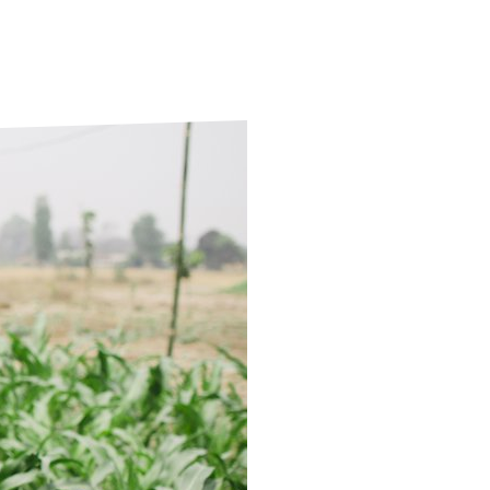
ds
Partner with TLM
d Their Own Voice
TLM Near You
 Tropical Diseases
Safeguarding
alth
Our History