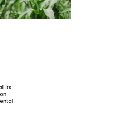
l its
ion
mental