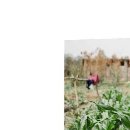
Le
Le
Wh
Ho
Wh
Is
Ho
Th
Wh