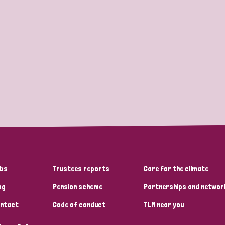
bs
Trustees reports
Care for the climate
og
Pension scheme
Partnerships and networ
ntact
Code of conduct
TLM near you