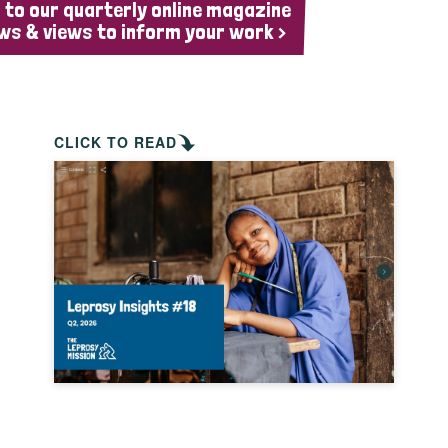
 to our quarterly online magazine
ws & views to inform your work >
CLICK TO READ