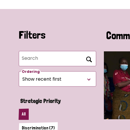
Filters
Commu
Search
Ordering
Strategic Priority
All
Discrimination (7)