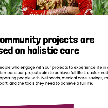
community projects are
sed on holistic care
ple who engage with our projects to experience life in al
his means our projects aim to achieve full life transformat
pporting people with livelihoods, medical care, savings, 
ort, and the tools they need to achieve a full life.