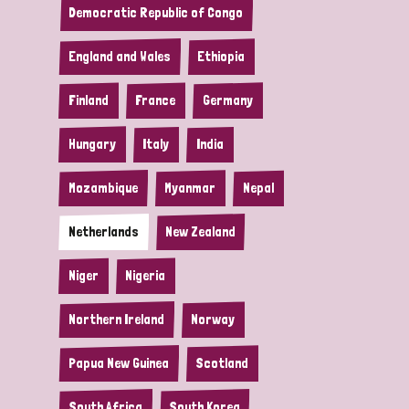
Democratic Republic of Congo
England and Wales
Ethiopia
Finland
France
Germany
Hungary
Italy
India
Mozambique
Myanmar
Nepal
Netherlands
New Zealand
Niger
Nigeria
Northern Ireland
Norway
Papua New Guinea
Scotland
South Africa
South Korea