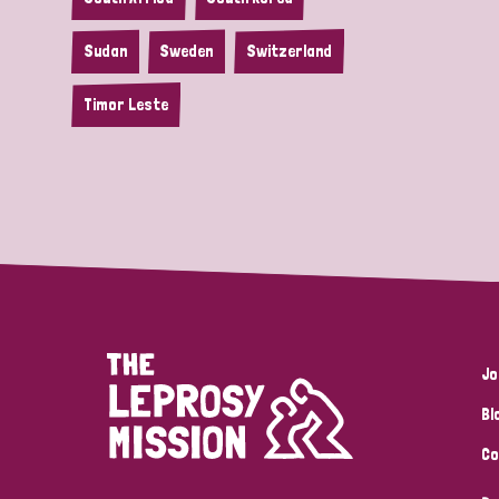
Sudan
Sweden
Switzerland
Timor Leste
Jo
Bl
Co