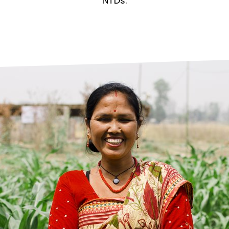
prosy in the Bible
World NTD Day
NTDs.
Livelihoo
prosy and animals
OPL Takeover: Their Own Words an
Disability
at are the symptoms of leprosy?
Neglected
w is leprosy treated?
Mental He
at is the cure for leprosy?
 leprosy hereditary?
w can you prevent leprosy?
e history of leprosy
at is Hansen's Disease?