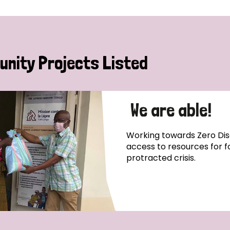
nity Projects Listed
We are able!
Working towards Zero Disc
access to resources for 
protracted crisis.