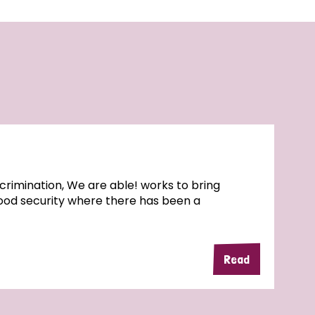
rimination, We are able! works to bring
food security where there has been a
Read