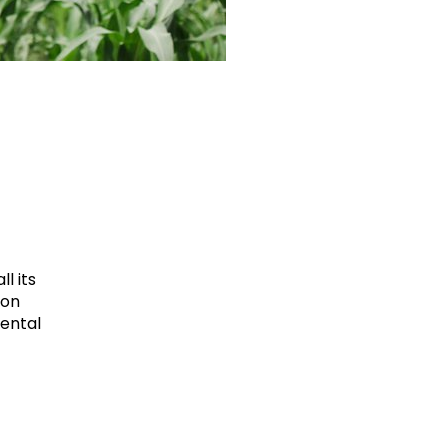
l its
ion
mental