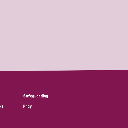
Safeguarding
ks
Pray