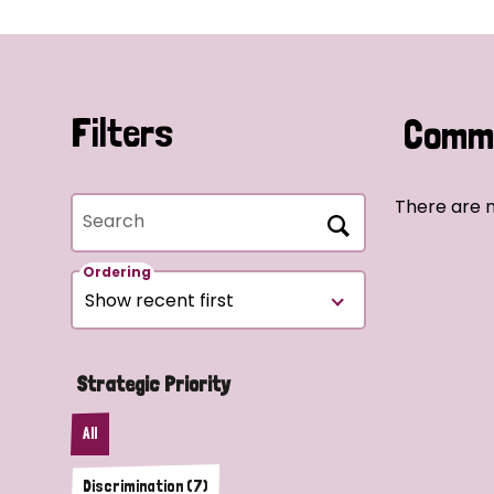
Filters
Commu
There are n
Search
Ordering
Strategic Priority
All
Discrimination (7)