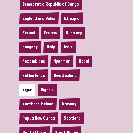
Democratic Republic of Congo
England and Wales
Ethiopia
Finland
France
Germany
Hungary
Italy
India
Mozambique
Myanmar
Nepal
Netherlands
New Zealand
Niger
Nigeria
Northern Ireland
Norway
Papua New Guinea
Scotland
South Africa
South Korea