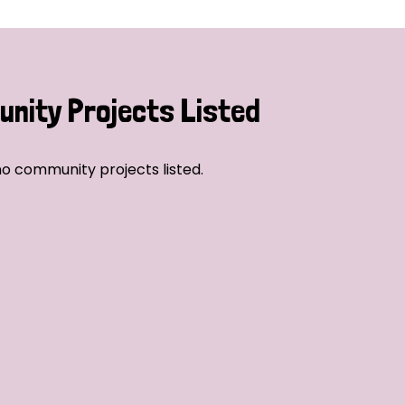
nity Projects Listed
o community projects listed.