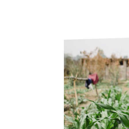
Le
Le
Wh
Ho
Wh
Is
Ho
Th
Wh