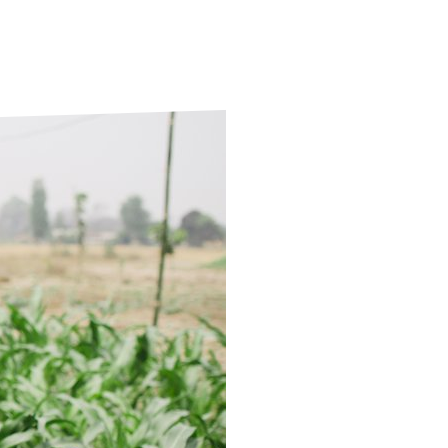
ds
Partner with TLM
d Their Own Voice
TLM Near You
 Tropical Diseases
Safeguarding
alth
Our History