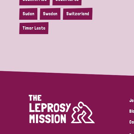
Sudan
Sweden
Switzerland
Timor Leste
Jo
Bl
Co