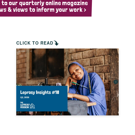
 to our quarterly online magazine
ws & views to inform your work >
CLICK TO READ