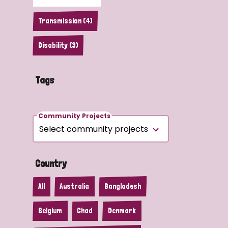
Transmission (4)
Disability (3)
Tags
Community Projects
Country
All
Australia
Bangladesh
Belgium
Chad
Denmark