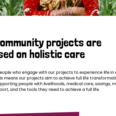
community projects are
sed on holistic care
ple who engage with our projects to experience life in al
his means our projects aim to achieve full life transformat
pporting people with livelihoods, medical care, savings, 
ort, and the tools they need to achieve a full life.