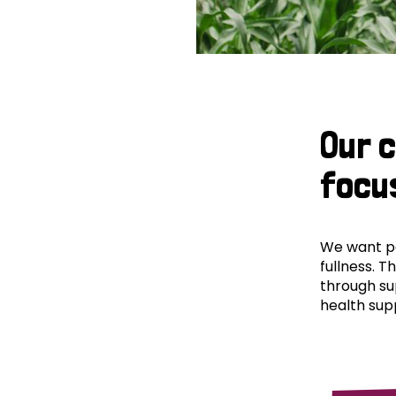
Our 
focu
We want peo
fullness. T
through su
health supp