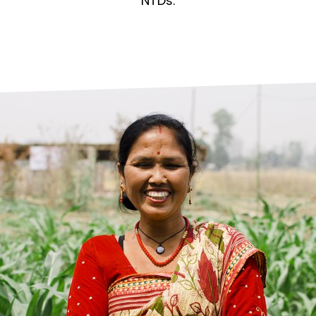
prosy in the Bible
World NTD Day
NTDs.
Livelihoo
prosy and animals
OPL Takeover: Their Own Words an
Disability
at are the symptoms of leprosy?
Neglected
w is leprosy treated?
Mental He
at is the cure for leprosy?
 leprosy hereditary?
w can you prevent leprosy?
e history of leprosy
at is Hansen's Disease?