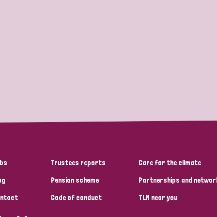
bs
Trustees reports
Care for the climate
og
Pension scheme
Partnerships and networ
ntact
Code of conduct
TLM near you