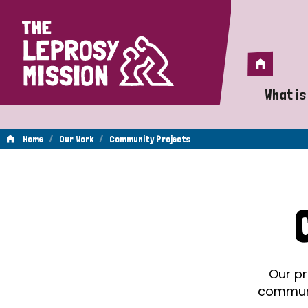
Home
Home
What is
A 
/
/
Home
Our Work
Community Projects
Wh
Community
Is
Wh
Projects
Do
Our pr
communit