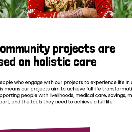
community projects are
sed on holistic care
ple who engage with our projects to experience life in al
his means our projects aim to achieve full life transformat
pporting people with livelihoods, medical care, savings, 
ort, and the tools they need to achieve a full life.