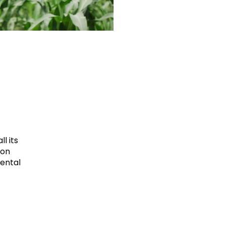
l its
ion
mental