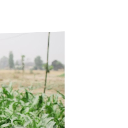
ds
Partner with TLM
d Their Own Voice
TLM Near You
 Tropical Diseases
Safeguarding
alth
Our History