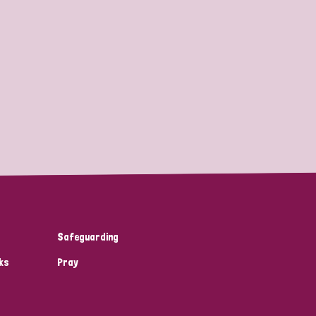
Safeguarding
ks
Pray