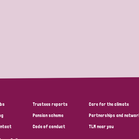
bs
Trustees reports
Care for the climate
og
Pension scheme
Partnerships and networ
ntact
Code of conduct
TLM near you