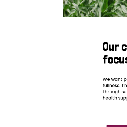
Our 
focu
We want peo
fullness. T
through su
health supp