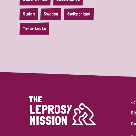
Sudan
Sweden
Switzerland
Timor Leste
Jo
Bl
Co