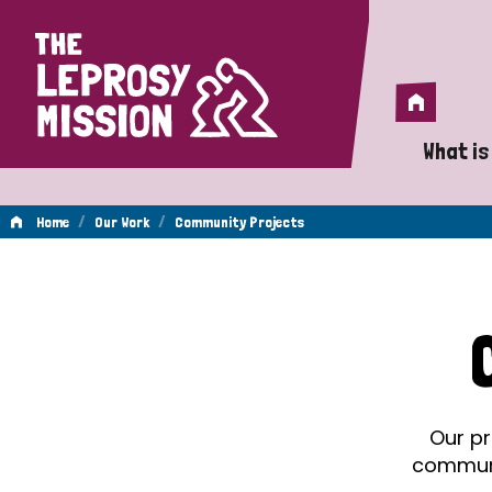
Home
Home
What is
A 
/
/
Home
Our Work
Community Projects
Wh
Community
Is
Wh
Projects
Do
Our pr
communit