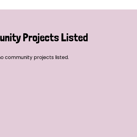
nity Projects Listed
o community projects listed.