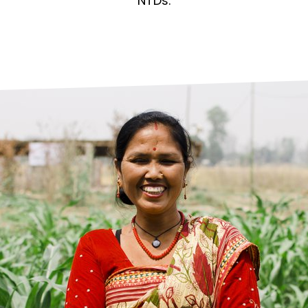
prosy in the Bible
World NTD Day
NTDs.
Livelihoo
prosy and animals
OPL Takeover: Their Own Words an
Disability
at are the symptoms of leprosy?
Neglected
w is leprosy treated?
Mental He
at is the cure for leprosy?
 leprosy hereditary?
w can you prevent leprosy?
e history of leprosy
at is Hansen's Disease?