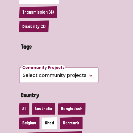
Transmission (4)
Disability (3)
Tags
Community Projects
Country
All
Australia
Bangladesh
Belgium
Chad
Denmark