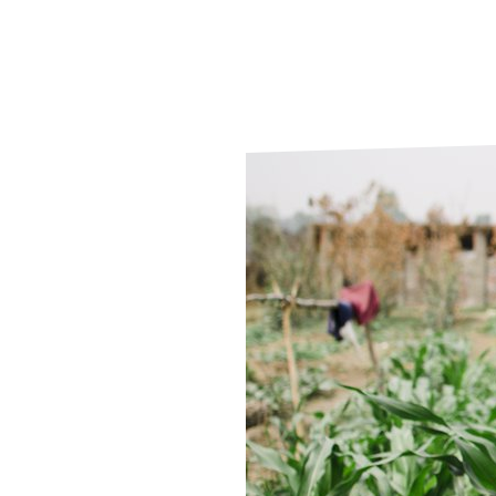
Le
Le
Wh
Ho
Wh
Is
Ho
Th
Wh