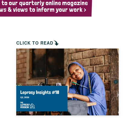
 to our quarterly online magazine
ws & views to inform your work >
CLICK TO READ