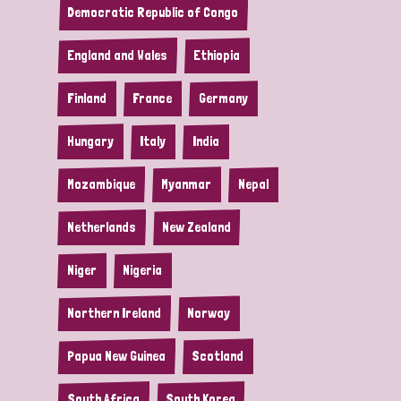
Democratic Republic of Congo
England and Wales
Ethiopia
Finland
France
Germany
Hungary
Italy
India
Mozambique
Myanmar
Nepal
Netherlands
New Zealand
Niger
Nigeria
Northern Ireland
Norway
Papua New Guinea
Scotland
South Africa
South Korea