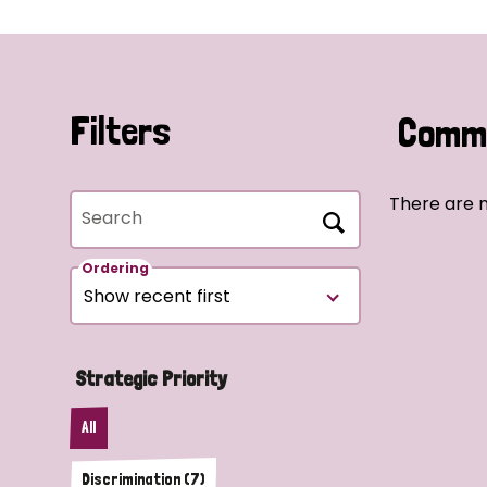
Filters
Commu
There are n
Search
Ordering
Strategic Priority
All
Discrimination (7)