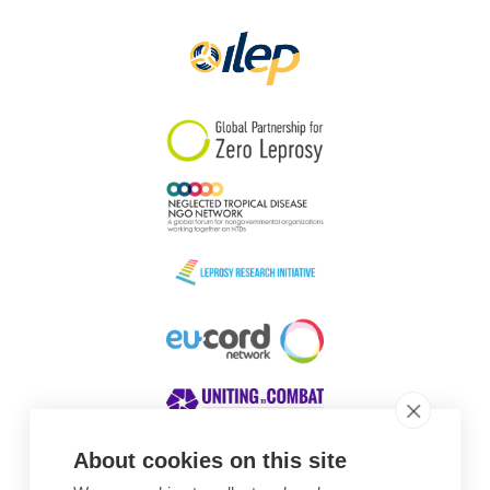
Papua New Guinea
Scotland
South Africa
South Korea
Sudan
Sweden
Switzerland
Timor Leste
About cookies on this site