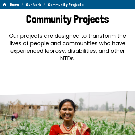
/
/
Home
Our Work
Community Projects
Community
Community Projects
Projects
Our projects are designed to transform the
lives of people and communities who have
experienced leprosy, disabilities, and other
NTDs.