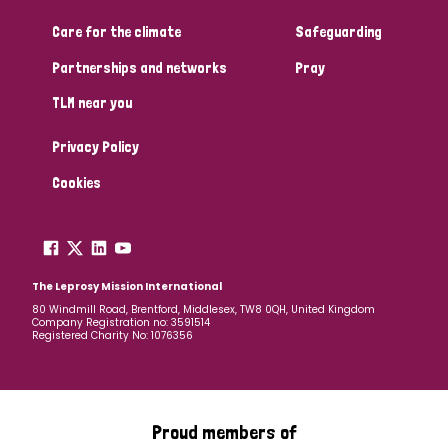
Care for the climate
Safeguarding
Community Projects
Partnerships and networks
Pray
TLM near you
Country
Privacy Policy
All
Australia
Bangladesh
Belgium
Chad
Cookies
Denmark
Democratic Republic of Congo
England and Wales
Ethiopia
Finland
France
The Leprosy Mission International
80 Windmill Road, Brentford, Middlesex, TW8 0QH, United Kingdom
Company Registration no: 3591514
Germany
Hungary
Italy
India
Mozambique
Registered Charity No: 1076356
Myanmar
Nepal
Netherlands
New Zealand
Niger
Nigeria
Northern Ireland
Norway
Proud members of