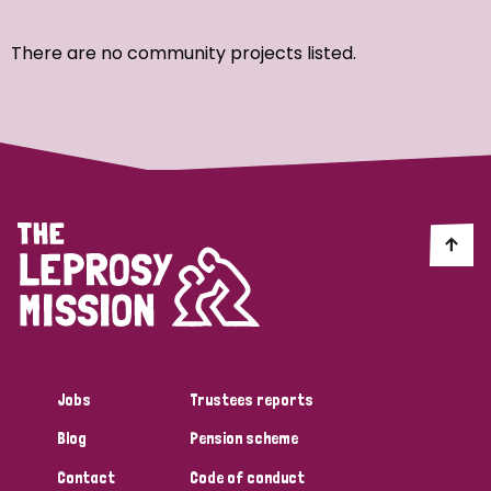
Ordering
There are no community projects listed.
Strategic Priority
All
Discrimination (7)
Transmission (4)
Disability (3)
Jobs
Trustees reports
Blog
Pension scheme
Tags
Contact
Code of conduct