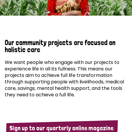
Our community projects are focused on
holistic care
We want people who engage with our projects to
experience life in all its fullness. This means our
projects aim to achieve full life transformation
through supporting people with livelihoods, medical
care, savings, mental health support, and the tools
they need to achieve a full life.
Sign up to our quarterly online magazine