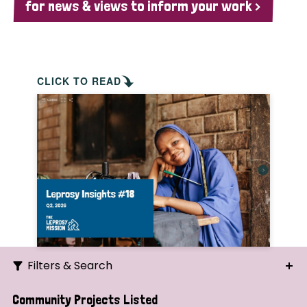
for news & views to inform your work >
CLICK TO READ
Filters & Search
Search
Community Projects Listed