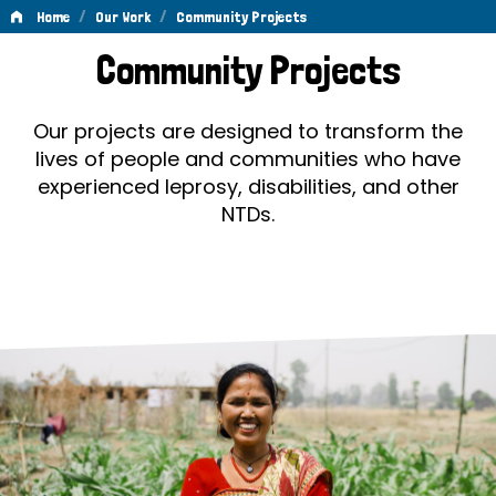
/
/
Home
Our Work
Community Projects
Community
Community Projects
Projects
Our projects are designed to transform the
lives of people and communities who have
experienced leprosy, disabilities, and other
NTDs.