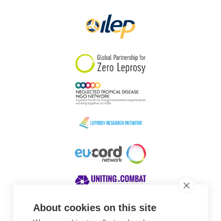
Papua New Guinea
Scotland
South Africa
South Korea
Sudan
Sweden
Switzerland
Timor Leste
About cookies on this site