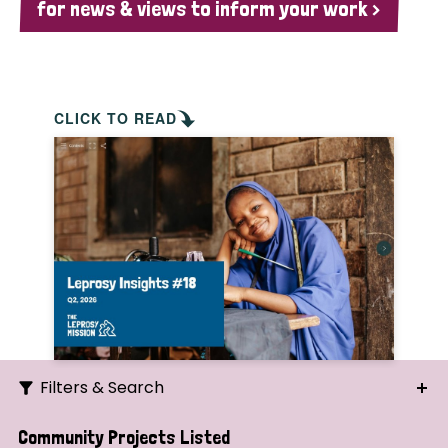
for news & views to inform your work >
CLICK TO READ
Filters & Search
Search
Community Projects Listed