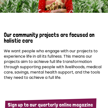
Our community projects are focused on
holistic care
We want people who engage with our projects to
experience life in all its fullness. This means our
projects aim to achieve full life transformation
through supporting people with livelihoods, medical
care, savings, mental health support, and the tools
they need to achieve a full life.
Sign up to our quarterly online magazine