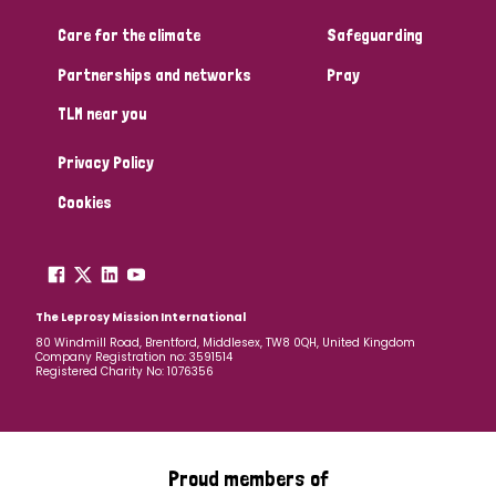
Care for the climate
Safeguarding
Community Projects
Partnerships and networks
Pray
TLM near you
Country
Privacy Policy
All
Australia
Bangladesh
Belgium
Chad
Cookies
Denmark
Democratic Republic of Congo
England and Wales
Ethiopia
Finland
France
The Leprosy Mission International
80 Windmill Road, Brentford, Middlesex, TW8 0QH, United Kingdom
Company Registration no: 3591514
Germany
Hungary
Italy
India
Mozambique
Registered Charity No: 1076356
Myanmar
Nepal
Netherlands
New Zealand
Niger
Nigeria
Northern Ireland
Norway
Proud members of