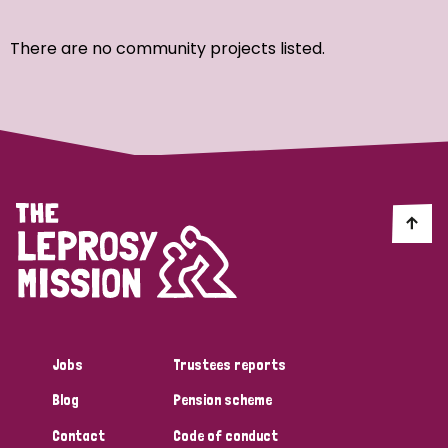
Ordering
There are no community projects listed.
Strategic Priority
All
Discrimination (7)
Transmission (4)
Disability (3)
Jobs
Trustees reports
Blog
Pension scheme
Tags
Contact
Code of conduct