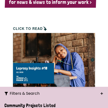
for news & views to inform your work >
CLICK TO READ
Filters & Search
Search
Community Projects Listed