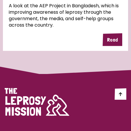
A look at the AEP Project in Bangladesh, which is
improving awareness of leprosy through the
Community Projects
government, the media, and self-help groups
across the country.
Read
Country
All
Australia
Bangladesh
Belgium
Chad
Denmark
Democratic Republic of Congo
England and Wales
Ethiopia
Finland
France
Germany
Hungary
Italy
India
Mozambique
Myanmar
Nepal
Netherlands
New Zealand
Niger
Nigeria
Northern Ireland
Norway