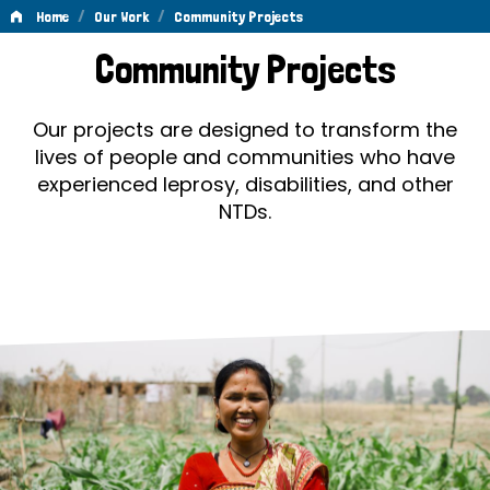
/
/
Home
Our Work
Community Projects
Community
Community Projects
Projects
Our projects are designed to transform the
lives of people and communities who have
experienced leprosy, disabilities, and other
NTDs.