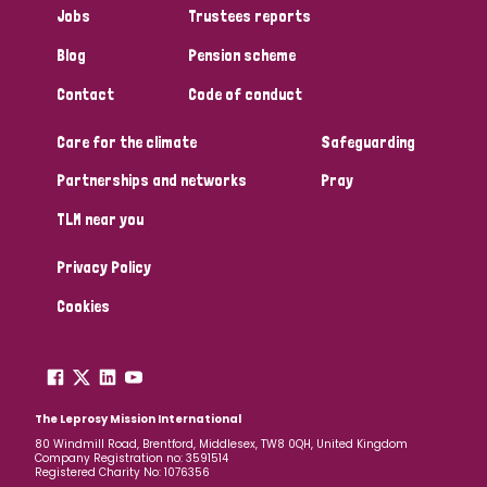
Jobs
Trustees reports
Papua New Guinea
Scotland
South Africa
Blog
Pension scheme
South Korea
Sudan
Sweden
Switzerland
Contact
Code of conduct
Timor Leste
Care for the climate
Safeguarding
Partnerships and networks
Pray
TLM near you
Privacy Policy
Cookies
The Leprosy Mission International
80 Windmill Road, Brentford, Middlesex, TW8 0QH, United Kingdom
Company Registration no: 3591514
Registered Charity No: 1076356