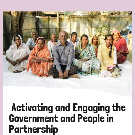
Ordering
Strategic Priority
All
Discrimination (7)
Transmission (4)
Disability (3)
Activating and Engaging the
Government and People in
Partnership
Tags