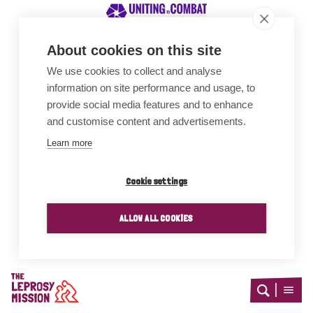
About cookies on this site
We use cookies to collect and analyse
Awards
information on site performance and usage, to
provide social media features and to enhance
and customise content and advertisements.
Learn more
Cookie settings
ALLOW ALL COOKIES
Home
Open
Open
search
menu