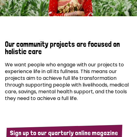
Our community projects are focused on
holistic care
We want people who engage with our projects to
experience life in all its fullness. This means our
projects aim to achieve full life transformation
through supporting people with livelihoods, medical
care, savings, mental health support, and the tools
they need to achieve a full life.
Sign up to our quarterly online magazine