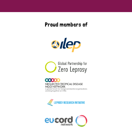
Proud members of