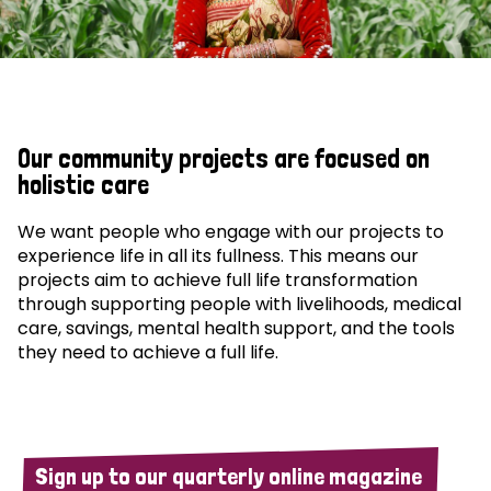
Our community projects are focused on
holistic care
We want people who engage with our projects to
experience life in all its fullness. This means our
projects aim to achieve full life transformation
through supporting people with livelihoods, medical
care, savings, mental health support, and the tools
they need to achieve a full life.
Sign up to our quarterly online magazine