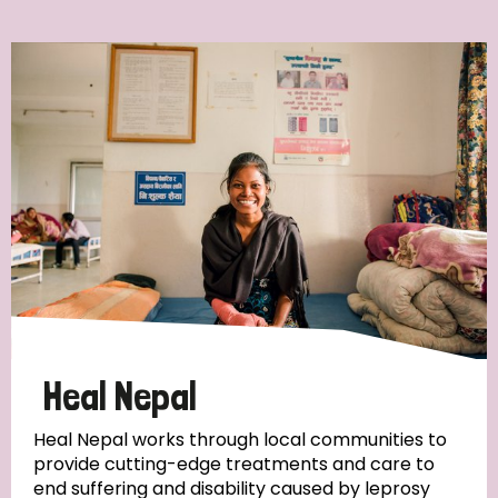
Ordering
Strategic Priority
All
Discrimination (7)
Transmission (4)
Disability (3)
Heal Nepal
Heal Nepal works through local communities to
provide cutting-edge treatments and care to
Tags
end suffering and disability caused by leprosy