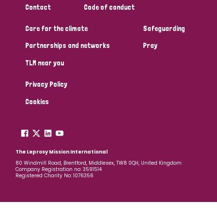
Contact
Code of conduct
Papua New Guinea
Scotland
South Africa
Care for the climate
Safeguarding
South Korea
Sudan
Sweden
Switzerland
Partnerships and networks
Pray
Timor Leste
TLM near you
Privacy Policy
Cookies
The Leprosy Mission International
80 Windmill Road, Brentford, Middlesex, TW8 0QH, United Kingdom
Company Registration no: 3591514
Registered Charity No: 1076356