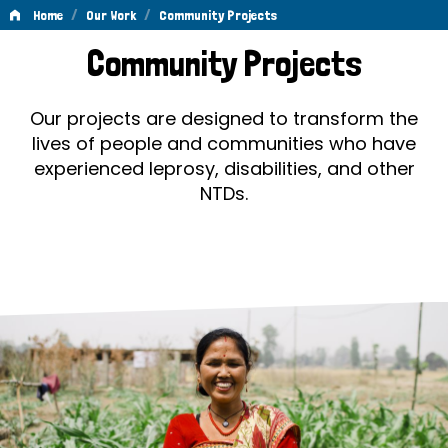
/
/
Home
Our Work
Community Projects
Community
Community Projects
Projects
Our projects are designed to transform the
lives of people and communities who have
experienced leprosy, disabilities, and other
NTDs.