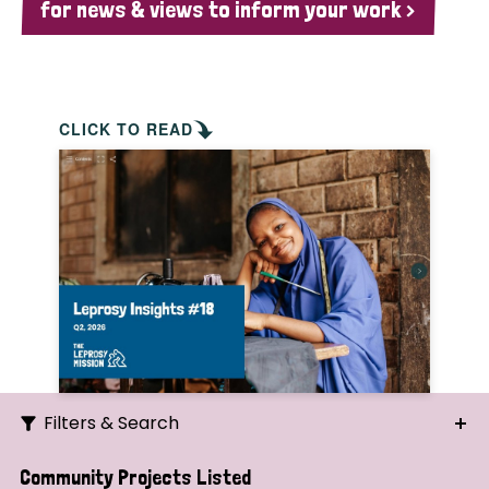
for news & views to inform your work >
CLICK TO READ
Filters & Search
Search
Community Projects Listed