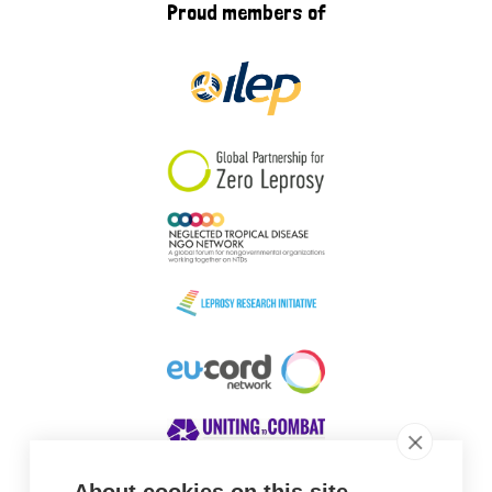
Proud members of