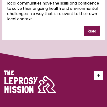
local communities have the skills and confidence
to solve their ongoing health and environmental
Community Projects
challenges in a way that is relevant to their own
local context.
Read
Country
All
Australia
Bangladesh
Belgium
Chad
Denmark
Democratic Republic of Congo
England and Wales
Ethiopia
Finland
France
Germany
Hungary
Italy
India
Mozambique
Myanmar
Nepal
Netherlands
New Zealand
Niger
Nigeria
Northern Ireland
Norway