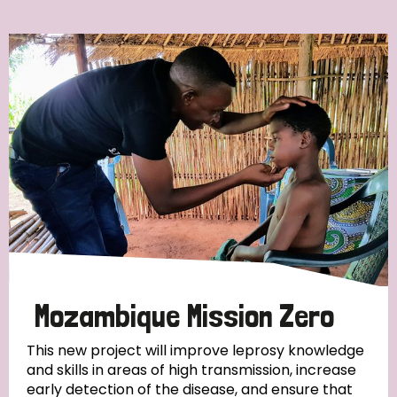
Ordering
Strategic Priority
All
Discrimination (7)
Transmission (4)
Disability (3)
Mozambique Mission Zero
This new project will improve leprosy knowledge
and skills in areas of high transmission, increase
Tags
early detection of the disease, and ensure that