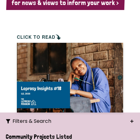
for news & views to inform your work >
CLICK TO READ
Filters & Search
Search
Community Projects Listed