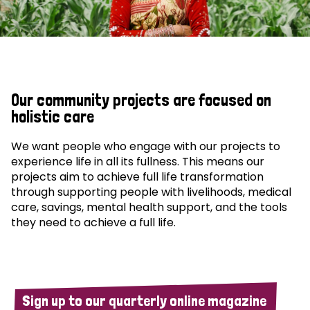
Our community projects are focused on
holistic care
We want people who engage with our projects to
experience life in all its fullness. This means our
projects aim to achieve full life transformation
through supporting people with livelihoods, medical
care, savings, mental health support, and the tools
they need to achieve a full life.
Sign up to our quarterly online magazine