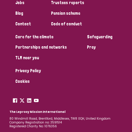
Jobs
Trustees reports
Papua New Guinea
Scotland
South Africa
Blog
Pension scheme
South Korea
Sudan
Sweden
Switzerland
Contact
Code of conduct
Timor Leste
Care for the climate
Safeguarding
Partnerships and networks
Pray
TLM near you
Privacy Policy
Cookies
The Leprosy Mission International
80 Windmill Road, Brentford, Middlesex, TW8 0QH, United Kingdom
Company Registration no: 3591514
Registered Charity No: 1076356