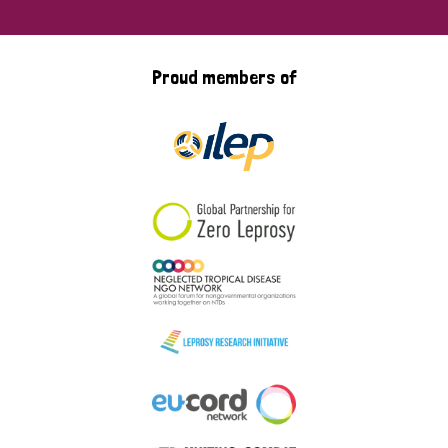
Proud members of