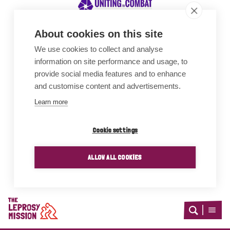
About cookies on this site
We use cookies to collect and analyse
Awards
information on site performance and usage, to
provide social media features and to enhance
and customise content and advertisements.
Learn more
Cookie settings
ALLOW ALL COOKIES
Home
Open
Open
search
menu