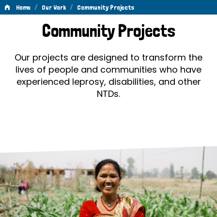
/
/
Home
Our Work
Community Projects
Community
Community Projects
Projects
Our projects are designed to transform the
lives of people and communities who have
experienced leprosy, disabilities, and other
NTDs.