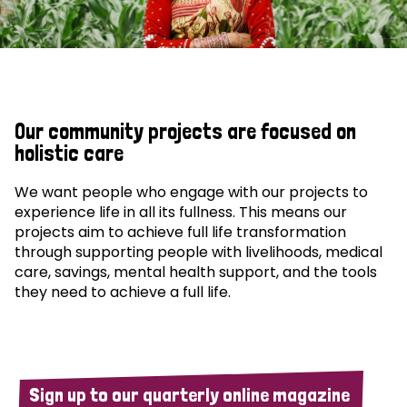
Our community projects are focused on
holistic care
We want people who engage with our projects to
experience life in all its fullness. This means our
projects aim to achieve full life transformation
through supporting people with livelihoods, medical
care, savings, mental health support, and the tools
they need to achieve a full life.
Sign up to our quarterly online magazine