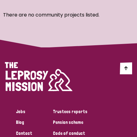
Ordering
There are no community projects listed.
Strategic Priority
All
Discrimination (7)
Transmission (4)
Disability (3)
Jobs
Trustees reports
Blog
Pension scheme
Tags
Contact
Code of conduct