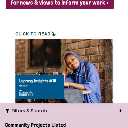
for news & views to inform your work >
CLICK TO READ
Filters & Search
Search
Community Projects Listed