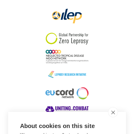
Papua New Guinea
Scotland
South Africa
South Korea
Sudan
Sweden
Switzerland
Timor Leste
About cookies on this site