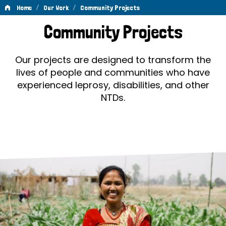
/
/
Home
Our Work
Community Projects
Community
Community Projects
Projects
Our projects are designed to transform the
lives of people and communities who have
experienced leprosy, disabilities, and other
NTDs.