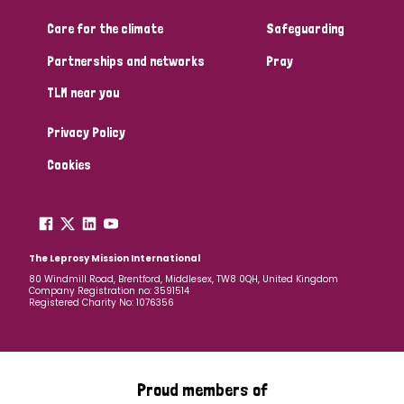
Care for the climate
Safeguarding
Community Projects
Partnerships and networks
Pray
TLM near you
Country
Privacy Policy
All
Australia
Bangladesh
Belgium
Chad
Cookies
Denmark
Democratic Republic of Congo
England and Wales
Ethiopia
Finland
France
The Leprosy Mission International
80 Windmill Road, Brentford, Middlesex, TW8 0QH, United Kingdom
Company Registration no: 3591514
Germany
Hungary
Italy
India
Mozambique
Registered Charity No: 1076356
Myanmar
Nepal
Netherlands
New Zealand
Niger
Nigeria
Northern Ireland
Norway
Proud members of