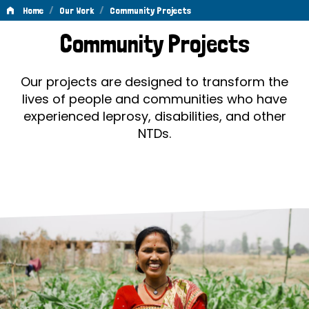
/
/
Home
Our Work
Community Projects
Community
Community Projects
Projects
Our projects are designed to transform the
lives of people and communities who have
experienced leprosy, disabilities, and other
NTDs.