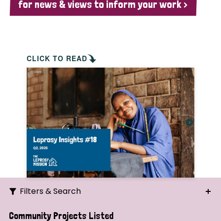
for news & views to inform your work >
CLICK TO READ
Filters & Search
Search
Community Projects Listed