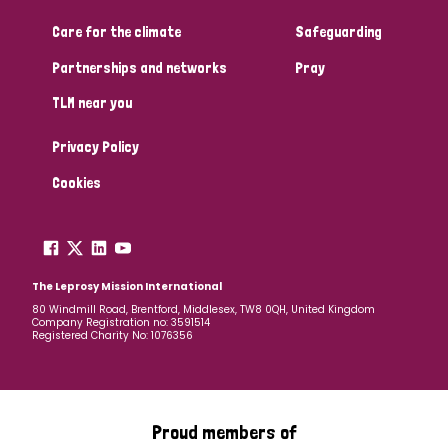
Care for the climate
Safeguarding
Community Projects
Partnerships and networks
Pray
TLM near you
Country
Privacy Policy
All
Australia
Bangladesh
Belgium
Chad
Cookies
Denmark
Democratic Republic of Congo
England and Wales
Ethiopia
Finland
France
The Leprosy Mission International
80 Windmill Road, Brentford, Middlesex, TW8 0QH, United Kingdom
Company Registration no: 3591514
Germany
Hungary
Italy
India
Mozambique
Registered Charity No: 1076356
Myanmar
Nepal
Netherlands
New Zealand
Niger
Nigeria
Northern Ireland
Norway
Proud members of