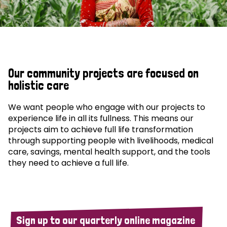
Our community projects are focused on
holistic care
We want people who engage with our projects to
experience life in all its fullness. This means our
projects aim to achieve full life transformation
through supporting people with livelihoods, medical
care, savings, mental health support, and the tools
they need to achieve a full life.
Sign up to our quarterly online magazine