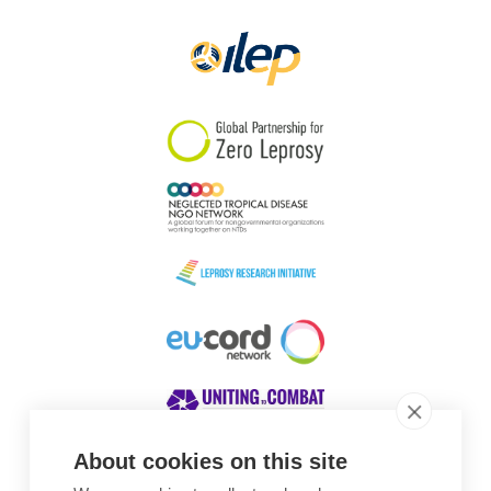
Papua New Guinea
Scotland
South Africa
South Korea
Sudan
Sweden
Switzerland
Timor Leste
About cookies on this site