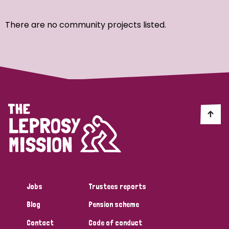
Ordering
There are no community projects listed.
Strategic Priority
All
Discrimination (7)
Transmission (4)
Disability (3)
Jobs
Trustees reports
Blog
Pension scheme
Tags
Contact
Code of conduct