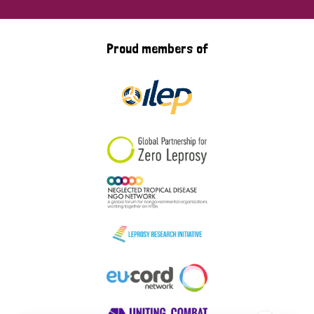
Proud members of