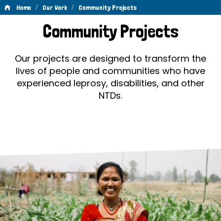
/
/
Home
Our Work
Community Projects
Community
Community Projects
Projects
Our projects are designed to transform the
lives of people and communities who have
experienced leprosy, disabilities, and other
NTDs.