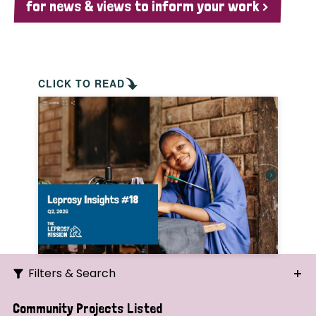
for news & views to inform your work >
CLICK TO READ
Filters & Search
Search
Community Projects Listed