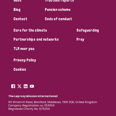
Jobs
Trustees reports
Papua New Guinea
Scotland
South Africa
Blog
Pension scheme
South Korea
Sudan
Sweden
Switzerland
Contact
Code of conduct
Care for the climate
Safeguarding
Timor Leste
Partnerships and networks
Pray
TLM near you
Privacy Policy
Cookies
The Leprosy Mission International
80 Windmill Road, Brentford, Middlesex, TW8 0QH, United Kingdom
Company Registration no: 3591514
Registered Charity No: 1076356