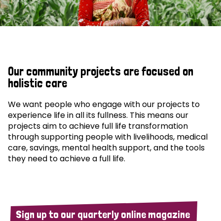
Our community projects are focused on
holistic care
We want people who engage with our projects to
experience life in all its fullness. This means our
projects aim to achieve full life transformation
through supporting people with livelihoods, medical
care, savings, mental health support, and the tools
they need to achieve a full life.
Sign up to our quarterly online magazine