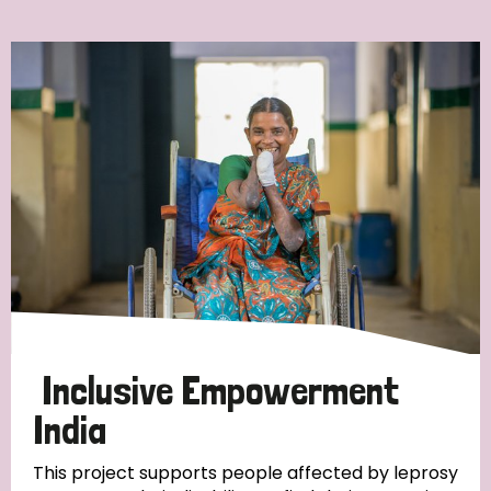
Ordering
Strategic Priority
All
Discrimination (7)
Transmission (4)
Disability (3)
Inclusive Empowerment
India
Tags
This project supports people affected by leprosy