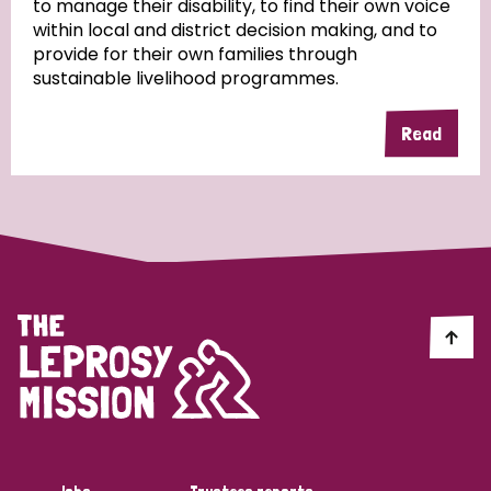
to manage their disability, to find their own voice
within local and district decision making, and to
Community Projects
provide for their own families through
sustainable livelihood programmes.
Read
Country
All
Australia
Bangladesh
Belgium
Chad
Denmark
Democratic Republic of Congo
England and Wales
Ethiopia
Finland
France
Germany
Hungary
Italy
India
Mozambique
Myanmar
Nepal
Netherlands
New Zealand
Niger
Nigeria
Northern Ireland
Norway