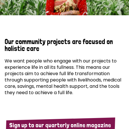
Our community projects are focused on
holistic care
We want people who engage with our projects to
experience life in all its fullness. This means our
projects aim to achieve full life transformation
through supporting people with livelihoods, medical
care, savings, mental health support, and the tools
they need to achieve a full life.
Sign up to our quarterly online magazine