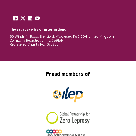
The Leprosy Mission International
80 Windmill Road, Brentford, Middlesex, TW8 0QH, United Kingdom
Company Registration no: 3591514
Registered Charity No: 1076356
Proud members of