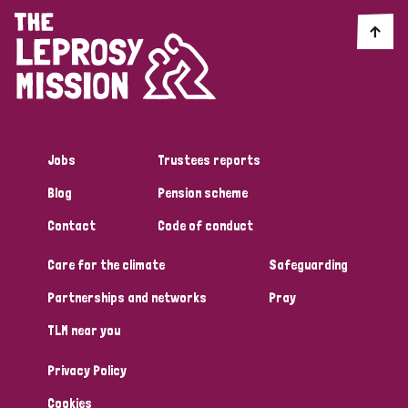
Jobs
Trustees reports
Blog
Pension scheme
Contact
Code of conduct
Care for the climate
Safeguarding
Partnerships and networks
Pray
TLM near you
Privacy Policy
Cookies