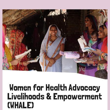
Ordering
Strategic Priority
All
Discrimination (7)
Transmission (4)
Disability (3)
Women for Health Advocacy
Livelihoods & Empowerment
(WHALE)
Tags