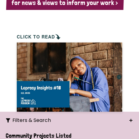
for news & views to inform your work >
CLICK TO READ
Filters & Search
Search
Community Projects Listed