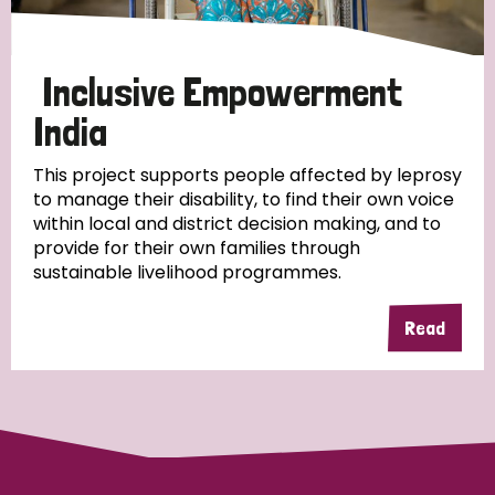
Papua New Guinea
Scotland
South Africa
South Korea
Sudan
Sweden
Switzerland
Inclusive Empowerment
India
Timor Leste
This project supports people affected by leprosy
to manage their disability, to find their own voice
within local and district decision making, and to
provide for their own families through
sustainable livelihood programmes.
Read