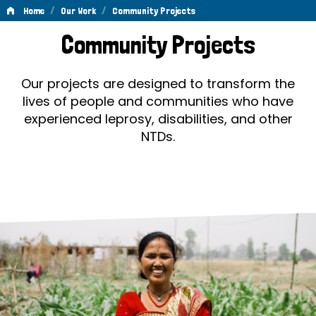
/
/
Home
Our Work
Community Projects
Community
Community Projects
Projects
Our projects are designed to transform the
lives of people and communities who have
experienced leprosy, disabilities, and other
NTDs.