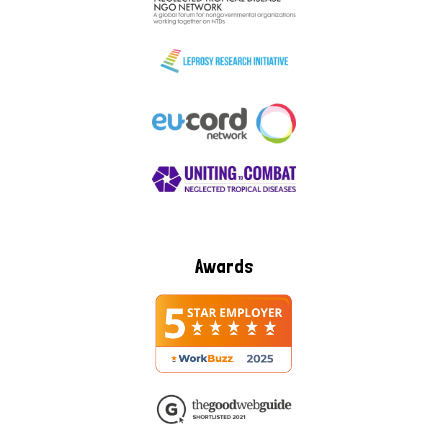
Awards