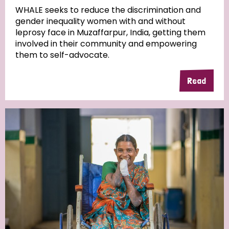
WHALE seeks to reduce the discrimination and
gender inequality women with and without
Community Projects
leprosy face in Muzaffarpur, India, getting them
involved in their community and empowering
them to self-advocate.
Country
Read
All
Australia
Bangladesh
Belgium
Chad
Denmark
Democratic Republic of Congo
England and Wales
Ethiopia
Finland
France
Germany
Hungary
Italy
India
Mozambique
Myanmar
Nepal
Netherlands
New Zealand
Niger
Nigeria
Northern Ireland
Norway