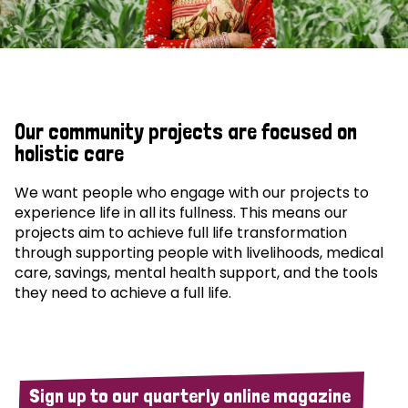
Our community projects are focused on
holistic care
We want people who engage with our projects to
experience life in all its fullness. This means our
projects aim to achieve full life transformation
through supporting people with livelihoods, medical
care, savings, mental health support, and the tools
they need to achieve a full life.
Sign up to our quarterly online magazine