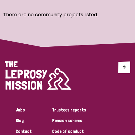
Ordering
There are no community projects listed.
Strategic Priority
All
Discrimination (7)
Transmission (4)
Disability (3)
Jobs
Trustees reports
Blog
Pension scheme
Tags
Contact
Code of conduct