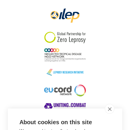
Papua New Guinea
Scotland
South Africa
South Korea
Sudan
Sweden
Switzerland
Timor Leste
About cookies on this site