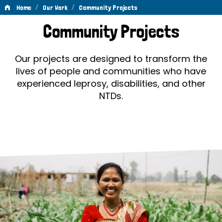
/
/
Home
Our Work
Community Projects
Community
Community Projects
Projects
Our projects are designed to transform the
lives of people and communities who have
experienced leprosy, disabilities, and other
NTDs.