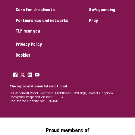
Care for the climate
Safeguarding
Community Projects
Partnerships and networks
Pray
TLM near you
Country
Privacy Policy
All
Australia
Bangladesh
Belgium
Chad
Cookies
Denmark
Democratic Republic of Congo
England and Wales
Ethiopia
Finland
France
The Leprosy Mission International
80 Windmill Road, Brentford, Middlesex, TW8 0QH, United Kingdom
Company Registration no: 3591514
Germany
Hungary
Italy
India
Mozambique
Registered Charity No: 1076356
Myanmar
Nepal
Netherlands
New Zealand
Niger
Nigeria
Northern Ireland
Norway
Proud members of