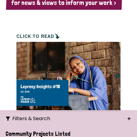
for news & views to inform your work >
CLICK TO READ
Filters & Search
Search
Community Projects Listed