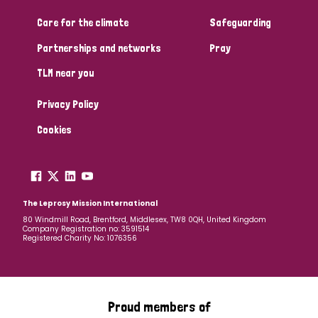
Care for the climate
Safeguarding
Community Projects
Partnerships and networks
Pray
TLM near you
Country
Privacy Policy
All
Australia
Bangladesh
Belgium
Chad
Cookies
Denmark
Democratic Republic of Congo
England and Wales
Ethiopia
Finland
France
The Leprosy Mission International
80 Windmill Road, Brentford, Middlesex, TW8 0QH, United Kingdom
Company Registration no: 3591514
Germany
Hungary
Italy
India
Mozambique
Registered Charity No: 1076356
Myanmar
Nepal
Netherlands
New Zealand
Niger
Nigeria
Northern Ireland
Norway
Proud members of