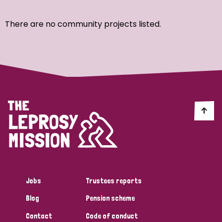
Ordering
There are no community projects listed.
Strategic Priority
All
Discrimination (7)
Transmission (4)
Disability (3)
Jobs
Trustees reports
Blog
Pension scheme
Tags
Contact
Code of conduct