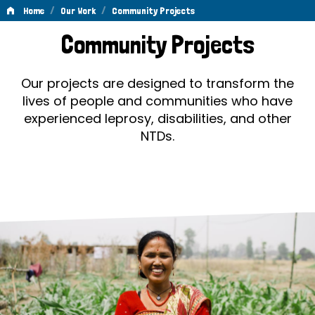
/
/
Home
Our Work
Community Projects
Community
Community Projects
Projects
Our projects are designed to transform the
lives of people and communities who have
experienced leprosy, disabilities, and other
NTDs.