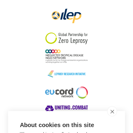
Papua New Guinea
Scotland
South Africa
South Korea
Sudan
Sweden
Switzerland
Timor Leste
About cookies on this site