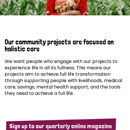
Our community projects are focused on
holistic care
We want people who engage with our projects to
experience life in all its fullness. This means our
projects aim to achieve full life transformation
through supporting people with livelihoods, medical
care, savings, mental health support, and the tools
they need to achieve a full life.
Sign up to our quarterly online magazine