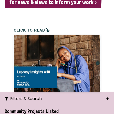
for news & views to inform your work >
CLICK TO READ
Filters & Search
Search
Community Projects Listed