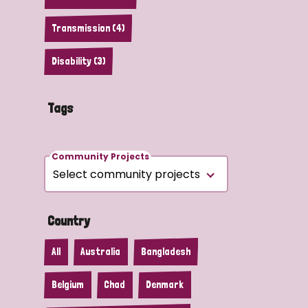
Transmission (4)
Disability (3)
Tags
Community Projects
Country
All
Australia
Bangladesh
Belgium
Chad
Denmark