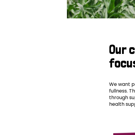
Our 
focu
We want peo
fullness. T
through su
health supp