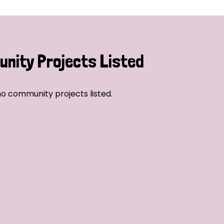
nity Projects Listed
o community projects listed.