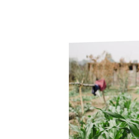
Le
Le
Wh
Ho
Wh
Is
Ho
Th
Wh