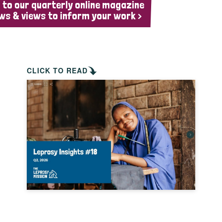
 to our quarterly online magazine
ws & views to inform your work >
CLICK TO READ