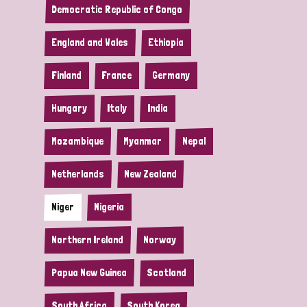
Democratic Republic of Congo
England and Wales
Ethiopia
Finland
France
Germany
Hungary
Italy
India
Mozambique
Myanmar
Nepal
Netherlands
New Zealand
Niger
Nigeria
Northern Ireland
Norway
Papua New Guinea
Scotland
South Africa
South Korea