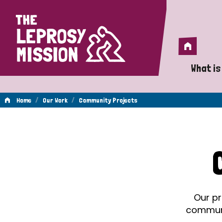
Home
Home
What is
A 
/
/
Home
Our Work
Community Projects
Wh
Community
Is
Wh
Projects
Do
Our pr
communit