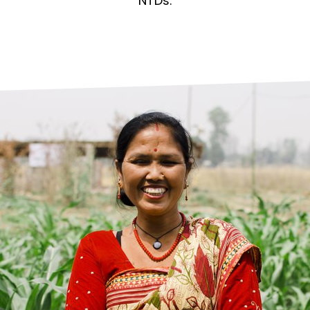
prosy in the Bible
World NTD Day
NTDs.
Livelihoo
prosy and animals
OPL Takeover: Their Own Words an
Disability
at are the symptoms of leprosy?
Neglected
w is leprosy treated?
Mental He
at is the cure for leprosy?
 leprosy hereditary?
w can you prevent leprosy?
e history of leprosy
at is Hansen's Disease?