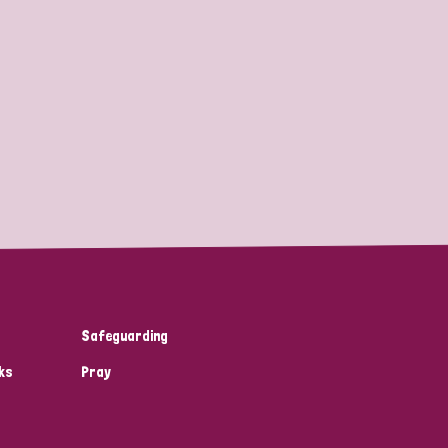
Safeguarding
ks
Pray