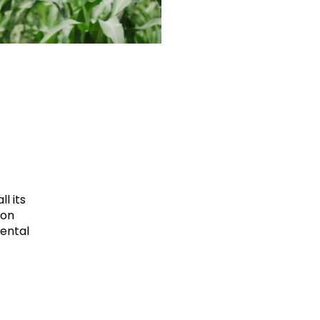
l its
ion
mental