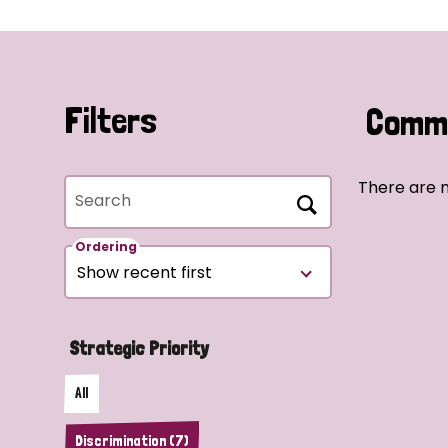
Filters
Commu
There are n
Search
Ordering
Strategic Priority
All
Discrimination (7)