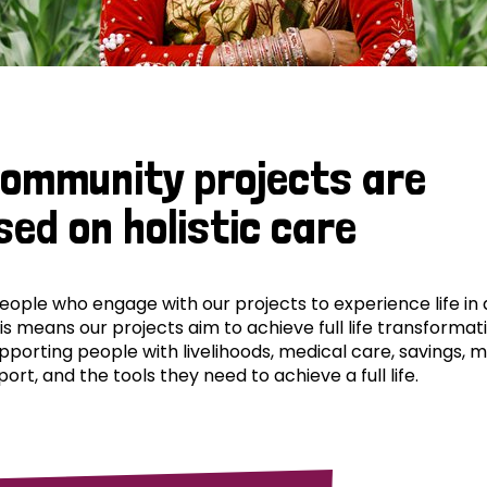
community projects are
sed on holistic care
ple who engage with our projects to experience life in al
his means our projects aim to achieve full life transformat
pporting people with livelihoods, medical care, savings, 
ort, and the tools they need to achieve a full life.