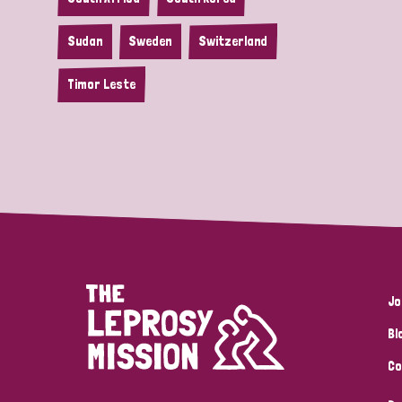
Sudan
Sweden
Switzerland
Timor Leste
Jo
Bl
Co