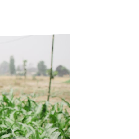
ds
Partner with TLM
d Their Own Voice
TLM Near You
 Tropical Diseases
Safeguarding
alth
Our History