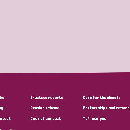
bs
Trustees reports
Care for the climate
og
Pension scheme
Partnerships and networ
ntact
Code of conduct
TLM near you