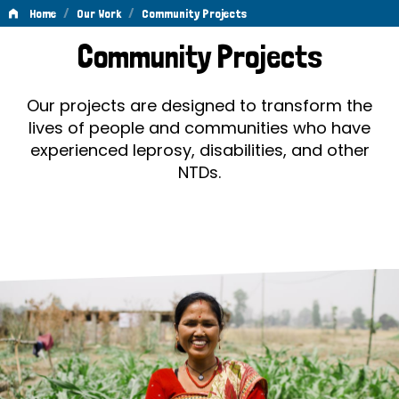
/
/
Home
Our Work
Community Projects
Community
Community Projects
Projects
Our projects are designed to transform the
lives of people and communities who have
experienced leprosy, disabilities, and other
NTDs.