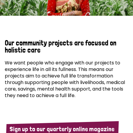
Our community projects are focused on
holistic care
We want people who engage with our projects to
experience life in all its fullness. This means our
projects aim to achieve full life transformation
through supporting people with livelihoods, medical
care, savings, mental health support, and the tools
they need to achieve a full life.
Sign up to our quarterly online magazine