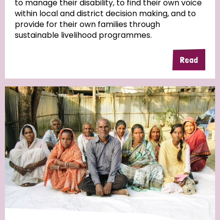
to manage their disability, to find their own voice
within local and district decision making, and to
Community Projects
provide for their own families through
sustainable livelihood programmes.
Read
Country
All
Australia
Bangladesh
Belgium
Chad
Denmark
Democratic Republic of Congo
England and Wales
Ethiopia
Finland
France
Germany
Hungary
Italy
India
Mozambique
Myanmar
Nepal
Netherlands
New Zealand
Niger
Nigeria
Northern Ireland
Norway