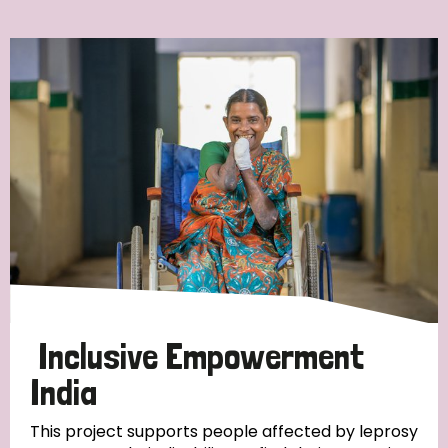
Ordering
Strategic Priority
All
Discrimination (7)
Transmission (4)
Disability (3)
Inclusive Empowerment
India
Tags
This project supports people affected by leprosy