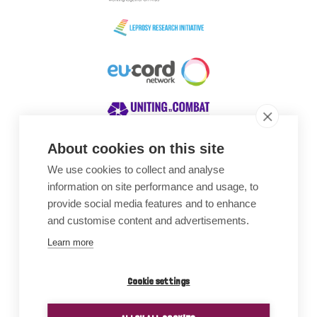
About cookies on this site
We use cookies to collect and analyse
Awards
information on site performance and usage, to
provide social media features and to enhance
and customise content and advertisements.
Learn more
Cookie settings