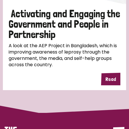
Papua New Guinea
Scotland
South Africa
Activating and Engaging the
South Korea
Sudan
Sweden
Switzerland
Government and People in
Partnership
Timor Leste
A look at the AEP Project in Bangladesh, which is
improving awareness of leprosy through the
government, the media, and self-help groups
across the country.
Read