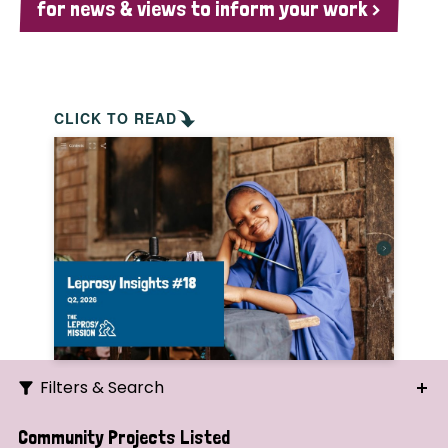
for news & views to inform your work >
CLICK TO READ
Filters & Search
Search
Community Projects Listed