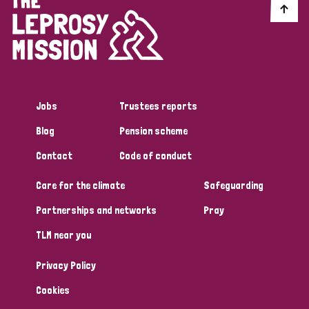
Jobs
Trustees reports
Blog
Pension scheme
Contact
Code of conduct
Care for the climate
Safeguarding
Partnerships and networks
Pray
TLM near you
Privacy Policy
Cookies