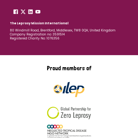
The Leprosy Mission International
80 Windmill Road, Brentford, Middlesex, TW8 0QH, United Kingdom
Company Registration no: 3591514
Registered Charity No: 1076356
Proud members of