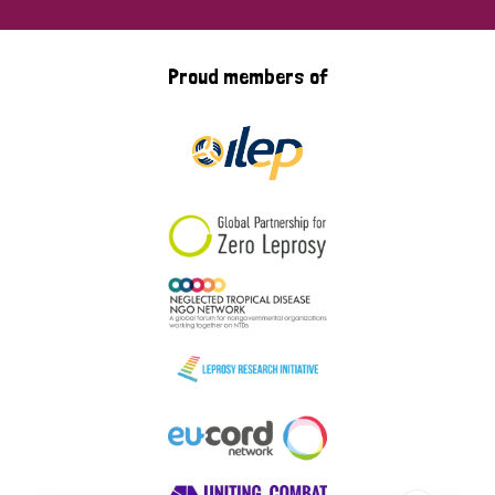
Proud members of