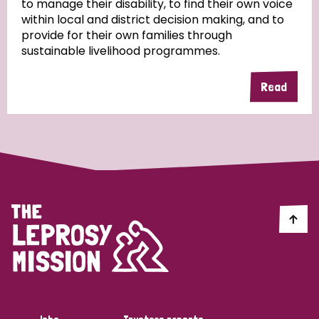
to manage their disability, to find their own voice
within local and district decision making, and to
Community Projects
provide for their own families through
sustainable livelihood programmes.
Read
Country
All
Australia
Bangladesh
Belgium
Chad
Denmark
Democratic Republic of Congo
England and Wales
Ethiopia
Finland
France
Germany
Hungary
Italy
India
Mozambique
Myanmar
Nepal
Netherlands
New Zealand
Niger
Nigeria
Northern Ireland
Norway