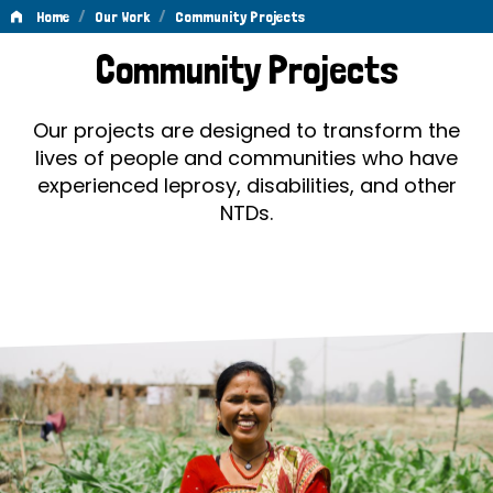
/
/
Home
Our Work
Community Projects
Community
Community Projects
Projects
Our projects are designed to transform the
lives of people and communities who have
experienced leprosy, disabilities, and other
NTDs.