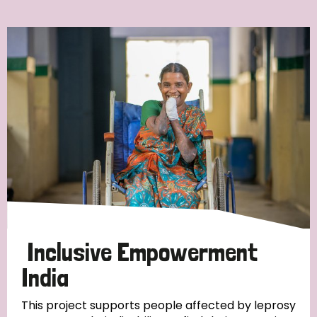
Ordering
Strategic Priority
All
Discrimination (7)
Transmission (4)
Disability (3)
Inclusive Empowerment
India
Tags
This project supports people affected by leprosy