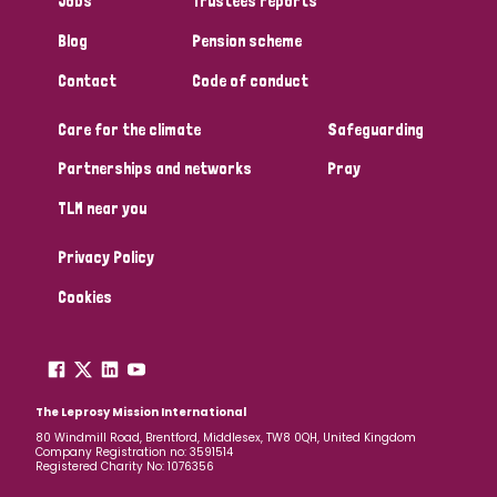
Jobs
Trustees reports
Papua New Guinea
Scotland
South Africa
Blog
Pension scheme
South Korea
Sudan
Sweden
Switzerland
Contact
Code of conduct
Care for the climate
Safeguarding
Timor Leste
Partnerships and networks
Pray
TLM near you
Privacy Policy
Cookies
The Leprosy Mission International
80 Windmill Road, Brentford, Middlesex, TW8 0QH, United Kingdom
Company Registration no: 3591514
Registered Charity No: 1076356