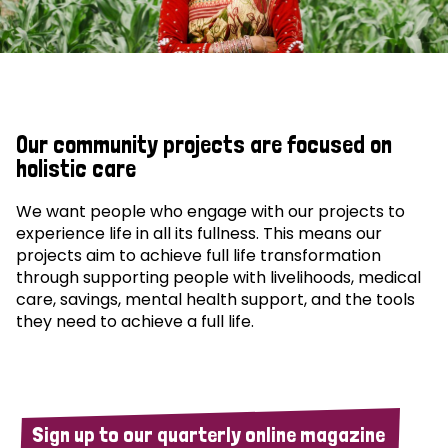
Our community projects are focused on
holistic care
We want people who engage with our projects to
experience life in all its fullness. This means our
projects aim to achieve full life transformation
through supporting people with livelihoods, medical
care, savings, mental health support, and the tools
they need to achieve a full life.
Sign up to our quarterly online magazine