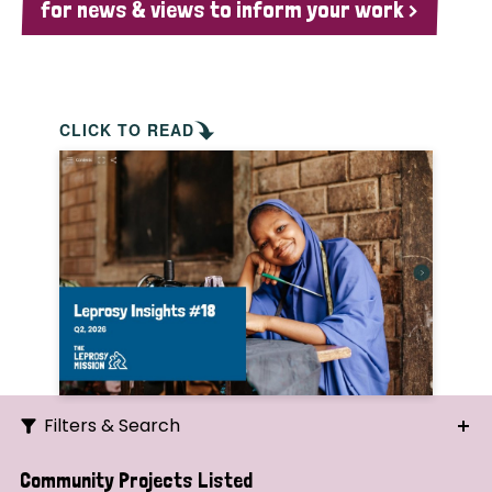
for news & views to inform your work >
CLICK TO READ
Filters & Search
Search
Community Projects Listed