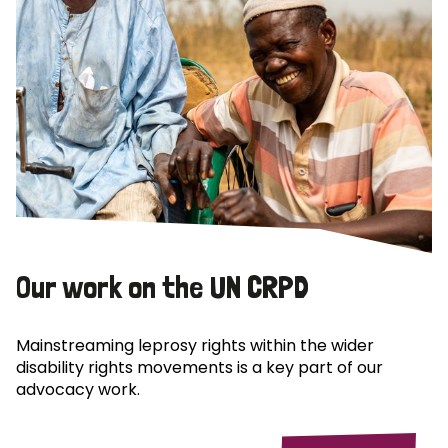
Our work on the UN CRPD
Mainstreaming leprosy rights within the wider
disability rights movements is a key part of our
advocacy work.