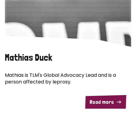
Mathias Duck
Mathias is TLM's Global Advocacy Lead and is a
person affected by leprosy.
Read more