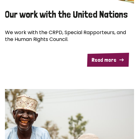
Our work with the United Nations
We work with the CRPD, Special Rapporteurs, and
the Human Rights Council.
Read more