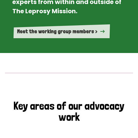
experts from within and outside of
The Leprosy Mission.
Meet the working group members >
Key areas of our advocacy
work