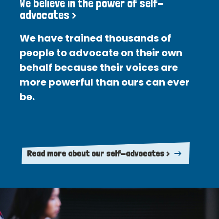
We believe in the power of self-
advocates >
We have trained thousands of
people to advocate on their own
behalf because their voices are
more powerful than ours can ever
be.
Read more about our self-advocates >