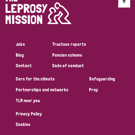
Discrimination (10)
Disability (1)
Jobs
Trustees reports
Tags
Blog
Pension scheme
Contact
Code of conduct
Advocacy
Care for the climate
Safeguarding
Partnerships and networks
Pray
Country
TLM near you
All
Australia
Bangladesh
Belgium
Chad
Privacy Policy
Denmark
Democratic Republic of Congo
Cookies