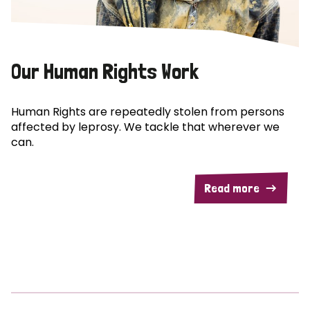
Our Human Rights Work
Human Rights are repeatedly stolen from persons
affected by leprosy. We tackle that wherever we
can.
Read more