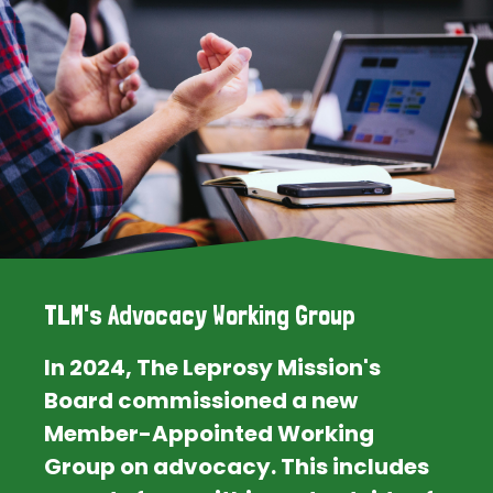
TLM's Advocacy Working Group
In 2024, The Leprosy Mission's
Board commissioned a new
Member-Appointed Working
Group on advocacy. This includes