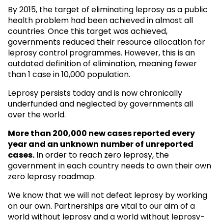
By 2015, the target of eliminating leprosy as a public
health problem had been achieved in almost all
countries. Once this target was achieved,
governments reduced their resource allocation for
leprosy control programmes. However, this is an
outdated definition of elimination, meaning fewer
than 1 case in 10,000 population.
Leprosy persists today and is now chronically
underfunded and neglected by governments all
over the world.
More than 200,000 new cases reported every
year and an unknown
number of unreported
cases.
In order to reach zero leprosy, the
government in each country needs to own their own
zero leprosy roadmap.
We know that we will not defeat leprosy by working
on our own. Partnerships are vital to our aim of a
world without leprosy and a world without leprosy-