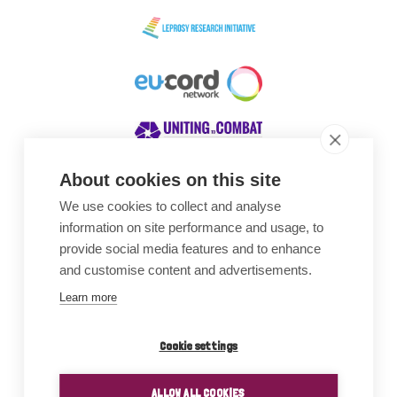
About cookies on this site
We use cookies to collect and analyse
Awards
information on site performance and usage, to
provide social media features and to enhance
and customise content and advertisements.
Learn more
Cookie settings
ALLOW ALL COOKIES