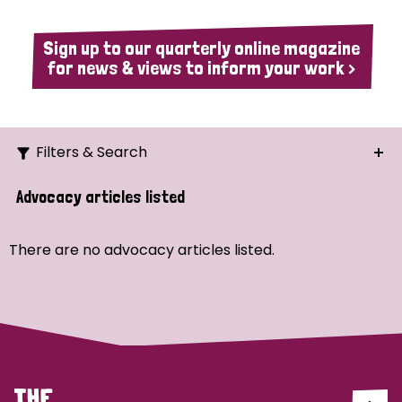
Sign up to our quarterly online magazine
for news & views to inform your work >
Filters & Search
Search
Advocacy articles listed
Ordering
There are no advocacy articles listed.
Strategic Priority
All