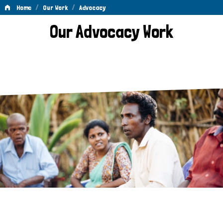
/
/
Home
Our Work
Advocacy
Advocacy
Our Advocacy Work