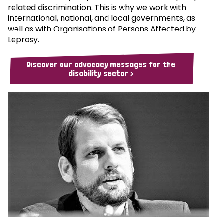
related discrimination. This is why we work with
international, national, and local governments, as
well as with Organisations of Persons Affected by
Leprosy.
Discover our advocacy messages for the
disability sector >