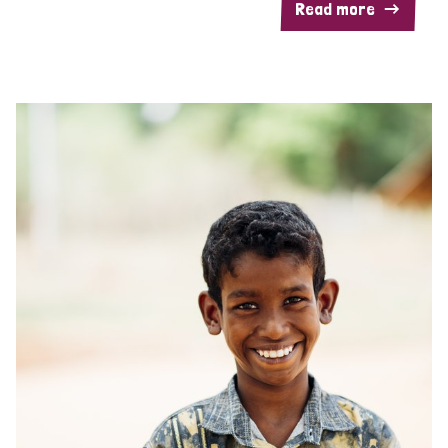
Read more