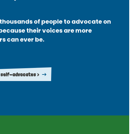
thousands of people to advocate on
 because their voices are more
rs can ever be.
 self-advocates >