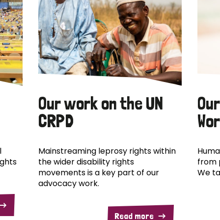
Our work on the UN
Our
CRPD
Wor
l
Mainstreaming leprosy rights within
Human
ights
the wider disability rights
from 
movements is a key part of our
We ta
advocacy work.
Read more