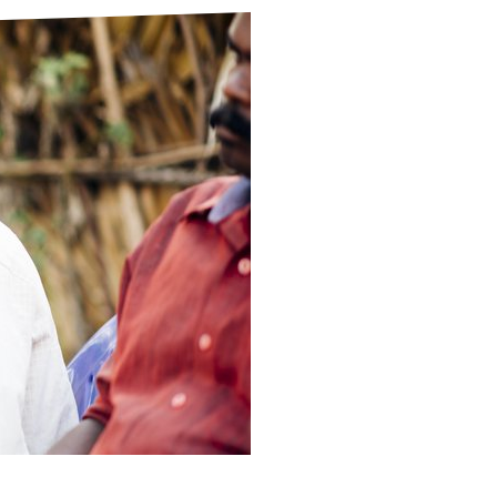
ds
Partner with TLM
d Their Own Voice
TLM Near You
 Tropical Diseases
Safeguarding
alth
Our History