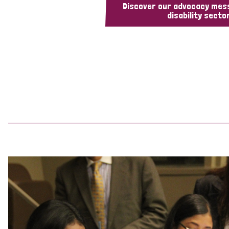
Discover our advocacy mes
disability sector