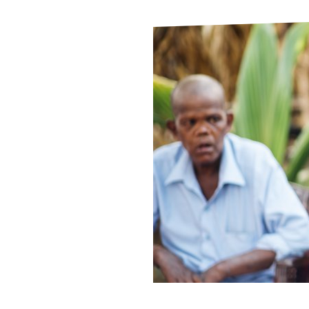
Le
Le
Wh
Ho
Wh
Is
Ho
Th
Wh