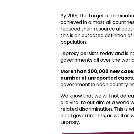
By 2015, the target of eliminat
achieved in almost all countri
reduced their resource allocat
this is an outdated definition o
population.
Leprosy persists today and is 
governments all over the world
More than 200,000 new case
number of unreported cases.
government in each country ne
We know that we will not defea
are vital to our aim of a world
related discrimination. This is 
local governments, as well as 
Leprosy.