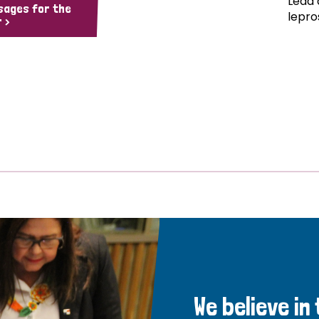
Lead 
sages for the
lepro
 >
We believe in