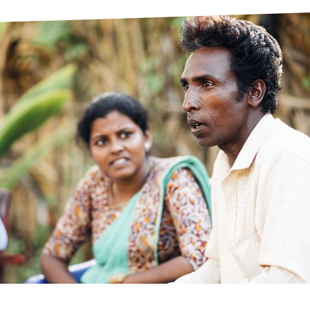
prosy in the Bible
World NTD Day
Livelihoo
prosy and animals
OPL Takeover: Their Own Words an
Disability
at are the symptoms of leprosy?
Neglected
w is leprosy treated?
Mental He
at is the cure for leprosy?
 leprosy hereditary?
w can you prevent leprosy?
e history of leprosy
at is Hansen's Disease?