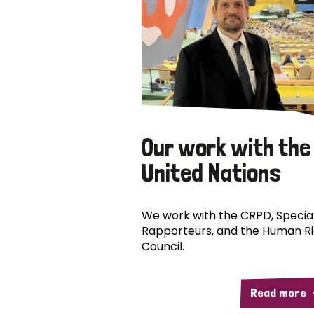
Our work with the
United Nations
We work with the CRPD, Specia
Rapporteurs, and the Human R
Council.
Read more