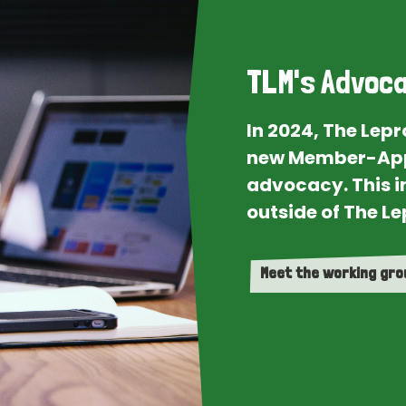
TLM's Advoca
In 2024, The Lep
new Member-App
advocacy. This i
outside of The Le
Meet the working gr