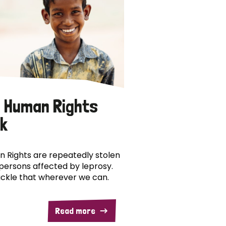
 Human Rights
k
 Rights are repeatedly stolen
persons affected by leprosy.
ckle that wherever we can.
Read more