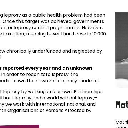
ing leprosy as a public health problem had been
es. Once this target was achieved, governments
ion for leprosy control programmes. However,
f elimination, meaning fewer than 1 case in 10,000
now chronically underfunded and neglected by
.
s reported every year and an unknown
In order to reach zero leprosy, the
eds to own their own zero leprosy roadmap.
t leprosy by working on our own. Partnerships
 without leprosy and a world without leprosy-
Ma
why we work with international, national, and
with Organisations of Persons Affected by
Mathi