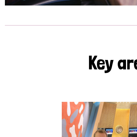
Key ar