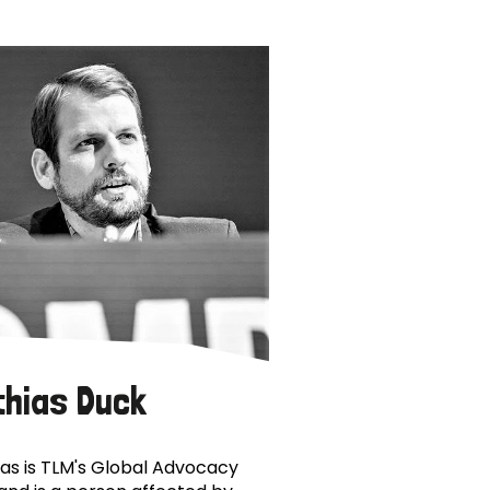
thias Duck
as is TLM's Global Advocacy