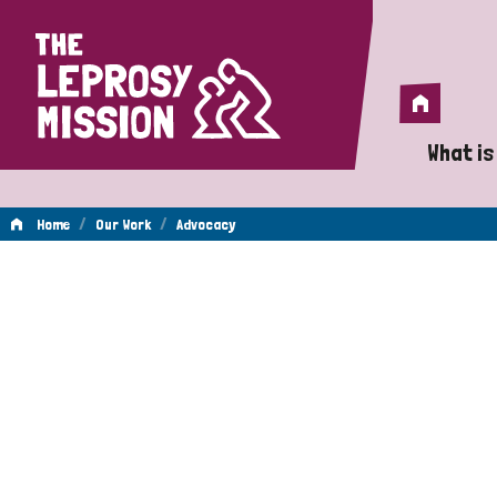
Home
Home
What is
A 
/
/
Home
Our Work
Advocacy
Wh
Advocacy
Is
Wh
Do