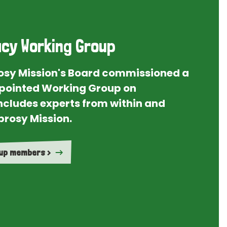
cy Working Group
rosy Mission's Board commissioned a
ointed Working Group on
ncludes experts from within and
prosy Mission.
oup members >