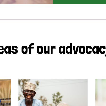
eas of our advoca