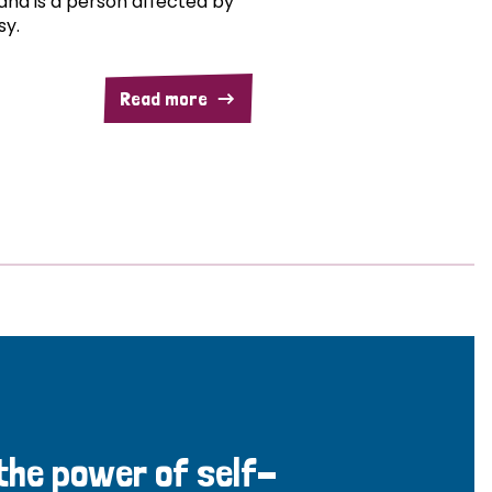
and is a person affected by
sy.
Read more
 the power of self-