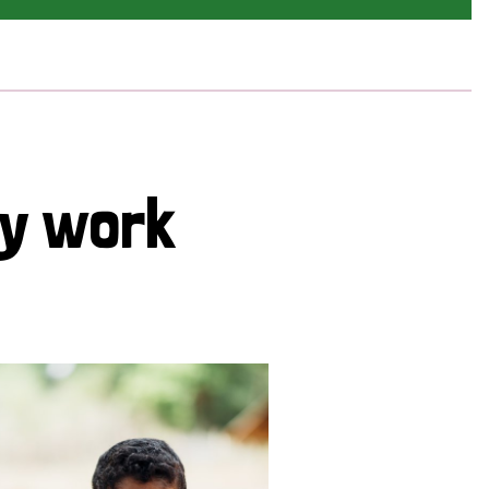
cy work