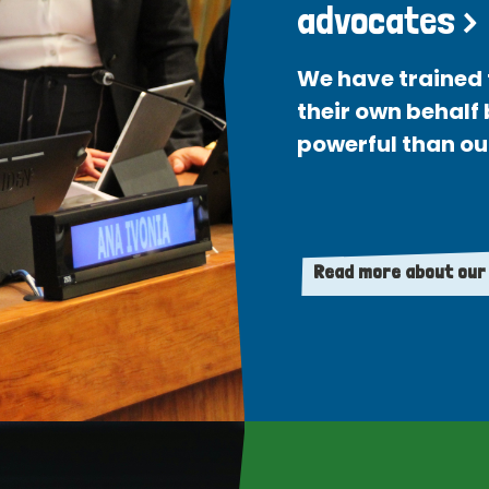
advocates >
We have trained 
their own behalf
powerful than ou
Read more about our