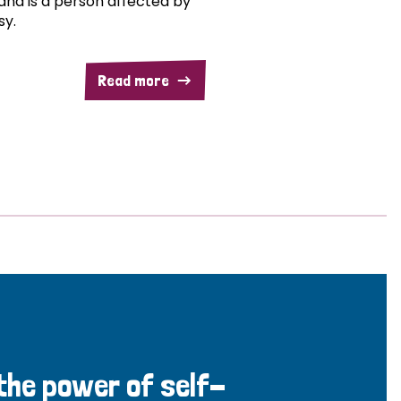
and is a person affected by
sy.
Read more
 the power of self-