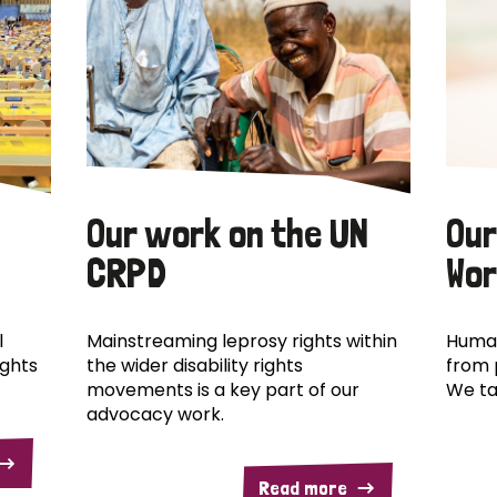
Our work on the UN
Our
CRPD
Wor
l
Mainstreaming leprosy rights within
Human
ights
the wider disability rights
from 
movements is a key part of our
We ta
advocacy work.
Read more