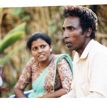
prosy in the Bible
World NTD Day
Livelihoo
prosy and animals
OPL Takeover: Their Own Words an
Disability
at are the symptoms of leprosy?
Neglected
w is leprosy treated?
Mental He
at is the cure for leprosy?
 leprosy hereditary?
w can you prevent leprosy?
e history of leprosy
at is Hansen's Disease?