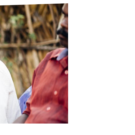
ds
Partner with TLM
d Their Own Voice
TLM Near You
 Tropical Diseases
Safeguarding
alth
Our History