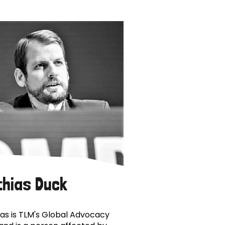
thias Duck
as is TLM's Global Advocacy