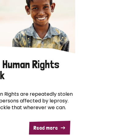
 Human Rights
k
 Rights are repeatedly stolen
persons affected by leprosy.
ckle that wherever we can.
Read more