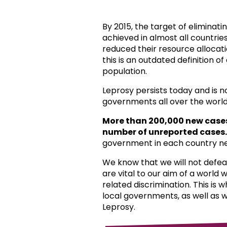
By 2015, the target of eliminat
achieved in almost all countri
reduced their resource allocat
this is an outdated definition o
population.
Leprosy persists today and is 
governments all over the world
More than 200,000 new case
number of unreported cases.
government in each country ne
We know that we will not defea
are vital to our aim of a world
related discrimination. This is 
local governments, as well as 
Leprosy.