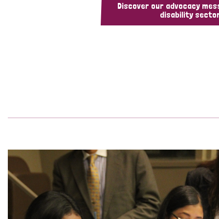
Discover our advocacy mes
disability sector