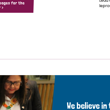
Lead 
sages for the
lepro
 >
We believe in