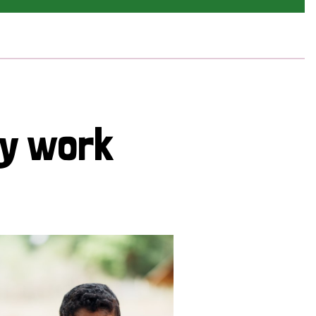
cy work