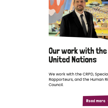
Our work with the
United Nations
We work with the CRPD, Specia
Rapporteurs, and the Human R
Council.
Read more