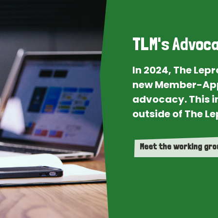
TLM's Advoca
In 2024, The Lep
new Member-App
advocacy. This i
outside of The Le
Meet the working gr