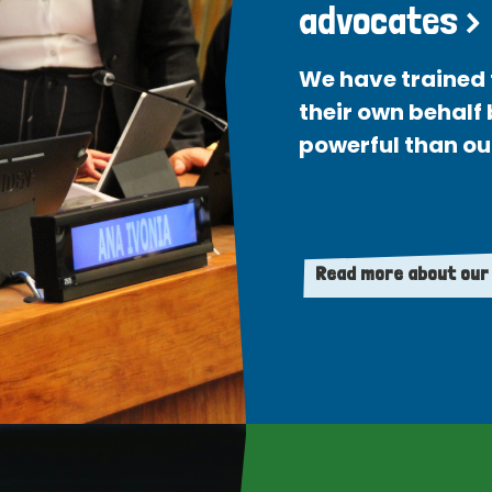
advocates >
We have trained 
their own behalf
powerful than ou
Read more about our