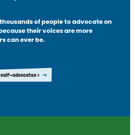
thousands of people to advocate on
 because their voices are more
rs can ever be.
 self-advocates >