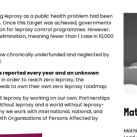
ing leprosy as a public health problem had been
es. Once this target was achieved, governments
ion for leprosy control programmes. However,
f elimination, meaning fewer than 1 case in 10,000
now chronically underfunded and neglected by
.
s reported every year and an unknown
In order to reach zero leprosy, the
eds to own their own zero leprosy roadmap.
t leprosy by working on our own. Partnerships
 without leprosy and a world without leprosy-
Ma
why we work with international, national, and
with Organisations of Persons Affected by
Mathi