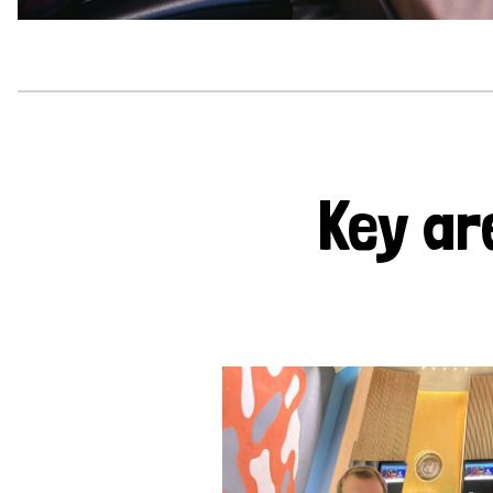
Key ar