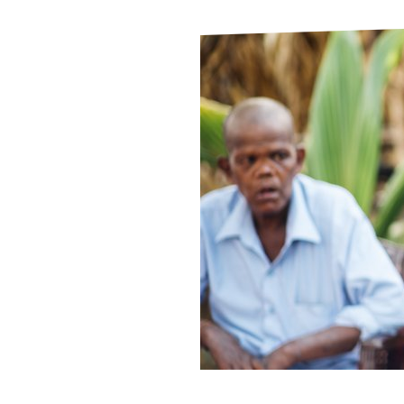
Le
Le
Wh
Ho
Wh
Is
Ho
Th
Wh