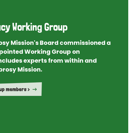
cy Working Group
rosy Mission's Board commissioned a
ointed Working Group on
ncludes experts from within and
prosy Mission.
oup members >