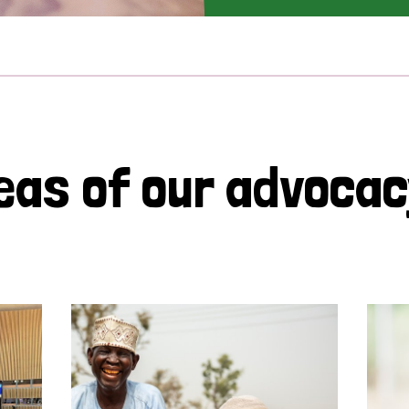
eas of our advoca