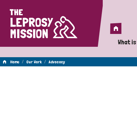
Home
Home
What is
A 
/
/
Home
Our Work
Advocacy
Wh
Advocacy
Is
Wh
Do