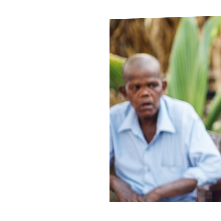
Le
Le
Wh
Ho
Wh
Is
Ho
Th
Wh