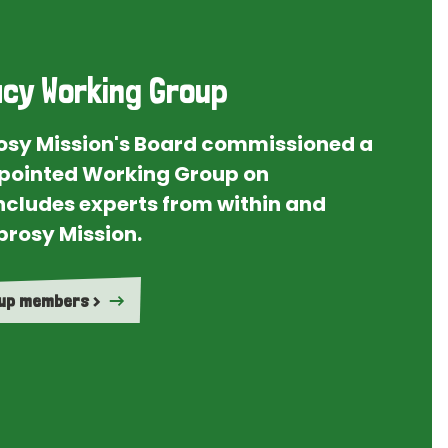
cy Working Group
rosy Mission's Board commissioned a
ointed Working Group on
ncludes experts from within and
prosy Mission.
oup members >