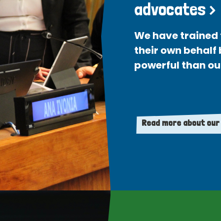
advocates >
We have trained 
their own behalf
powerful than ou
Read more about our