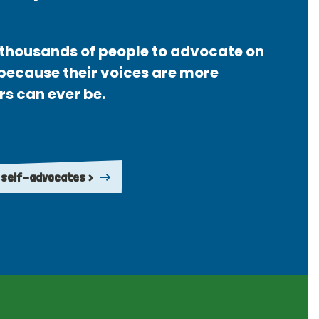
thousands of people to advocate on
 because their voices are more
rs can ever be.
 self-advocates >