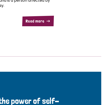
and is a person affected by
sy.
Read more
 the power of self-