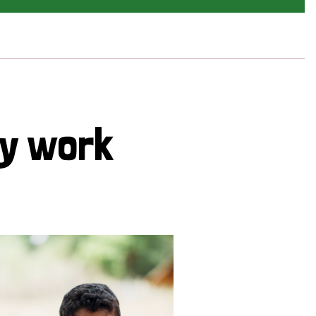
cy work