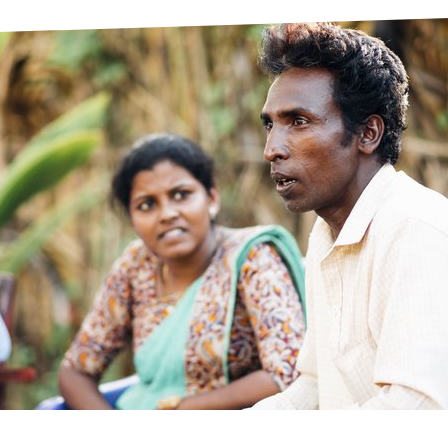
prosy in the Bible
World NTD Day
Livelihoo
prosy and animals
OPL Takeover: Their Own Words an
Disability
at are the symptoms of leprosy?
Neglected
w is leprosy treated?
Mental He
at is the cure for leprosy?
 leprosy hereditary?
w can you prevent leprosy?
e history of leprosy
at is Hansen's Disease?