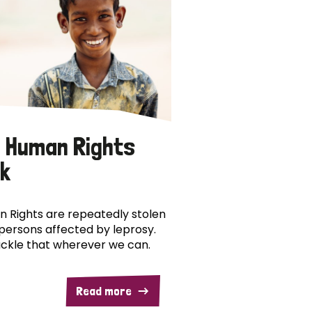
 Human Rights
k
 Rights are repeatedly stolen
persons affected by leprosy.
ckle that wherever we can.
Read more