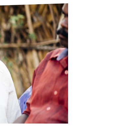
ds
Partner with TLM
d Their Own Voice
TLM Near You
 Tropical Diseases
Safeguarding
alth
Our History