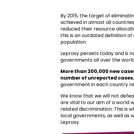
By 2015, the target of eliminat
achieved in almost all countri
reduced their resource allocat
this is an outdated definition o
population.
Leprosy persists today and is 
governments all over the world
More than 200,000 new case
number of unreported cases.
government in each country ne
We know that we will not defea
are vital to our aim of a world
related discrimination. This is 
local governments, as well as 
Leprosy.