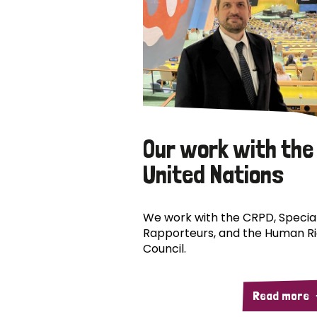
Our work with the
United Nations
We work with the CRPD, Specia
Rapporteurs, and the Human R
Council.
Read more