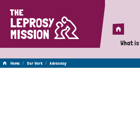
Home
Home
What is
A 
/
/
Home
Our Work
Advocacy
Wh
Advocacy
Is
Wh
Do