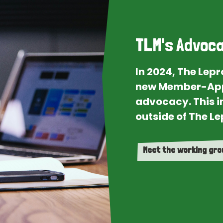
TLM's Advoca
In 2024, The Lep
new Member-App
advocacy. This i
outside of The Le
Meet the working gr