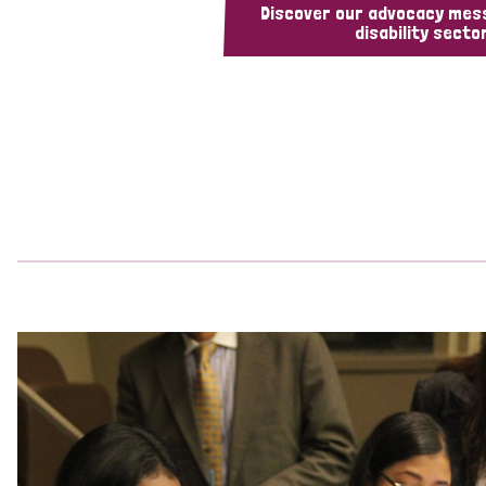
Discover our advocacy mes
disability sector