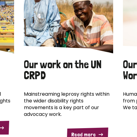
Our work on the UN
Our
CRPD
Wor
l
Mainstreaming leprosy rights within
Human
ights
the wider disability rights
from 
movements is a key part of our
We ta
advocacy work.
Read more