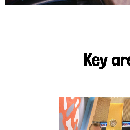
Key ar