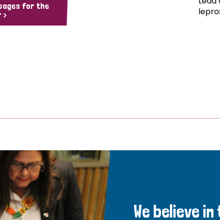
Lead 
sages for the
lepro
 >
We believe in