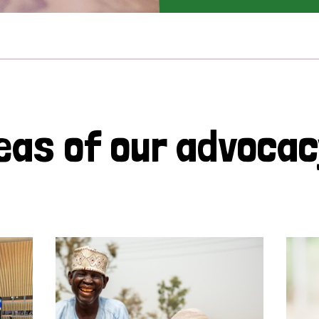
eas of our advoca