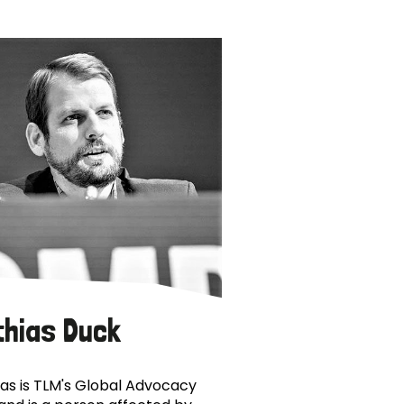
thias Duck
as is TLM's Global Advocacy