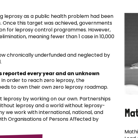
ing leprosy as a public health problem had been
es. Once this target was achieved, governments
ion for leprosy control programmes. However,
f elimination, meaning fewer than 1 case in 10,000
now chronically underfunded and neglected by
.
s reported every year and an unknown
In order to reach zero leprosy, the
eds to own their own zero leprosy roadmap.
t leprosy by working on our own. Partnerships
 without leprosy and a world without leprosy-
Ma
why we work with international, national, and
with Organisations of Persons Affected by
Mathi