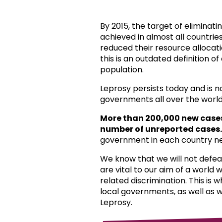
By 2015, the target of eliminat
achieved in almost all countri
reduced their resource allocat
this is an outdated definition o
population.
Leprosy persists today and is 
governments all over the world
More than 200,000 new case
number of unreported cases.
government in each country ne
We know that we will not defea
are vital to our aim of a world
related discrimination. This is 
local governments, as well as 
Leprosy.