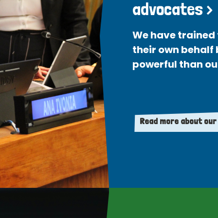
advocates >
We have trained 
their own behalf
powerful than ou
Read more about our