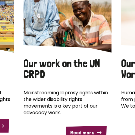
Our work on the UN
Our
CRPD
Wor
l
Mainstreaming leprosy rights within
Human
ights
the wider disability rights
from 
movements is a key part of our
We ta
advocacy work.
Read more