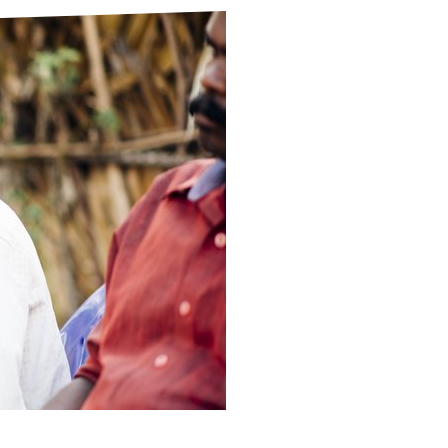
ds
Partner with TLM
d Their Own Voice
TLM Near You
 Tropical Diseases
Safeguarding
alth
Our History