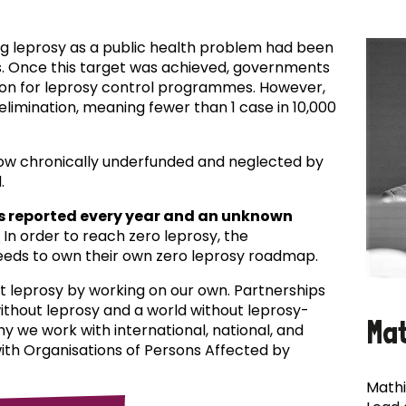
ing leprosy as a public health problem had been
es. Once this target was achieved, governments
ion for leprosy control programmes. However,
f elimination, meaning fewer than 1 case in 10,000
now chronically underfunded and neglected by
.
s reported every year and an unknown
In order to reach zero leprosy, the
eds to own their own zero leprosy roadmap.
t leprosy by working on our own. Partnerships
 without leprosy and a world without leprosy-
Ma
why we work with international, national, and
with Organisations of Persons Affected by
Mathi