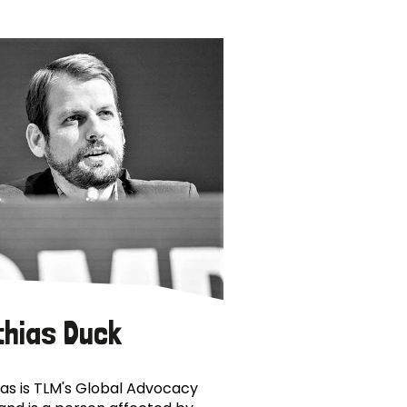
thias Duck
as is TLM's Global Advocacy