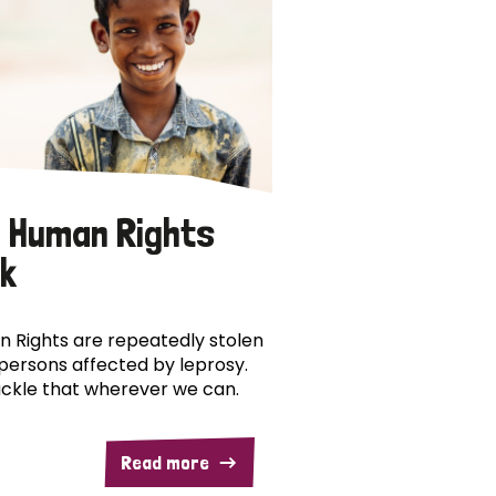
 Human Rights
k
 Rights are repeatedly stolen
persons affected by leprosy.
ckle that wherever we can.
Read more