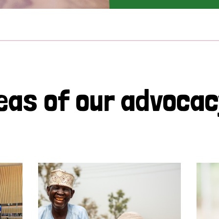
eas of our advoca