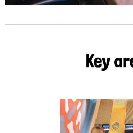
Key ar