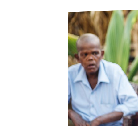
Le
Le
Wh
Ho
Wh
Is
Ho
Th
Wh