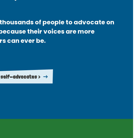
thousands of people to advocate on
 because their voices are more
rs can ever be.
 self-advocates >