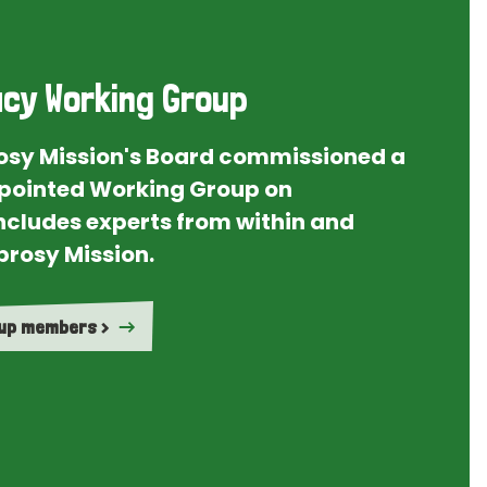
cy Working Group
rosy Mission's Board commissioned a
ointed Working Group on
ncludes experts from within and
prosy Mission.
oup members >