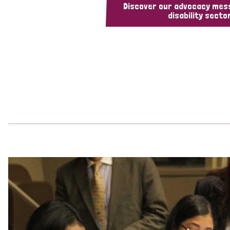
Discover our advocacy mes
disability sector