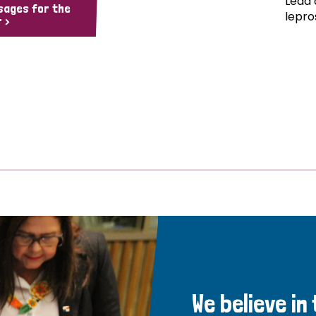
Lead 
sages for the
lepro
 >
We believe in