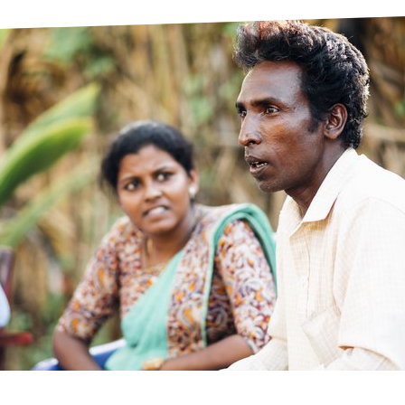
prosy in the Bible
World NTD Day
Livelihoo
prosy and animals
OPL Takeover: Their Own Words an
Disability
at are the symptoms of leprosy?
Neglected
w is leprosy treated?
Mental He
at is the cure for leprosy?
 leprosy hereditary?
w can you prevent leprosy?
e history of leprosy
at is Hansen's Disease?