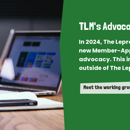
TLM's Advoca
In 2024, The Lep
new Member-App
advocacy. This i
outside of The Le
Meet the working gr