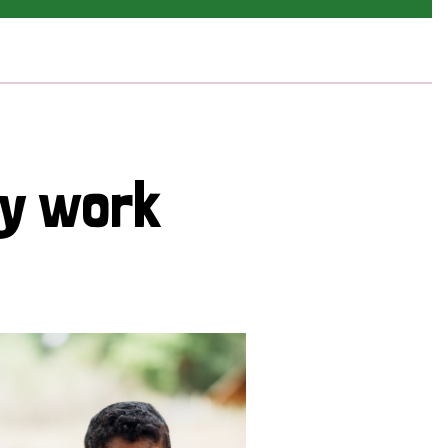
cy work