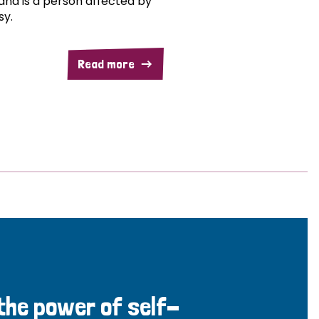
and is a person affected by
sy.
Read more
 the power of self-