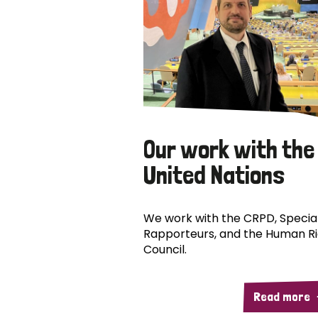
Our work with the
United Nations
We work with the CRPD, Specia
Rapporteurs, and the Human R
Council.
Read more