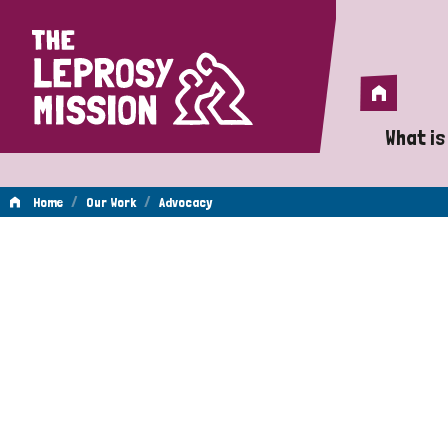
Home
Home
What is
A 
/
/
Home
Our Work
Advocacy
Wh
Advocacy
Is
Wh
Do