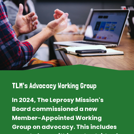
TLM's Advocacy Working Group
In 2024, The Leprosy Mission's
Board commissioned a new
Member-Appointed Working
Group on advocacy. This includes