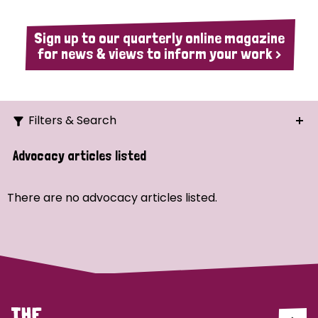
Sign up to our quarterly online magazine
for news & views to inform your work >
Filters & Search
Search
Advocacy articles listed
Ordering
There are no advocacy articles listed.
Strategic Priority
All