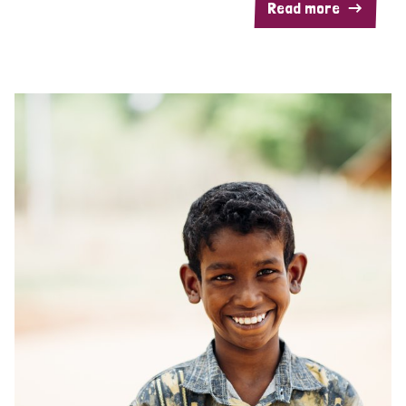
Read more