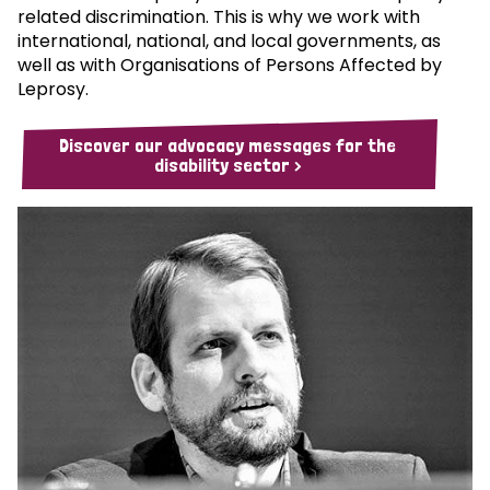
related discrimination. This is why we work with
international, national, and local governments, as
well as with Organisations of Persons Affected by
Leprosy.
Discover our advocacy messages for the
disability sector >