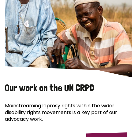
Our work on the UN CRPD
Mainstreaming leprosy rights within the wider
disability rights movements is a key part of our
advocacy work.