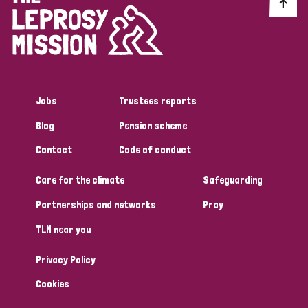
Discrimination (10)
Disability (1)
Jobs
Trustees reports
Tags
Blog
Pension scheme
Contact
Code of conduct
Advocacy
Care for the climate
Safeguarding
Partnerships and networks
Pray
Country
TLM near you
All
Australia
Bangladesh
Belgium
Chad
Privacy Policy
Denmark
Democratic Republic of Congo
Cookies