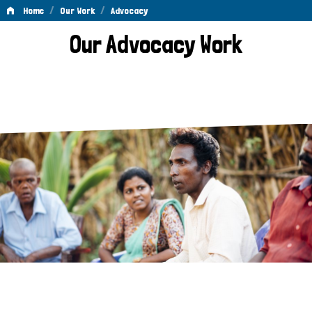
/
/
Home
Our Work
Advocacy
Advocacy
Our Advocacy Work