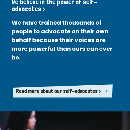
We believe in the power of self-
advocates >
We have trained thousands of
people to advocate on their own
behalf because their voices are
more powerful than ours can ever
be.
Read more about our self-advocates >