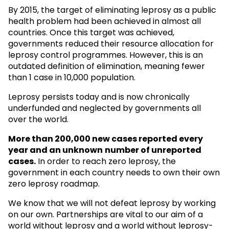
By 2015, the target of eliminating leprosy as a public
health problem had been achieved in almost all
countries. Once this target was achieved,
governments reduced their resource allocation for
leprosy control programmes. However, this is an
outdated definition of elimination, meaning fewer
than 1 case in 10,000 population.
Leprosy persists today and is now chronically
underfunded and neglected by governments all
over the world.
More than 200,000 new cases reported every
year and an unknown
number of unreported
cases.
In order to reach zero leprosy, the
government in each country needs to own their own
zero leprosy roadmap.
We know that we will not defeat leprosy by working
on our own. Partnerships are vital to our aim of a
world without leprosy and a world without leprosy-