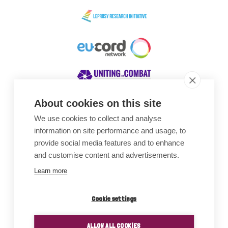
About cookies on this site
We use cookies to collect and analyse
Awards
information on site performance and usage, to
provide social media features and to enhance
and customise content and advertisements.
Learn more
Cookie settings
ALLOW ALL COOKIES