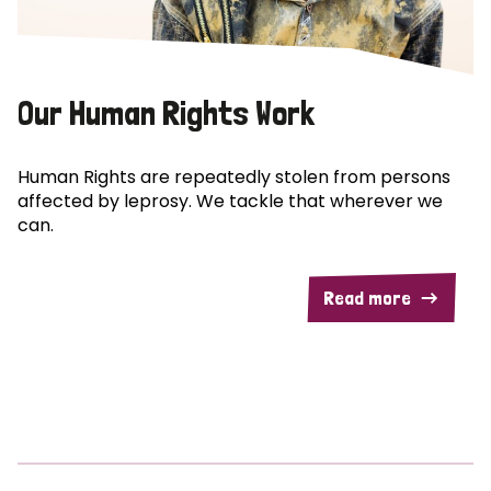
Our Human Rights Work
Human Rights are repeatedly stolen from persons
affected by leprosy. We tackle that wherever we
can.
Read more