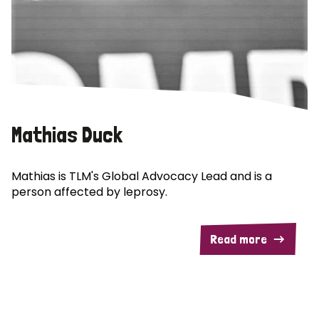
Mathias Duck
Mathias is TLM's Global Advocacy Lead and is a
person affected by leprosy.
Read more