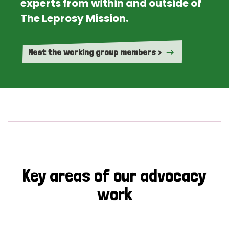
experts from within and outside of
The Leprosy Mission.
Meet the working group members >
Key areas of our advocacy
work