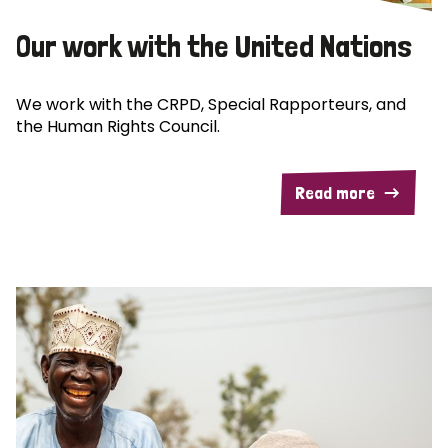
Our work with the United Nations
We work with the CRPD, Special Rapporteurs, and
the Human Rights Council.
Read more