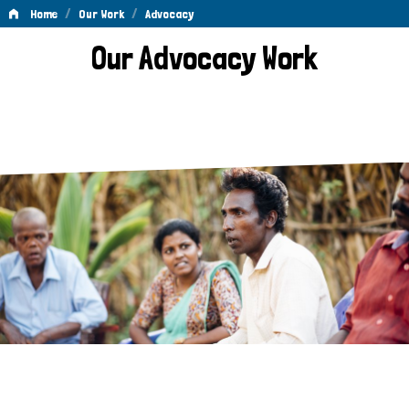
/
/
Home
Our Work
Advocacy
Advocacy
Our Advocacy Work