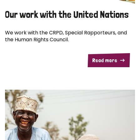
Our work with the United Nations
We work with the CRPD, Special Rapporteurs, and
the Human Rights Council.
Read more