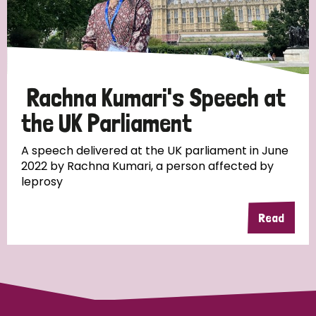
Discrimination (10)
Disability (1)
Rachna Kumari's Speech at
Tags
the UK Parliament
A speech delivered at the UK parliament in June
Advocacy
2022 by Rachna Kumari, a person affected by
leprosy
Read
Country
All
Australia
Bangladesh
Belgium
Chad
Denmark
Democratic Republic of Congo