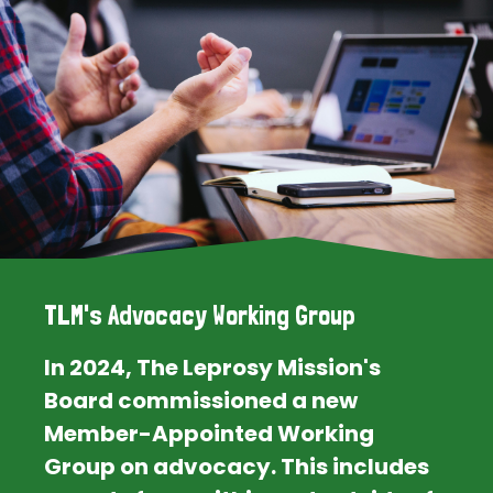
TLM's Advocacy Working Group
In 2024, The Leprosy Mission's
Board commissioned a new
Member-Appointed Working
Group on advocacy. This includes