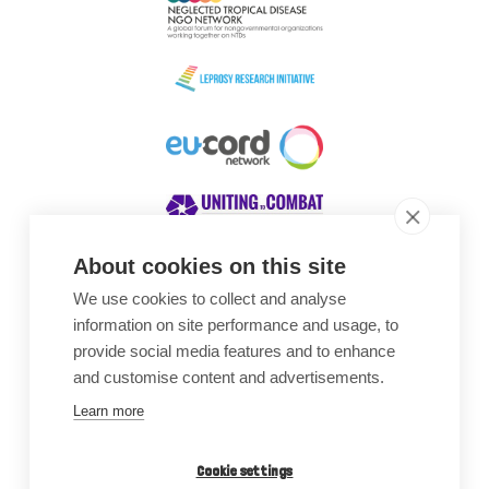
About cookies on this site
We use cookies to collect and analyse
Awards
information on site performance and usage, to
provide social media features and to enhance
and customise content and advertisements.
Learn more
Cookie settings