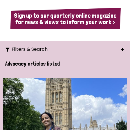
Sign up to our quarterly online magazine
for news & views to inform your work >
Filters & Search
Search
Advocacy articles listed
Ordering
Strategic Priority
All