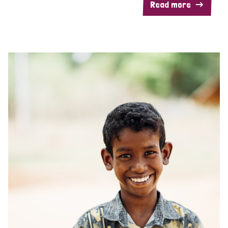
Read more