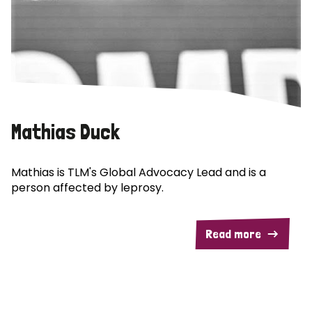
Mathias Duck
Mathias is TLM's Global Advocacy Lead and is a
person affected by leprosy.
Read more