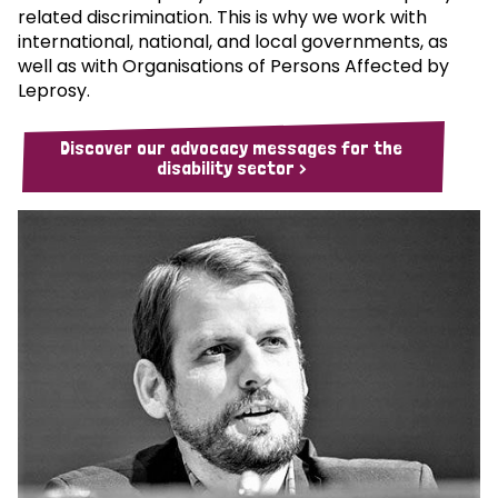
related discrimination. This is why we work with
international, national, and local governments, as
well as with Organisations of Persons Affected by
Leprosy.
Discover our advocacy messages for the
disability sector >