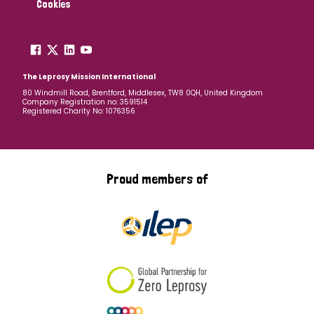
Cookies
The Leprosy Mission International
80 Windmill Road, Brentford, Middlesex, TW8 0QH, United Kingdom
Company Registration no: 3591514
Registered Charity No: 1076356
Proud members of