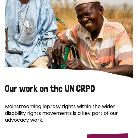
Our work on the UN CRPD
Mainstreaming leprosy rights within the wider
disability rights movements is a key part of our
advocacy work.