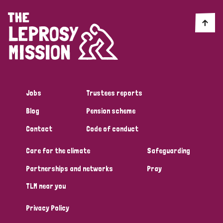
England and Wales
Ethiopia
Finland
France
Germany
Hungary
Italy
India
Mozambique
Myanmar
Nepal
Netherlands
New Zealand
Niger
Nigeria
Northern Ireland
Norway
Jobs
Trustees reports
Papua New Guinea
Scotland
South Africa
Blog
Pension scheme
South Korea
Sudan
Sweden
Switzerland
Contact
Code of conduct
Timor Leste
Care for the climate
Safeguarding
Partnerships and networks
Pray
TLM near you
Privacy Policy