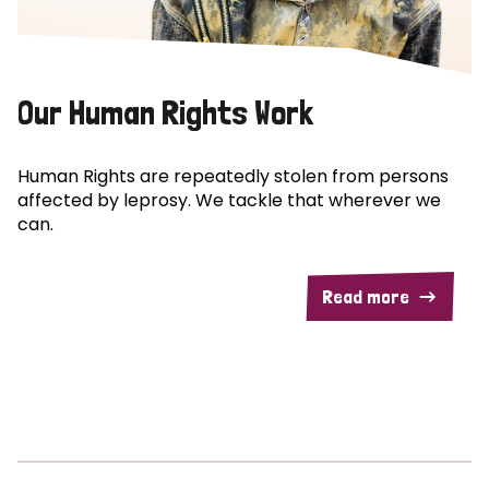
Our Human Rights Work
Human Rights are repeatedly stolen from persons
affected by leprosy. We tackle that wherever we
can.
Read more