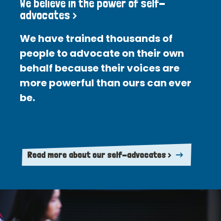
We believe in the power of self-
advocates >
We have trained thousands of
people to advocate on their own
behalf because their voices are
more powerful than ours can ever
be.
Read more about our self-advocates >