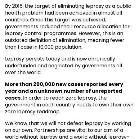
By 2015, the target of eliminating leprosy as a public
health problem had been achieved in almost all
countries. Once this target was achieved,
governments reduced their resource allocation for
leprosy control programmes. However, this is an
outdated definition of elimination, meaning fewer
than 1 case in 10,000 population.
Leprosy persists today and is now chronically
underfunded and neglected by governments all
over the world.
More than 200,000 new cases reported every
year and an unknown
number of unreported
cases.
In order to reach zero leprosy, the
government in each country needs to own their own
zero leprosy roadmap.
We know that we will not defeat leprosy by working
on our own. Partnerships are vital to our aim of a
world without leprosy and a world without leprosy-