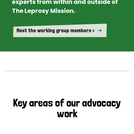
experts from within and outside of
The Leprosy Mission.
Meet the working group members >
Key areas of our advocacy
work