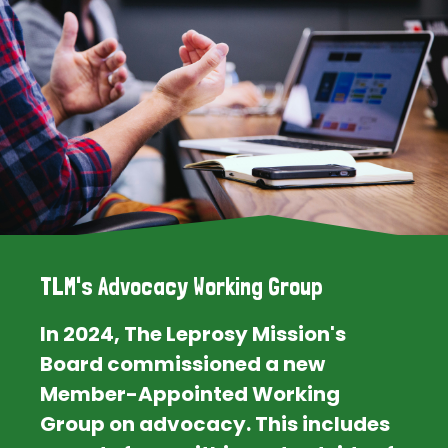
TLM's Advocacy Working Group
In 2024, The Leprosy Mission's
Board commissioned a new
Member-Appointed Working
Group on advocacy. This includes