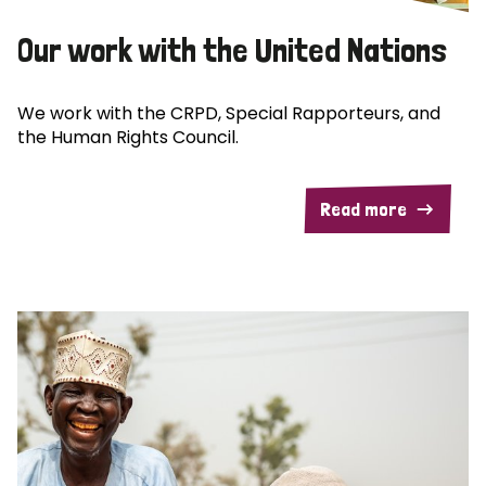
Our work with the United Nations
We work with the CRPD, Special Rapporteurs, and
the Human Rights Council.
Read more