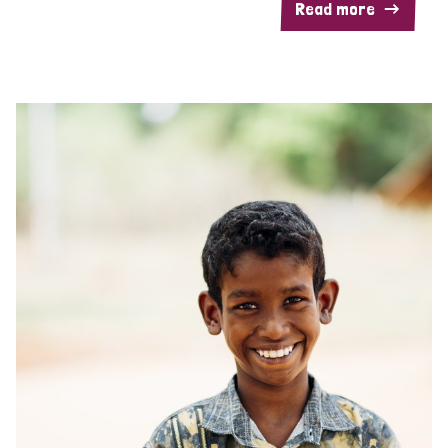
Read more