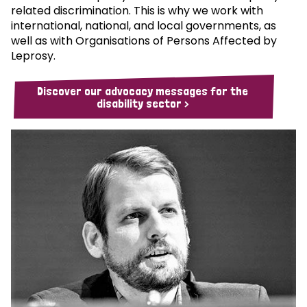
related discrimination. This is why we work with
international, national, and local governments, as
well as with Organisations of Persons Affected by
Leprosy.
Discover our advocacy messages for the
disability sector >