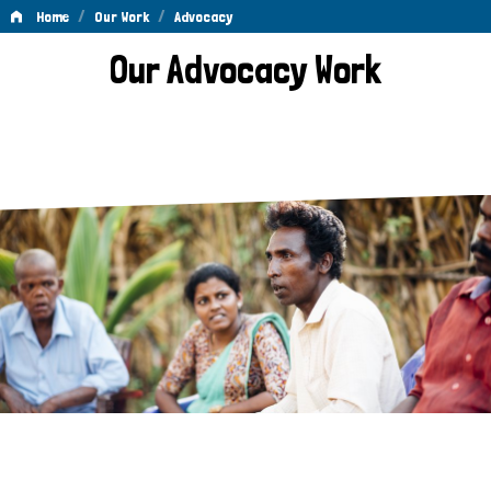
/
/
Home
Our Work
Advocacy
Advocacy
Our Advocacy Work