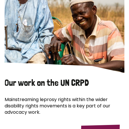
Our work on the UN CRPD
Mainstreaming leprosy rights within the wider
disability rights movements is a key part of our
advocacy work.