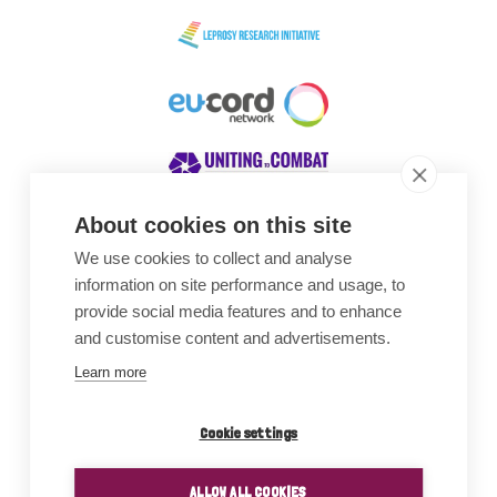
About cookies on this site
We use cookies to collect and analyse
Awards
information on site performance and usage, to
provide social media features and to enhance
and customise content and advertisements.
Learn more
Cookie settings
ALLOW ALL COOKIES