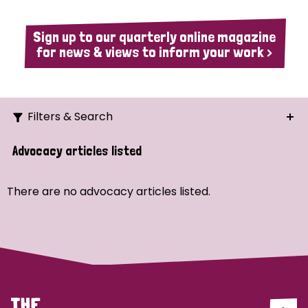
Sign up to our quarterly online magazine
for news & views to inform your work >
Filters & Search
Search
Advocacy articles listed
Ordering
There are no advocacy articles listed.
Strategic Priority
All