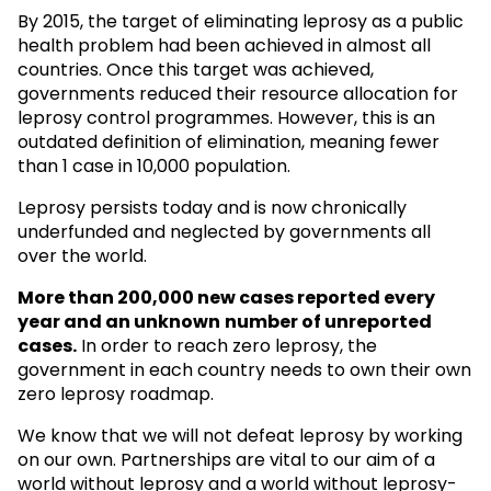
By 2015, the target of eliminating leprosy as a public
health problem had been achieved in almost all
countries. Once this target was achieved,
governments reduced their resource allocation for
leprosy control programmes. However, this is an
outdated definition of elimination, meaning fewer
than 1 case in 10,000 population.
Leprosy persists today and is now chronically
underfunded and neglected by governments all
over the world.
More than 200,000 new cases reported every
year and an unknown
number of unreported
cases.
In order to reach zero leprosy, the
government in each country needs to own their own
zero leprosy roadmap.
We know that we will not defeat leprosy by working
on our own. Partnerships are vital to our aim of a
world without leprosy and a world without leprosy-