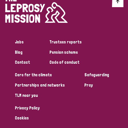
Discrimination (10)
Disability (1)
Jobs
Trustees reports
Tags
Blog
Pension scheme
Contact
Code of conduct
Advocacy
Care for the climate
Safeguarding
Partnerships and networks
Pray
Country
TLM near you
All
Australia
Bangladesh
Belgium
Chad
Privacy Policy
Denmark
Democratic Republic of Congo
Cookies