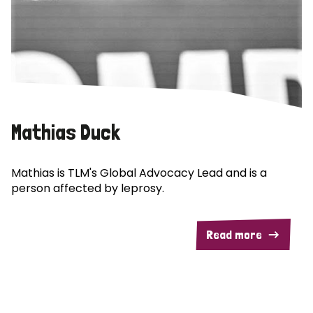
Mathias Duck
Mathias is TLM's Global Advocacy Lead and is a
person affected by leprosy.
Read more