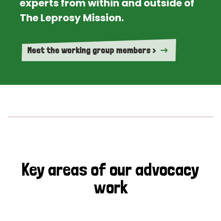
experts from within and outside of
The Leprosy Mission.
Meet the working group members >
Key areas of our advocacy
work