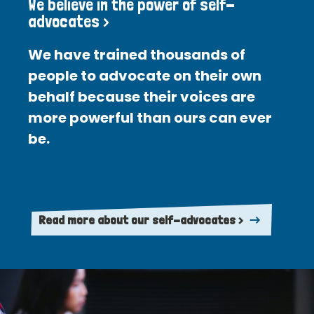
We believe in the power of self-
advocates >
We have trained thousands of
people to advocate on their own
behalf because their voices are
more powerful than ours can ever
be.
Read more about our self-advocates >