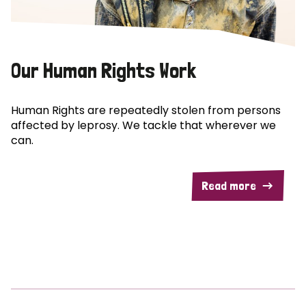
Our Human Rights Work
Human Rights are repeatedly stolen from persons
affected by leprosy. We tackle that wherever we
can.
Read more