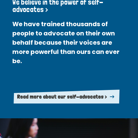
We believe in the power of self-
advocates >
We have trained thousands of
people to advocate on their own
behalf because their voices are
more powerful than ours can ever
be.
Read more about our self-advocates >