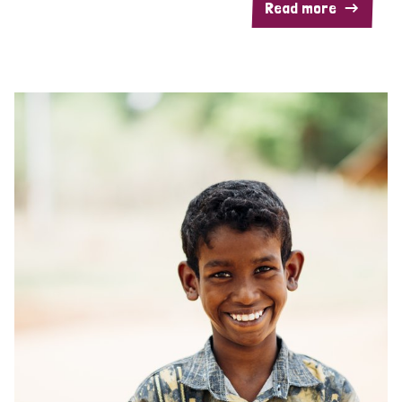
Read more