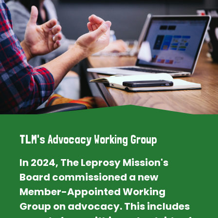
TLM's Advocacy Working Group
In 2024, The Leprosy Mission's
Board commissioned a new
Member-Appointed Working
Group on advocacy. This includes