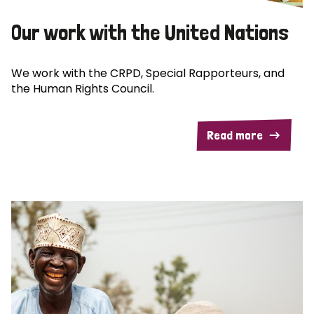
Our work with the United Nations
We work with the CRPD, Special Rapporteurs, and
the Human Rights Council.
Read more