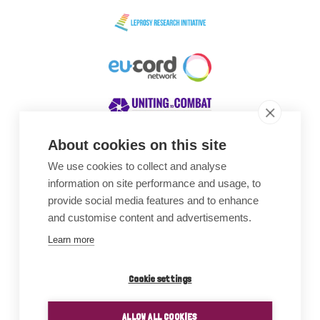
About cookies on this site
We use cookies to collect and analyse
Awards
information on site performance and usage, to
provide social media features and to enhance
and customise content and advertisements.
Learn more
Cookie settings
ALLOW ALL COOKIES