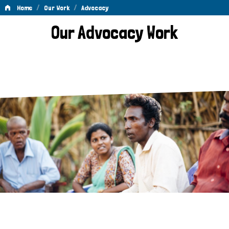
/
/
Home
Our Work
Advocacy
Advocacy
Our Advocacy Work