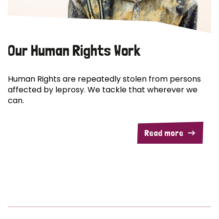
Our Human Rights Work
Human Rights are repeatedly stolen from persons
affected by leprosy. We tackle that wherever we
can.
Read more