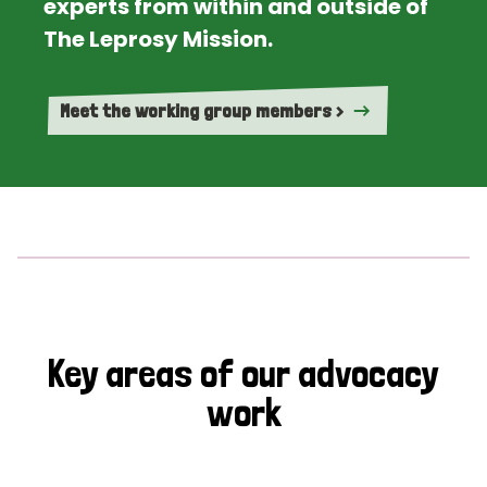
experts from within and outside of
The Leprosy Mission.
Meet the working group members >
Key areas of our advocacy
work