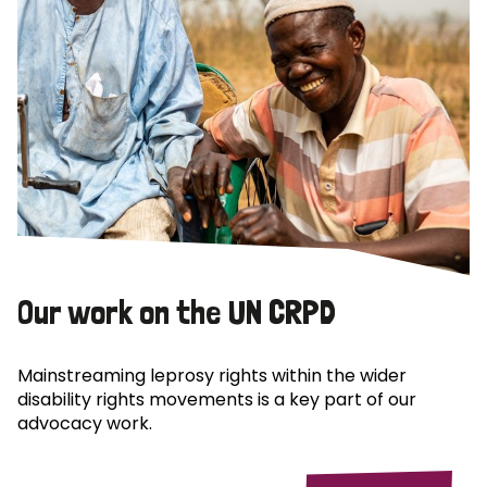
Our work on the UN CRPD
Mainstreaming leprosy rights within the wider
disability rights movements is a key part of our
advocacy work.