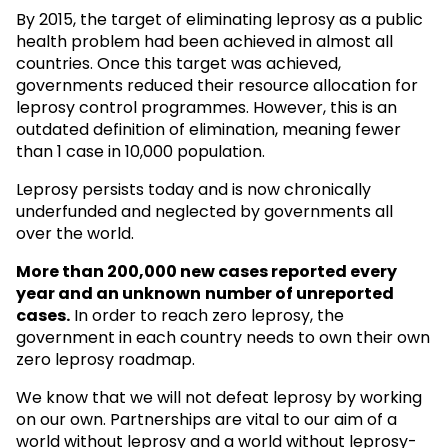
By 2015, the target of eliminating leprosy as a public
health problem had been achieved in almost all
countries. Once this target was achieved,
governments reduced their resource allocation for
leprosy control programmes. However, this is an
outdated definition of elimination, meaning fewer
than 1 case in 10,000 population.
Leprosy persists today and is now chronically
underfunded and neglected by governments all
over the world.
More than 200,000 new cases reported every
year and an unknown
number of unreported
cases.
In order to reach zero leprosy, the
government in each country needs to own their own
zero leprosy roadmap.
We know that we will not defeat leprosy by working
on our own. Partnerships are vital to our aim of a
world without leprosy and a world without leprosy-