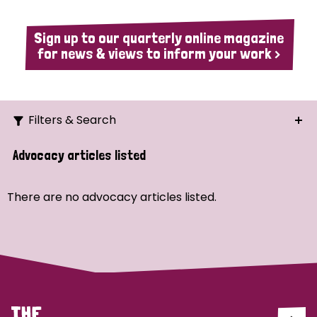
Sign up to our quarterly online magazine
for news & views to inform your work >
Filters & Search
Search
Advocacy articles listed
Ordering
There are no advocacy articles listed.
Strategic Priority
All