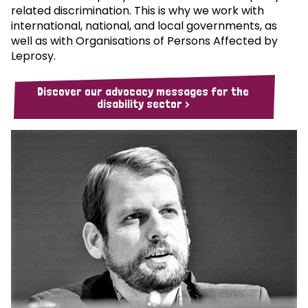
related discrimination. This is why we work with
international, national, and local governments, as
well as with Organisations of Persons Affected by
Leprosy.
Discover our advocacy messages for the
disability sector >