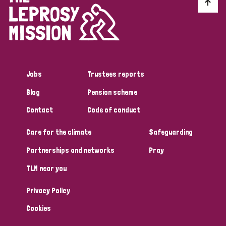
Discrimination (10)
Disability (1)
Jobs
Trustees reports
Tags
Blog
Pension scheme
Contact
Code of conduct
Advocacy
Care for the climate
Safeguarding
Partnerships and networks
Pray
Country
TLM near you
All
Australia
Bangladesh
Belgium
Chad
Privacy Policy
Denmark
Democratic Republic of Congo
Cookies