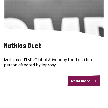
Mathias Duck
Mathias is TLM's Global Advocacy Lead and is a
person affected by leprosy.
Read more