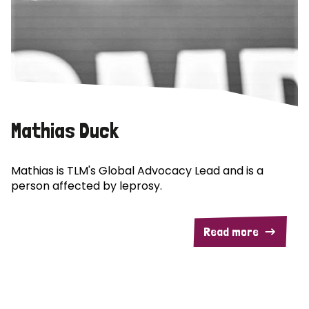
Mathias Duck
Mathias is TLM's Global Advocacy Lead and is a
person affected by leprosy.
Read more