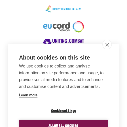
About cookies on this site
We use cookies to collect and analyse
Awards
information on site performance and usage, to
provide social media features and to enhance
and customise content and advertisements.
Learn more
Cookie settings
ALLOW ALL COOKIES