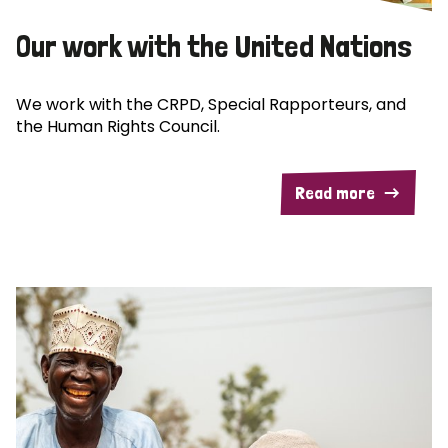
Our work with the United Nations
We work with the CRPD, Special Rapporteurs, and
the Human Rights Council.
Read more