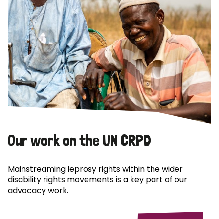
Our work on the UN CRPD
Mainstreaming leprosy rights within the wider
disability rights movements is a key part of our
advocacy work.