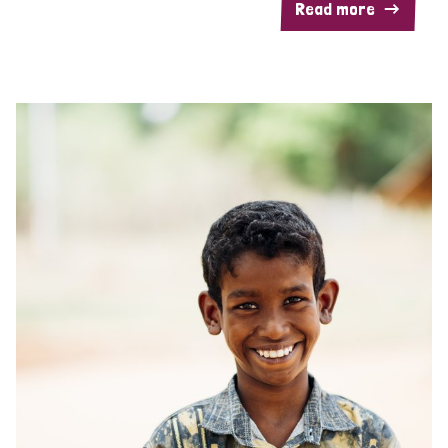
Read more