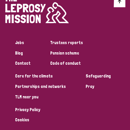
Discrimination (10)
Disability (1)
Jobs
Trustees reports
Tags
Blog
Pension scheme
Contact
Code of conduct
Advocacy
Care for the climate
Safeguarding
Partnerships and networks
Pray
Country
TLM near you
All
Australia
Bangladesh
Belgium
Chad
Privacy Policy
Denmark
Democratic Republic of Congo
Cookies