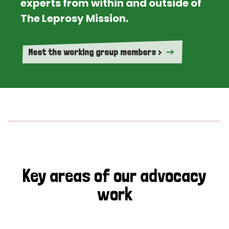
experts from within and outside of
The Leprosy Mission.
Meet the working group members >
Key areas of our advocacy
work