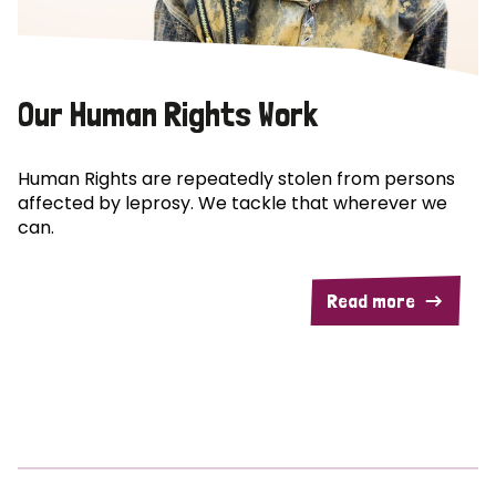
Our Human Rights Work
Human Rights are repeatedly stolen from persons
affected by leprosy. We tackle that wherever we
can.
Read more