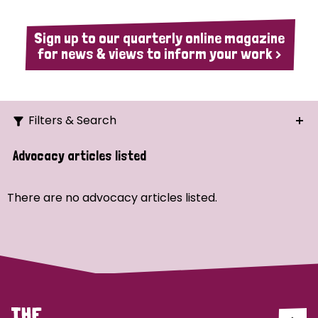
Sign up to our quarterly online magazine
for news & views to inform your work >
Filters & Search
Search
Advocacy articles listed
Ordering
There are no advocacy articles listed.
Strategic Priority
All