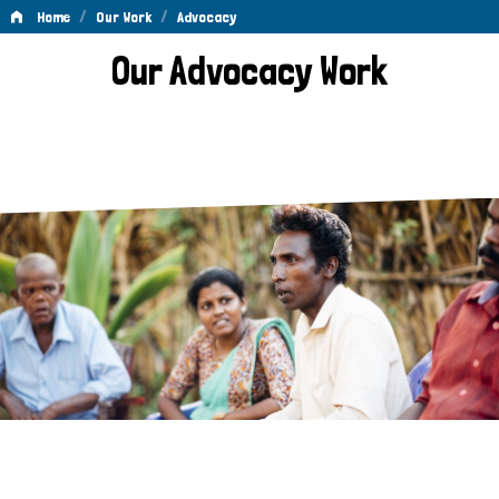
/
/
Home
Our Work
Advocacy
Advocacy
Our Advocacy Work