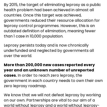
By 2015, the target of eliminating leprosy as a public
health problem had been achieved in almost all
countries. Once this target was achieved,
governments reduced their resource allocation for
leprosy control programmes. However, this is an
outdated definition of elimination, meaning fewer
than 1 case in 10,000 population.
Leprosy persists today and is now chronically
underfunded and neglected by governments all
over the world.
More than 200,000 new cases reported every
year and an unknown
number of unreported
cases.
In order to reach zero leprosy, the
government in each country needs to own their own
zero leprosy roadmap.
We know that we will not defeat leprosy by working
on our own. Partnerships are vital to our aim of a
world without leprosy and a world without leprosy-