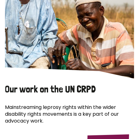
Our work on the UN CRPD
Mainstreaming leprosy rights within the wider
disability rights movements is a key part of our
advocacy work.