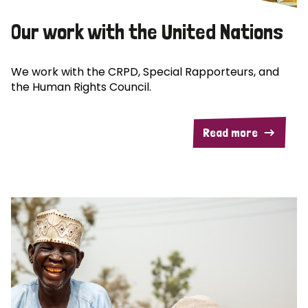
Our work with the United Nations
We work with the CRPD, Special Rapporteurs, and
the Human Rights Council.
Read more