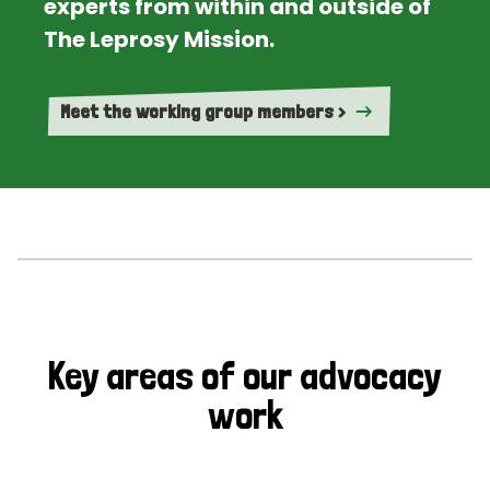
experts from within and outside of
The Leprosy Mission.
Meet the working group members >
Key areas of our advocacy
work