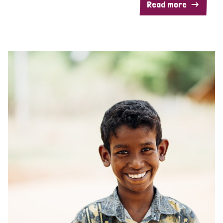
Read more