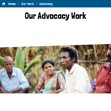
/
/
Home
Our Work
Advocacy
Advocacy
Our Advocacy Work