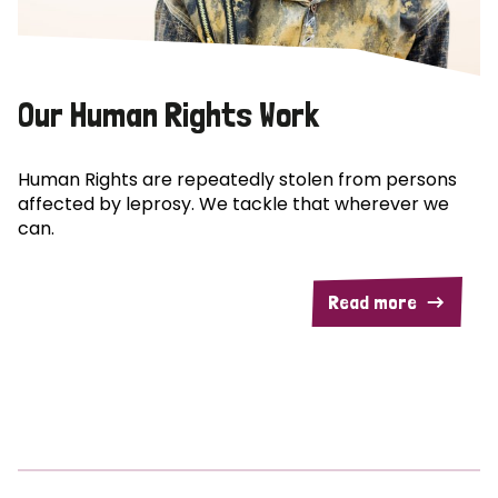
Our Human Rights Work
Human Rights are repeatedly stolen from persons
affected by leprosy. We tackle that wherever we
can.
Read more