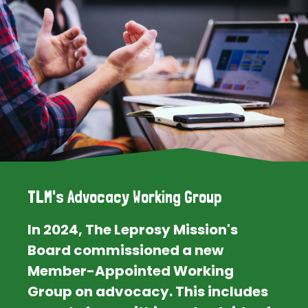
TLM's Advocacy Working Group
In 2024, The Leprosy Mission's
Board commissioned a new
Member-Appointed Working
Group on advocacy. This includes