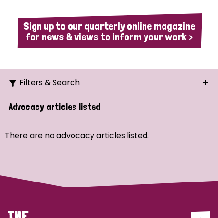
Sign up to our quarterly online magazine
for news & views to inform your work >
Filters & Search
Search
Advocacy articles listed
Ordering
There are no advocacy articles listed.
Strategic Priority
All