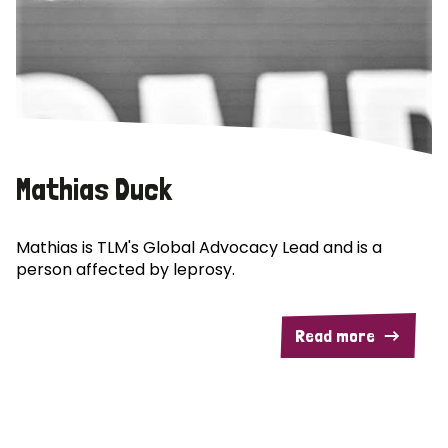
Mathias Duck
Mathias is TLM's Global Advocacy Lead and is a
person affected by leprosy.
Read more