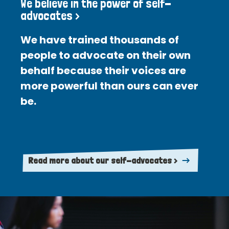
We believe in the power of self-
advocates >
We have trained thousands of
people to advocate on their own
behalf because their voices are
more powerful than ours can ever
be.
Read more about our self-advocates >