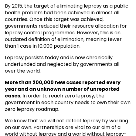
By 2015, the target of eliminating leprosy as a public
health problem had been achieved in almost all
countries. Once this target was achieved,
governments reduced their resource allocation for
leprosy control programmes. However, this is an
outdated definition of elimination, meaning fewer
than 1 case in 10,000 population.
Leprosy persists today and is now chronically
underfunded and neglected by governments all
over the world.
More than 200,000 new cases reported every
year and an unknown
number of unreported
cases.
In order to reach zero leprosy, the
government in each country needs to own their own
zero leprosy roadmap.
We know that we will not defeat leprosy by working
on our own. Partnerships are vital to our aim of a
world without leprosy and a world without leprosy-