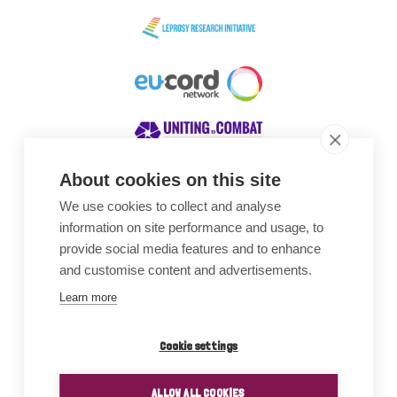
About cookies on this site
We use cookies to collect and analyse
Awards
information on site performance and usage, to
provide social media features and to enhance
and customise content and advertisements.
Learn more
Cookie settings
ALLOW ALL COOKIES