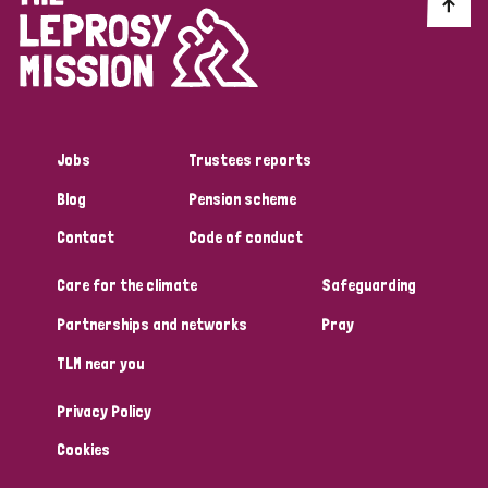
Discrimination (10)
Disability (1)
Jobs
Trustees reports
Tags
Blog
Pension scheme
Contact
Code of conduct
Advocacy
Care for the climate
Safeguarding
Partnerships and networks
Pray
Country
TLM near you
All
Australia
Bangladesh
Belgium
Chad
Privacy Policy
Denmark
Democratic Republic of Congo
Cookies