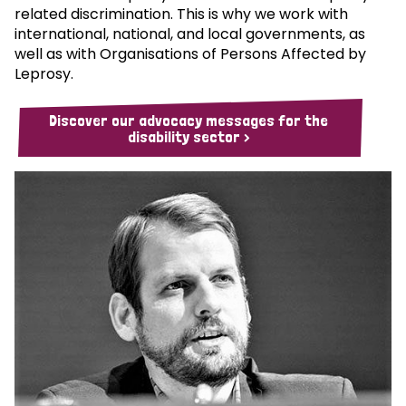
related discrimination. This is why we work with
international, national, and local governments, as
well as with Organisations of Persons Affected by
Leprosy.
Discover our advocacy messages for the
disability sector >