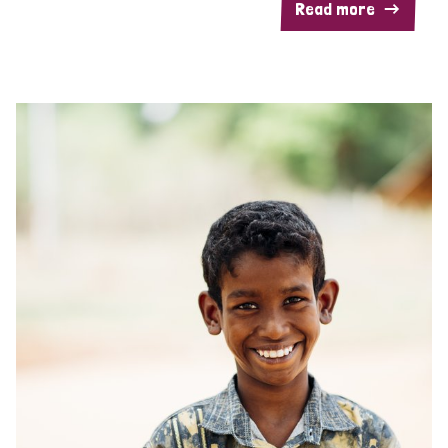
Read more