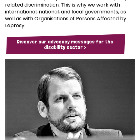
related discrimination. This is why we work with
international, national, and local governments, as
well as with Organisations of Persons Affected by
Leprosy.
Discover our advocacy messages for the
disability sector >