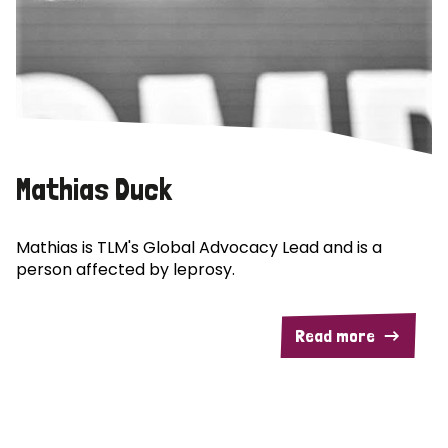
Mathias Duck
Mathias is TLM's Global Advocacy Lead and is a
person affected by leprosy.
Read more