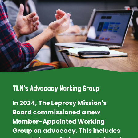
TLM's Advocacy Working Group
In 2024, The Leprosy Mission's
Board commissioned a new
Member-Appointed Working
Group on advocacy. This includes