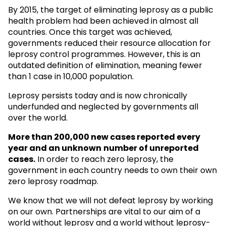
By 2015, the target of eliminating leprosy as a public
health problem had been achieved in almost all
countries. Once this target was achieved,
governments reduced their resource allocation for
leprosy control programmes. However, this is an
outdated definition of elimination, meaning fewer
than 1 case in 10,000 population.
Leprosy persists today and is now chronically
underfunded and neglected by governments all
over the world.
More than 200,000 new cases reported every
year and an unknown
number of unreported
cases.
In order to reach zero leprosy, the
government in each country needs to own their own
zero leprosy roadmap.
We know that we will not defeat leprosy by working
on our own. Partnerships are vital to our aim of a
world without leprosy and a world without leprosy-