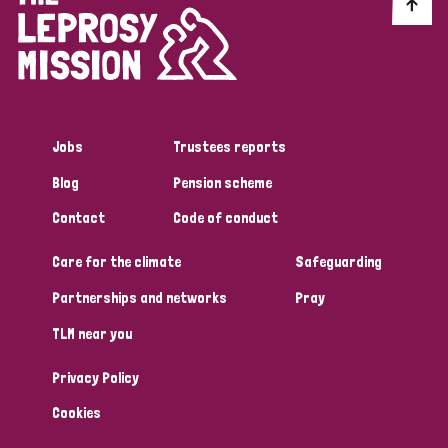
Discrimination (10)
Disability (1)
Jobs
Trustees reports
Tags
Blog
Pension scheme
Contact
Code of conduct
Advocacy
Care for the climate
Safeguarding
Partnerships and networks
Pray
Country
TLM near you
All
Australia
Bangladesh
Belgium
Chad
Privacy Policy
Denmark
Democratic Republic of Congo
Cookies