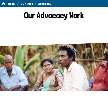
/
/
Home
Our Work
Advocacy
Advocacy
Our Advocacy Work