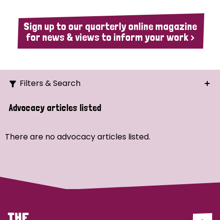
Sign up to our quarterly online magazine
for news & views to inform your work >
Filters & Search
Search
Advocacy articles listed
Ordering
There are no advocacy articles listed.
Strategic Priority
All