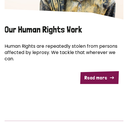
Our Human Rights Work
Human Rights are repeatedly stolen from persons
affected by leprosy. We tackle that wherever we
can.
Read more