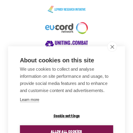
About cookies on this site
We use cookies to collect and analyse
Awards
information on site performance and usage, to
provide social media features and to enhance
and customise content and advertisements.
Learn more
Cookie settings
ALLOW ALL COOKIES