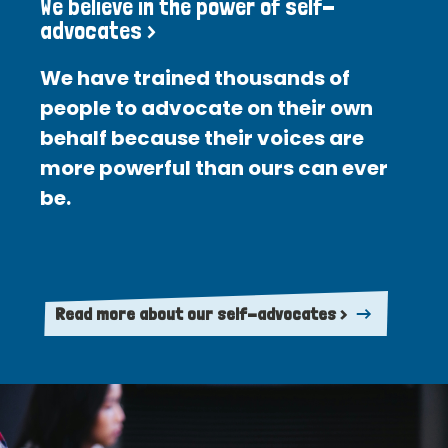
We believe in the power of self-
advocates >
We have trained thousands of
people to advocate on their own
behalf because their voices are
more powerful than ours can ever
be.
Read more about our self-advocates >