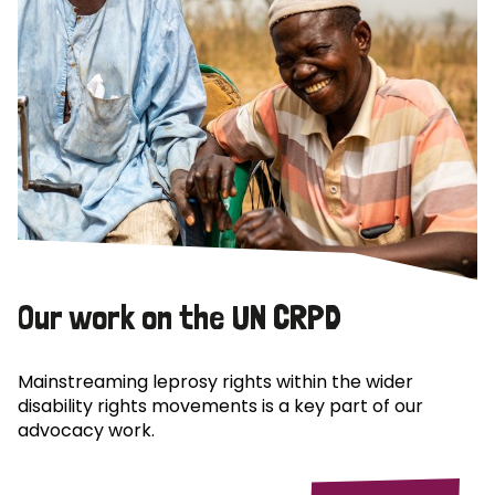
Our work on the UN CRPD
Mainstreaming leprosy rights within the wider
disability rights movements is a key part of our
advocacy work.