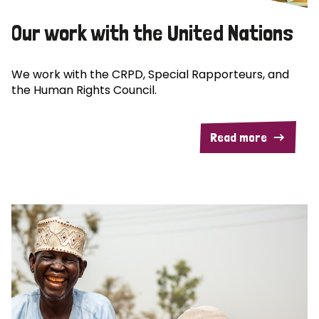
Our work with the United Nations
We work with the CRPD, Special Rapporteurs, and
the Human Rights Council.
Read more