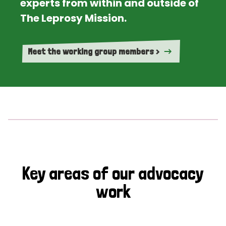
experts from within and outside of
The Leprosy Mission.
Meet the working group members >
Key areas of our advocacy
work