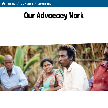
/
/
Home
Our Work
Advocacy
Advocacy
Our Advocacy Work