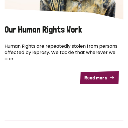
Our Human Rights Work
Human Rights are repeatedly stolen from persons
affected by leprosy. We tackle that wherever we
can.
Read more