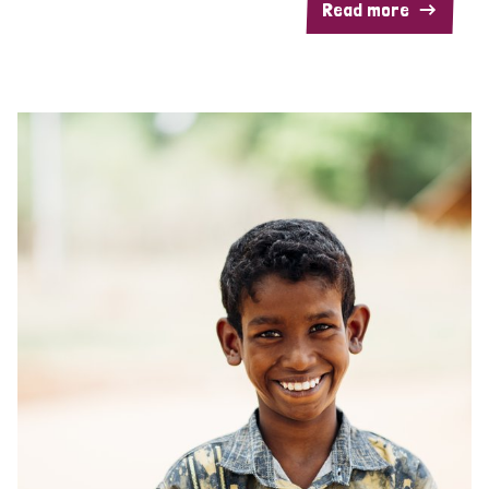
Read more