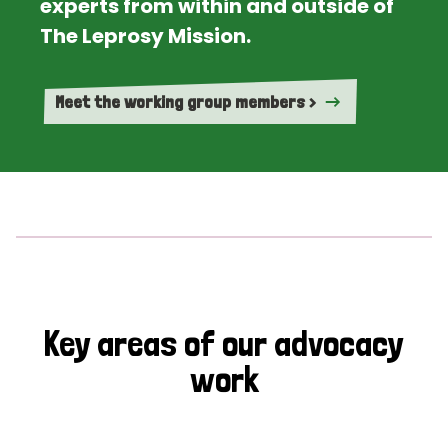
experts from within and outside of
The Leprosy Mission.
Meet the working group members >
Key areas of our advocacy
work