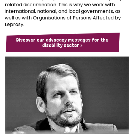
related discrimination. This is why we work with
international, national, and local governments, as
well as with Organisations of Persons Affected by
Leprosy.
Discover our advocacy messages for the
disability sector >