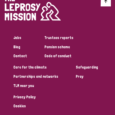
Discrimination (10)
Disability (1)
Jobs
Trustees reports
Tags
Blog
Pension scheme
Contact
Code of conduct
Advocacy
Care for the climate
Safeguarding
Partnerships and networks
Pray
Country
TLM near you
All
Australia
Bangladesh
Belgium
Chad
Privacy Policy
Denmark
Democratic Republic of Congo
Cookies