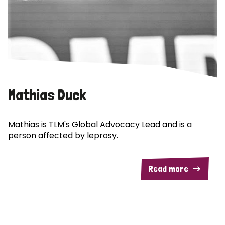
Mathias Duck
Mathias is TLM's Global Advocacy Lead and is a
person affected by leprosy.
Read more