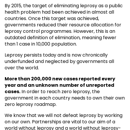
By 2015, the target of eliminating leprosy as a public
health problem had been achieved in almost all
countries. Once this target was achieved,
governments reduced their resource allocation for
leprosy control programmes. However, this is an
outdated definition of elimination, meaning fewer
than 1 case in 10,000 population.
Leprosy persists today and is now chronically
underfunded and neglected by governments all
over the world.
More than 200,000 new cases reported every
year and an unknown
number of unreported
cases.
In order to reach zero leprosy, the
government in each country needs to own their own
zero leprosy roadmap.
We know that we will not defeat leprosy by working
on our own. Partnerships are vital to our aim of a
world without leprosy and a world without leprosy-