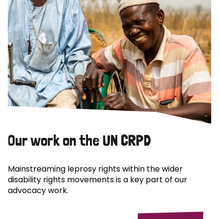
Our work on the UN CRPD
Mainstreaming leprosy rights within the wider
disability rights movements is a key part of our
advocacy work.