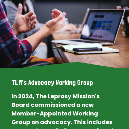
TLM's Advocacy Working Group
In 2024, The Leprosy Mission's
Board commissioned a new
Member-Appointed Working
Group on advocacy. This includes