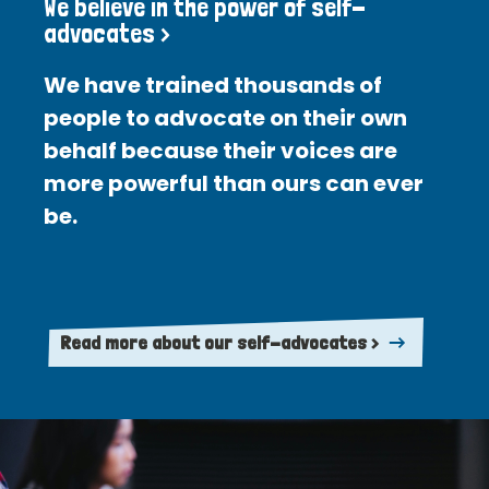
We believe in the power of self-
advocates >
We have trained thousands of
people to advocate on their own
behalf because their voices are
more powerful than ours can ever
be.
Read more about our self-advocates >