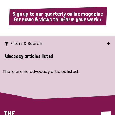
Sign up to our quarterly online magazine
for news & views to inform your work >
Filters & Search
Search
Advocacy articles listed
Ordering
There are no advocacy articles listed.
Strategic Priority
All