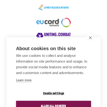
About cookies on this site
We use cookies to collect and analyse
Awards
information on site performance and usage, to
provide social media features and to enhance
and customise content and advertisements.
Learn more
Cookie settings
ALLOW ALL COOKIES