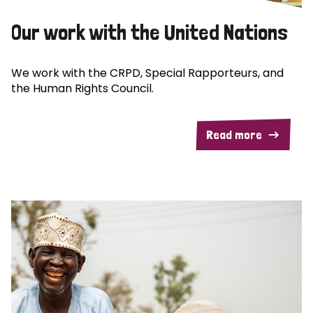
Our work with the United Nations
We work with the CRPD, Special Rapporteurs, and
the Human Rights Council.
Read more