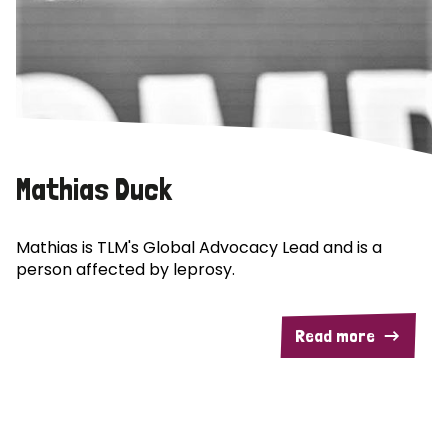
Mathias Duck
Mathias is TLM's Global Advocacy Lead and is a
person affected by leprosy.
Read more