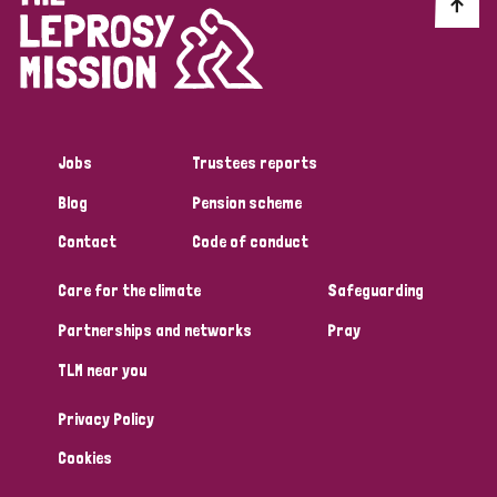
Discrimination (10)
Disability (1)
Jobs
Trustees reports
Tags
Blog
Pension scheme
Contact
Code of conduct
Advocacy
Care for the climate
Safeguarding
Partnerships and networks
Pray
Country
TLM near you
All
Australia
Bangladesh
Belgium
Chad
Privacy Policy
Denmark
Democratic Republic of Congo
Cookies