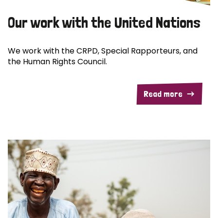
Our work with the United Nations
We work with the CRPD, Special Rapporteurs, and
the Human Rights Council.
Read more