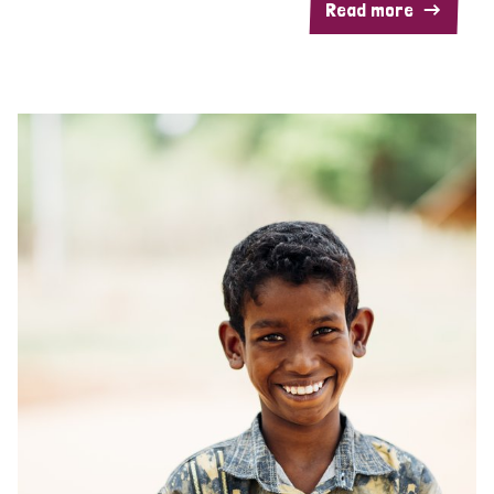
Read more