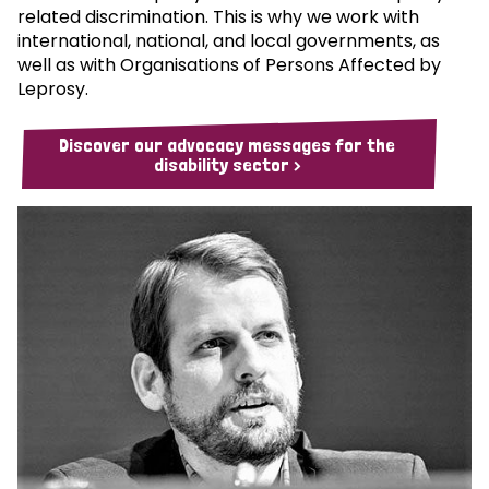
related discrimination. This is why we work with
international, national, and local governments, as
well as with Organisations of Persons Affected by
Leprosy.
Discover our advocacy messages for the
disability sector >