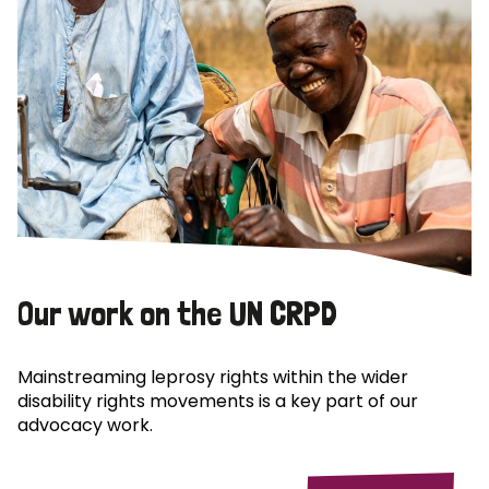
Our work on the UN CRPD
Mainstreaming leprosy rights within the wider
disability rights movements is a key part of our
advocacy work.