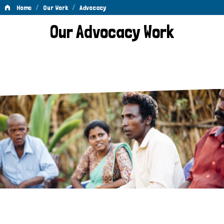
/
/
Home
Our Work
Advocacy
Advocacy
Our Advocacy Work