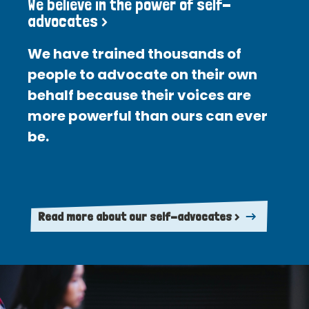
We believe in the power of self-
advocates >
We have trained thousands of
people to advocate on their own
behalf because their voices are
more powerful than ours can ever
be.
Read more about our self-advocates >