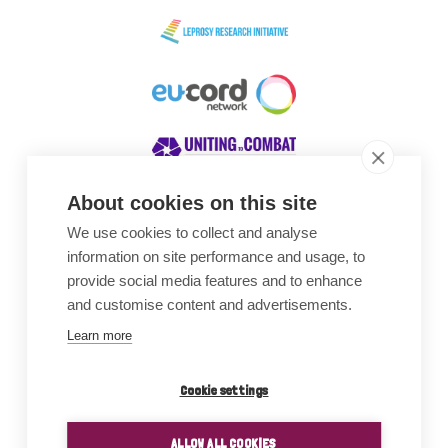
About cookies on this site
We use cookies to collect and analyse
Awards
information on site performance and usage, to
provide social media features and to enhance
and customise content and advertisements.
Learn more
Cookie settings
ALLOW ALL COOKIES