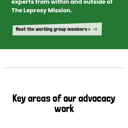
experts from within and outside of
The Leprosy Mission.
Meet the working group members >
Key areas of our advocacy
work