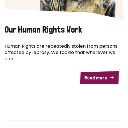
Our Human Rights Work
Human Rights are repeatedly stolen from persons
affected by leprosy. We tackle that wherever we
can.
Read more