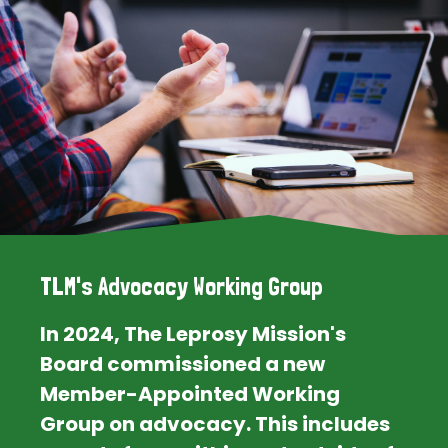
TLM's Advocacy Working Group
In 2024, The Leprosy Mission's
Board commissioned a new
Member-Appointed Working
Group on advocacy. This includes