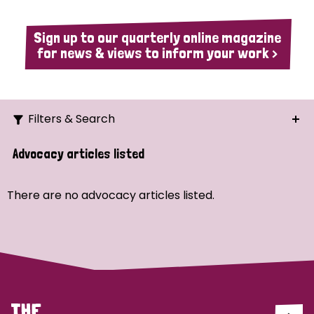
Sign up to our quarterly online magazine
for news & views to inform your work >
Filters & Search
Search
Advocacy articles listed
Ordering
There are no advocacy articles listed.
Strategic Priority
All