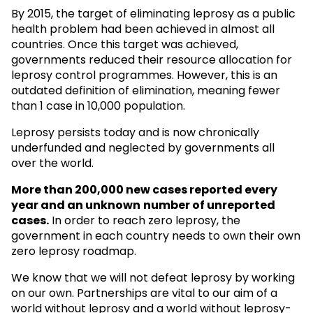
By 2015, the target of eliminating leprosy as a public
health problem had been achieved in almost all
countries. Once this target was achieved,
governments reduced their resource allocation for
leprosy control programmes. However, this is an
outdated definition of elimination, meaning fewer
than 1 case in 10,000 population.
Leprosy persists today and is now chronically
underfunded and neglected by governments all
over the world.
More than 200,000 new cases reported every
year and an unknown
number of unreported
cases.
In order to reach zero leprosy, the
government in each country needs to own their own
zero leprosy roadmap.
We know that we will not defeat leprosy by working
on our own. Partnerships are vital to our aim of a
world without leprosy and a world without leprosy-