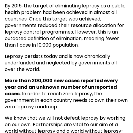
By 2015, the target of eliminating leprosy as a public
health problem had been achieved in almost all
countries. Once this target was achieved,
governments reduced their resource allocation for
leprosy control programmes. However, this is an
outdated definition of elimination, meaning fewer
than 1 case in 10,000 population.
Leprosy persists today and is now chronically
underfunded and neglected by governments all
over the world.
More than 200,000 new cases reported every
year and an unknown
number of unreported
cases.
In order to reach zero leprosy, the
government in each country needs to own their own
zero leprosy roadmap.
We know that we will not defeat leprosy by working
on our own. Partnerships are vital to our aim of a
world without leprosy and a world without leprosy-