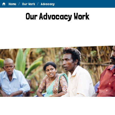
/
/
Home
Our Work
Advocacy
Advocacy
Our Advocacy Work