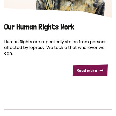
Our Human Rights Work
Human Rights are repeatedly stolen from persons
affected by leprosy. We tackle that wherever we
can.
Read more