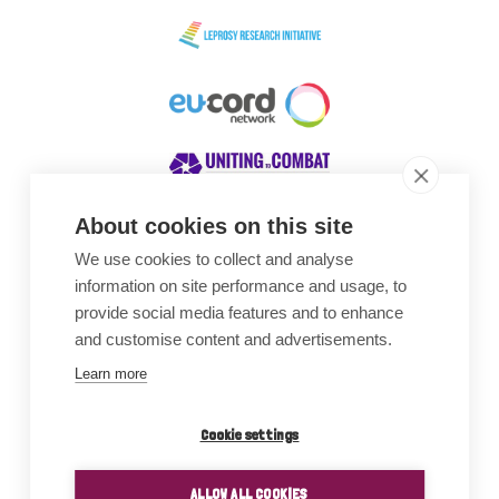
About cookies on this site
We use cookies to collect and analyse
Awards
information on site performance and usage, to
provide social media features and to enhance
and customise content and advertisements.
Learn more
Cookie settings
ALLOW ALL COOKIES