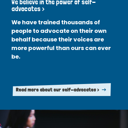
We believe in the power of self-
advocates >
We have trained thousands of
people to advocate on their own
behalf because their voices are
more powerful than ours can ever
be.
Read more about our self-advocates >