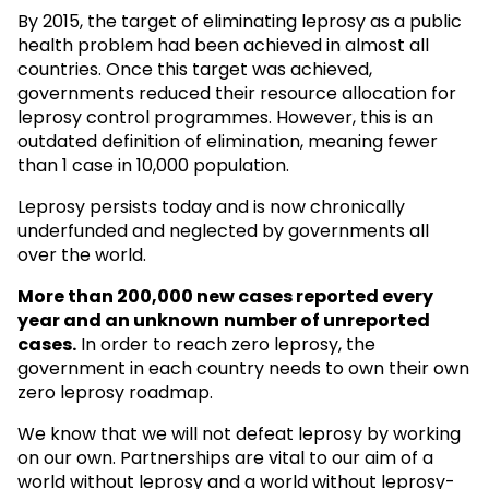
By 2015, the target of eliminating leprosy as a public
health problem had been achieved in almost all
countries. Once this target was achieved,
governments reduced their resource allocation for
leprosy control programmes. However, this is an
outdated definition of elimination, meaning fewer
than 1 case in 10,000 population.
Leprosy persists today and is now chronically
underfunded and neglected by governments all
over the world.
More than 200,000 new cases reported every
year and an unknown
number of unreported
cases.
In order to reach zero leprosy, the
government in each country needs to own their own
zero leprosy roadmap.
We know that we will not defeat leprosy by working
on our own. Partnerships are vital to our aim of a
world without leprosy and a world without leprosy-