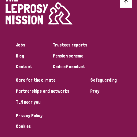
Discrimination (10)
Disability (1)
Jobs
Trustees reports
Tags
Blog
Pension scheme
Contact
Code of conduct
Advocacy
Care for the climate
Safeguarding
Partnerships and networks
Pray
Country
TLM near you
All
Australia
Bangladesh
Belgium
Chad
Privacy Policy
Denmark
Democratic Republic of Congo
Cookies