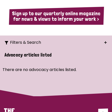
Sign up to our quarterly online magazine
for news & views to inform your work >
Filters & Search
Search
Advocacy articles listed
Ordering
There are no advocacy articles listed.
Strategic Priority
All