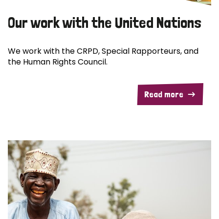
Our work with the United Nations
We work with the CRPD, Special Rapporteurs, and
the Human Rights Council.
Read more