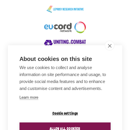
About cookies on this site
We use cookies to collect and analyse
Awards
information on site performance and usage, to
provide social media features and to enhance
and customise content and advertisements.
Learn more
Cookie settings
ALLOW ALL COOKIES