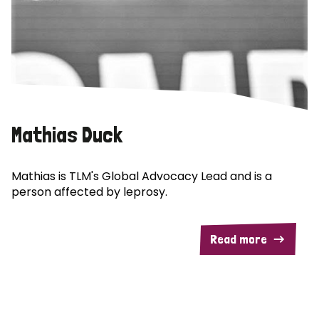
Mathias Duck
Mathias is TLM's Global Advocacy Lead and is a
person affected by leprosy.
Read more