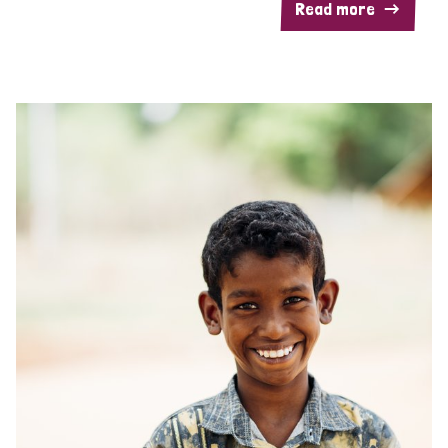
Read more