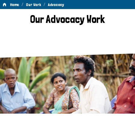
/
/
Home
Our Work
Advocacy
Advocacy
Our Advocacy Work