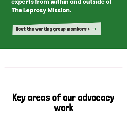
experts from within and outside of
The Leprosy Mission.
Meet the working group members >
Key areas of our advocacy
work