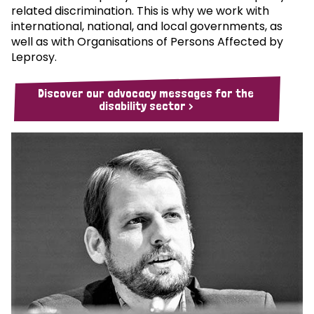
related discrimination. This is why we work with
international, national, and local governments, as
well as with Organisations of Persons Affected by
Leprosy.
Discover our advocacy messages for the
disability sector >