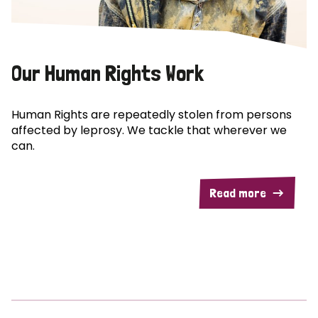
Our Human Rights Work
Human Rights are repeatedly stolen from persons
affected by leprosy. We tackle that wherever we
can.
Read more