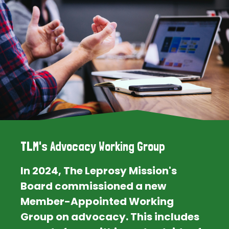
TLM's Advocacy Working Group
In 2024, The Leprosy Mission's
Board commissioned a new
Member-Appointed Working
Group on advocacy. This includes