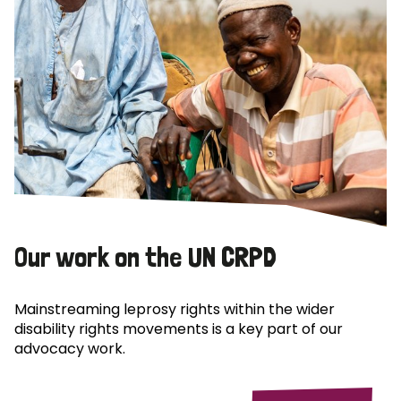
Our work on the UN CRPD
Mainstreaming leprosy rights within the wider
disability rights movements is a key part of our
advocacy work.