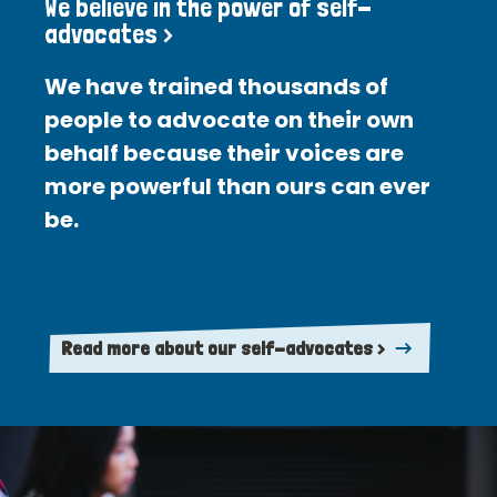
We believe in the power of self-
advocates >
We have trained thousands of
people to advocate on their own
behalf because their voices are
more powerful than ours can ever
be.
Read more about our self-advocates >