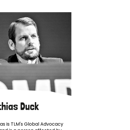
thias Duck
as is TLM's Global Advocacy