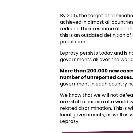
By 2015, the target of eliminat
achieved in almost all countri
reduced their resource allocat
this is an outdated definition o
population.
Leprosy persists today and is 
governments all over the world
More than 200,000 new case
number of unreported cases.
government in each country ne
We know that we will not defea
are vital to our aim of a world
related discrimination. This is 
local governments, as well as 
Leprosy.