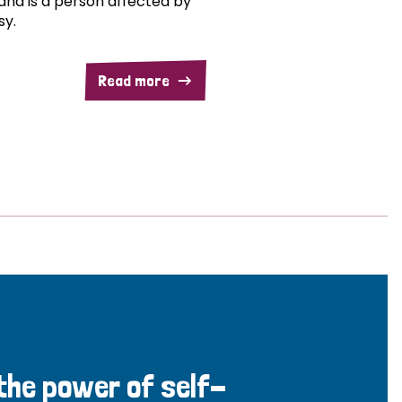
and is a person affected by
sy.
Read more
 the power of self-