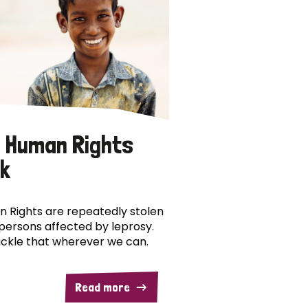
 Human Rights
k
 Rights are repeatedly stolen
persons affected by leprosy.
ckle that wherever we can.
Read more