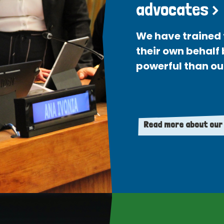
advocates >
We have trained 
their own behalf
powerful than ou
Read more about our