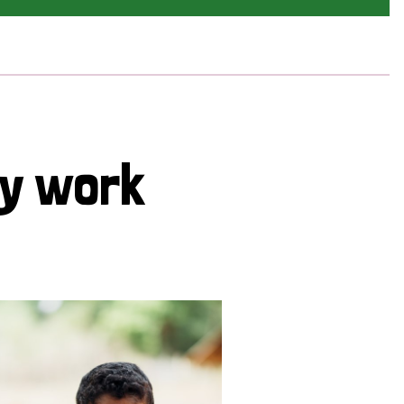
cy work