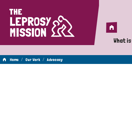
Home
Home
What is
A 
/
/
Home
Our Work
Advocacy
Wh
Advocacy
Is
Wh
Do