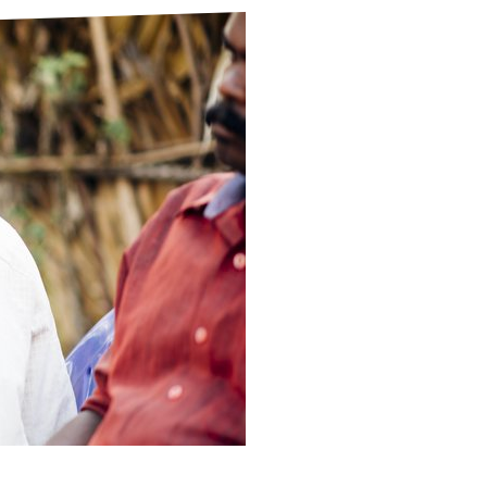
ds
Partner with TLM
d Their Own Voice
TLM Near You
 Tropical Diseases
Safeguarding
alth
Our History