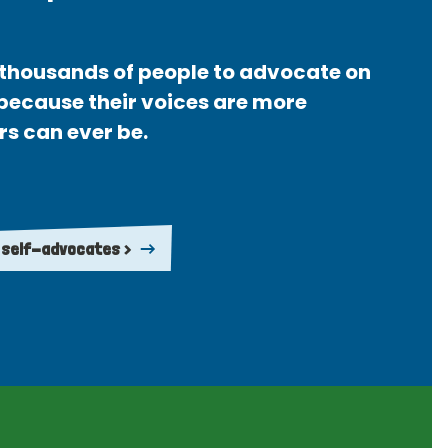
thousands of people to advocate on
 because their voices are more
rs can ever be.
 self-advocates >