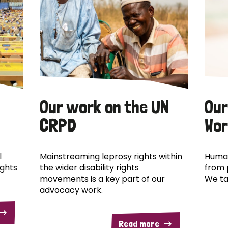
Our work on the UN
Our
CRPD
Wor
l
Mainstreaming leprosy rights within
Human
ights
the wider disability rights
from 
movements is a key part of our
We ta
advocacy work.
Read more