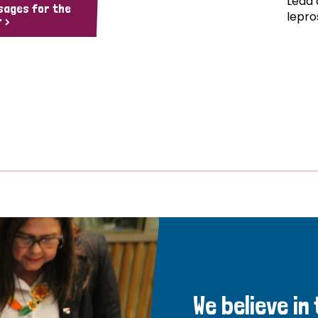
Lead 
sages for the
lepro
 >
We believe in