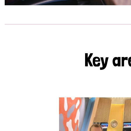
Key ar