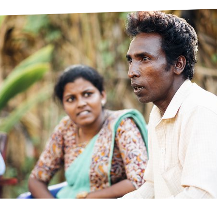
prosy in the Bible
World NTD Day
Livelihoo
prosy and animals
OPL Takeover: Their Own Words an
Disability
at are the symptoms of leprosy?
Neglected
w is leprosy treated?
Mental He
at is the cure for leprosy?
 leprosy hereditary?
w can you prevent leprosy?
e history of leprosy
at is Hansen's Disease?