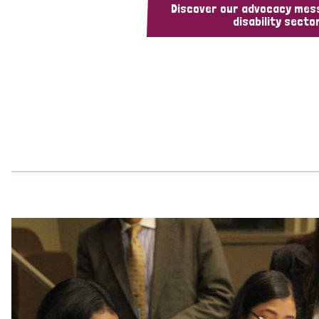
Discover our advocacy mes
disability sector