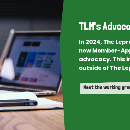
TLM's Advoca
In 2024, The Lep
new Member-App
advocacy. This i
outside of The Le
Meet the working gr