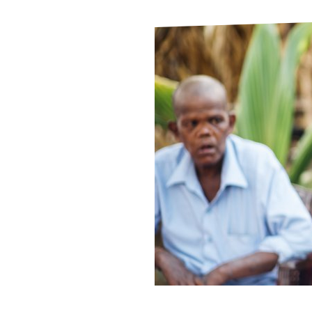
Le
Le
Wh
Ho
Wh
Is
Ho
Th
Wh