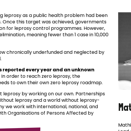
ing leprosy as a public health problem had been
es. Once this target was achieved, governments
ion for leprosy control programmes. However,
f elimination, meaning fewer than 1 case in 10,000
now chronically underfunded and neglected by
.
s reported every year and an unknown
In order to reach zero leprosy, the
eds to own their own zero leprosy roadmap.
t leprosy by working on our own. Partnerships
 without leprosy and a world without leprosy-
Ma
why we work with international, national, and
with Organisations of Persons Affected by
Mathi