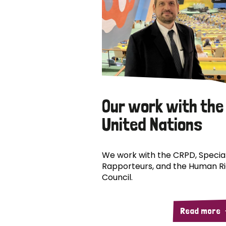
Our work with the
United Nations
We work with the CRPD, Specia
Rapporteurs, and the Human R
Council.
Read more