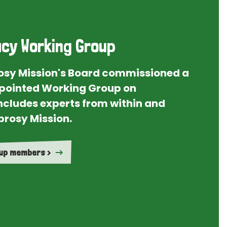
cy Working Group
rosy Mission's Board commissioned a
ointed Working Group on
ncludes experts from within and
prosy Mission.
oup members >