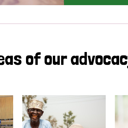
eas of our advoca