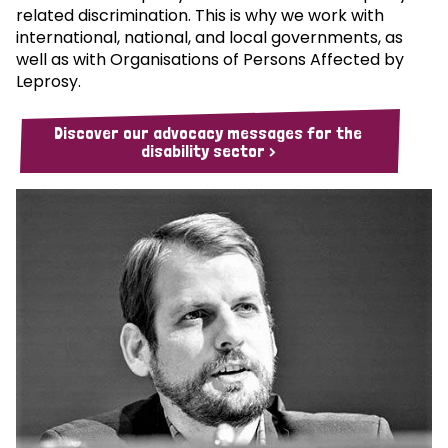
related discrimination. This is why we work with
international, national, and local governments, as
well as with Organisations of Persons Affected by
Leprosy.
Discover our advocacy messages for the
disability sector >