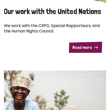
Our work with the United Nations
We work with the CRPD, Special Rapporteurs, and
the Human Rights Council.
Read more