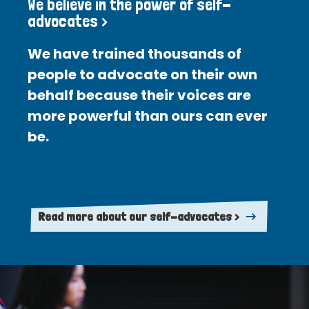
We believe in the power of self-
advocates >
We have trained thousands of
people to advocate on their own
behalf because their voices are
more powerful than ours can ever
be.
Read more about our self-advocates >