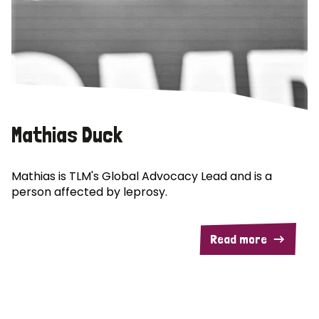
Mathias Duck
Mathias is TLM's Global Advocacy Lead and is a
person affected by leprosy.
Read more