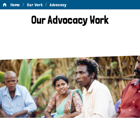
/
/
Home
Our Work
Advocacy
Advocacy
Our Advocacy Work