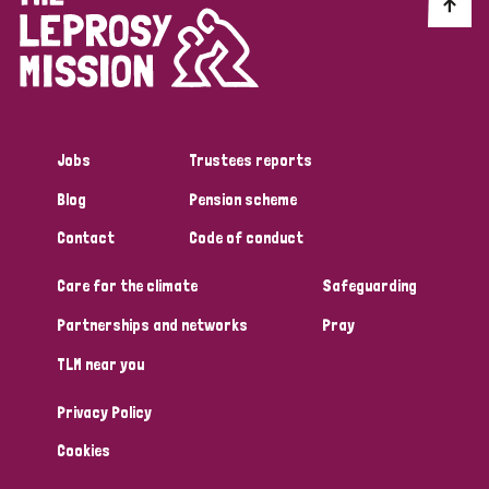
Discrimination (10)
Disability (1)
Jobs
Trustees reports
Tags
Blog
Pension scheme
Contact
Code of conduct
Advocacy
Care for the climate
Safeguarding
Partnerships and networks
Pray
Country
TLM near you
All
Australia
Bangladesh
Belgium
Chad
Privacy Policy
Denmark
Democratic Republic of Congo
Cookies