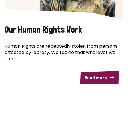
Our Human Rights Work
Human Rights are repeatedly stolen from persons
affected by leprosy. We tackle that wherever we
can.
Read more