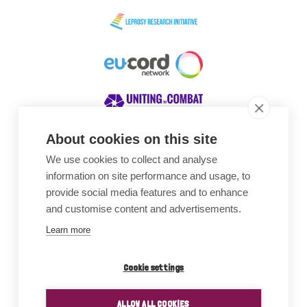
About cookies on this site
We use cookies to collect and analyse
Awards
information on site performance and usage, to
provide social media features and to enhance
and customise content and advertisements.
Learn more
Cookie settings
ALLOW ALL COOKIES