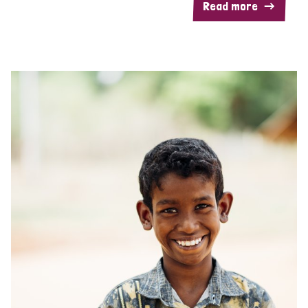
Read more