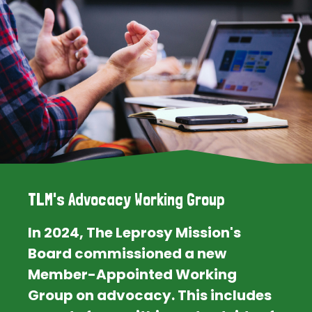
TLM's Advocacy Working Group
In 2024, The Leprosy Mission's
Board commissioned a new
Member-Appointed Working
Group on advocacy. This includes