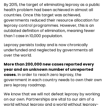
By 2015, the target of eliminating leprosy as a public
health problem had been achieved in almost all
countries. Once this target was achieved,
governments reduced their resource allocation for
leprosy control programmes. However, this is an
outdated definition of elimination, meaning fewer
than 1 case in 10,000 population.
Leprosy persists today and is now chronically
underfunded and neglected by governments all
over the world.
More than 200,000 new cases reported every
year and an unknown
number of unreported
cases.
In order to reach zero leprosy, the
government in each country needs to own their own
zero leprosy roadmap.
We know that we will not defeat leprosy by working
on our own. Partnerships are vital to our aim of a
world without leprosy and a world without leprosy-