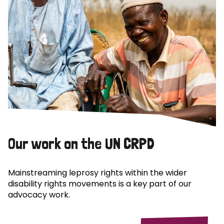
Our work on the UN CRPD
Mainstreaming leprosy rights within the wider
disability rights movements is a key part of our
advocacy work.