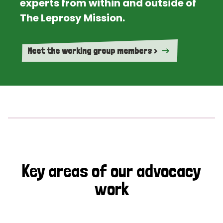
experts from within and outside of
The Leprosy Mission.
Meet the working group members >
Key areas of our advocacy
work