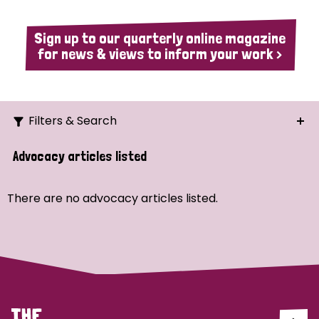
Sign up to our quarterly online magazine
for news & views to inform your work >
Filters & Search
Search
Advocacy articles listed
Ordering
There are no advocacy articles listed.
Strategic Priority
All