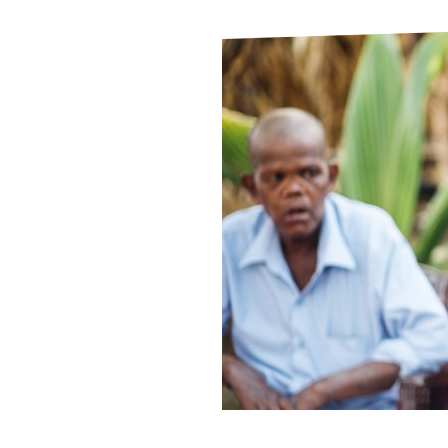
Le
Le
Wh
Ho
Wh
Is
Ho
Th
Wh