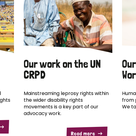
Our work on the UN
Our
CRPD
Wor
l
Mainstreaming leprosy rights within
Human
ights
the wider disability rights
from 
movements is a key part of our
We ta
advocacy work.
Read more