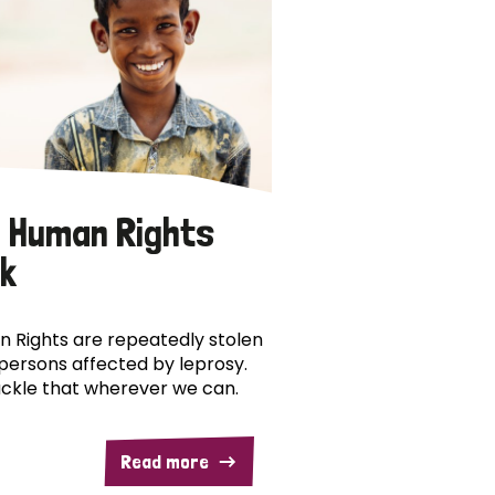
 Human Rights
k
 Rights are repeatedly stolen
persons affected by leprosy.
ckle that wherever we can.
Read more