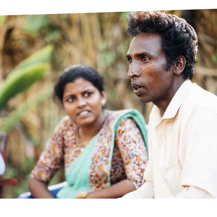
prosy in the Bible
World NTD Day
Livelihoo
prosy and animals
OPL Takeover: Their Own Words an
Disability
at are the symptoms of leprosy?
Neglected
w is leprosy treated?
Mental He
at is the cure for leprosy?
 leprosy hereditary?
w can you prevent leprosy?
e history of leprosy
at is Hansen's Disease?