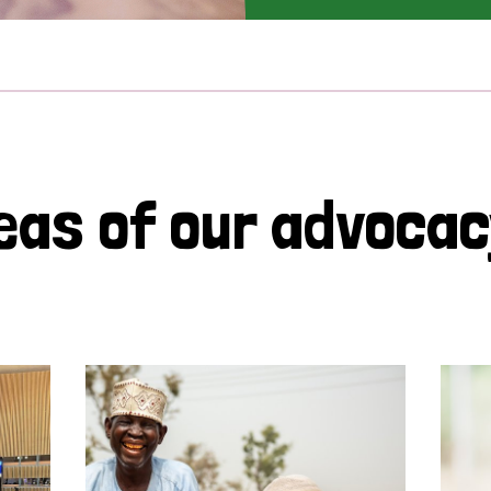
eas of our advoca