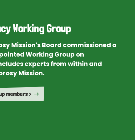
cy Working Group
rosy Mission's Board commissioned a
ointed Working Group on
ncludes experts from within and
prosy Mission.
oup members >