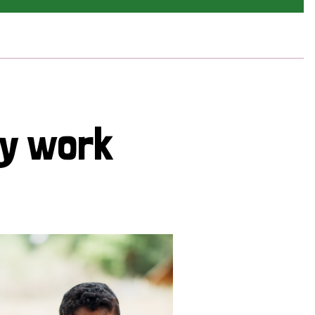
cy work