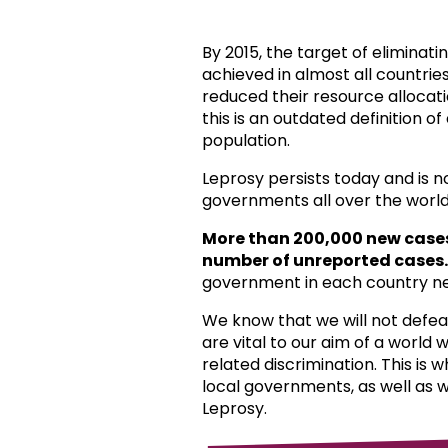
By 2015, the target of eliminat
achieved in almost all countri
reduced their resource allocat
this is an outdated definition o
population.
Leprosy persists today and is 
governments all over the world
More than 200,000 new case
number of unreported cases.
government in each country ne
We know that we will not defea
are vital to our aim of a world
related discrimination. This is 
local governments, as well as 
Leprosy.