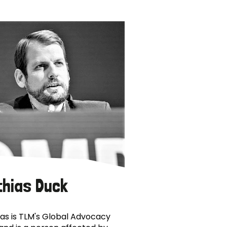
thias Duck
as is TLM's Global Advocacy