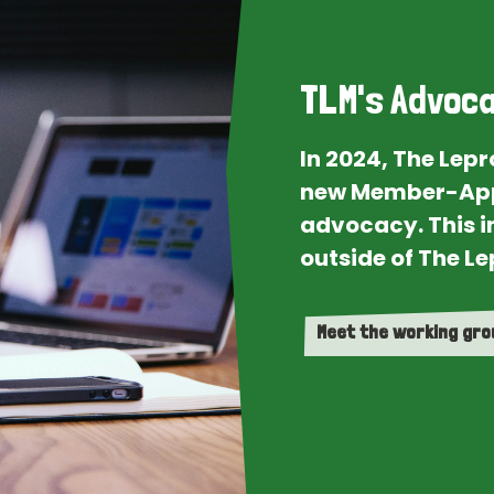
TLM's Advoca
In 2024, The Lep
new Member-App
advocacy. This i
outside of The Le
Meet the working gr