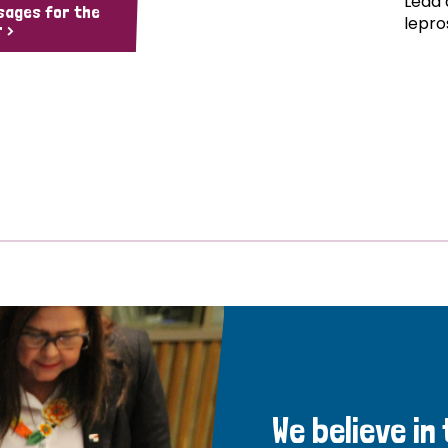
Lead 
sages for the
lepro
 >
We believe in