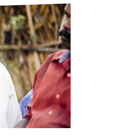
ds
Partner with TLM
d Their Own Voice
TLM Near You
 Tropical Diseases
Safeguarding
alth
Our History