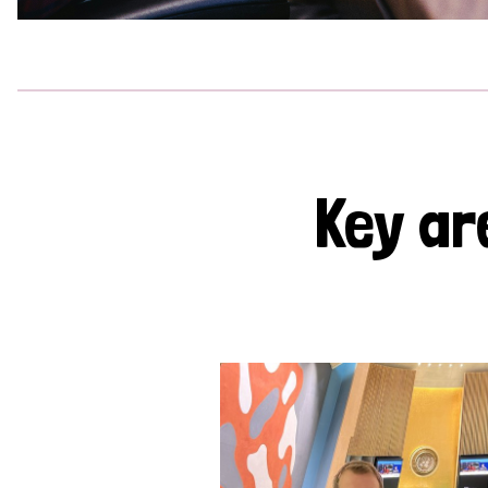
Key ar