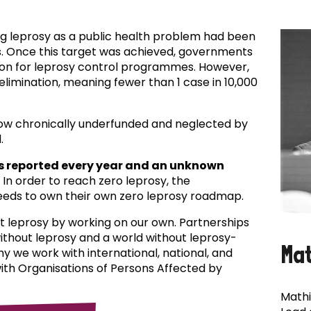
ing leprosy as a public health problem had been
es. Once this target was achieved, governments
ion for leprosy control programmes. However,
f elimination, meaning fewer than 1 case in 10,000
now chronically underfunded and neglected by
.
s reported every year and an unknown
In order to reach zero leprosy, the
eds to own their own zero leprosy roadmap.
t leprosy by working on our own. Partnerships
 without leprosy and a world without leprosy-
Ma
why we work with international, national, and
with Organisations of Persons Affected by
Mathi