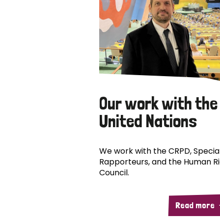
Our work with the
United Nations
We work with the CRPD, Specia
Rapporteurs, and the Human R
Council.
Read more