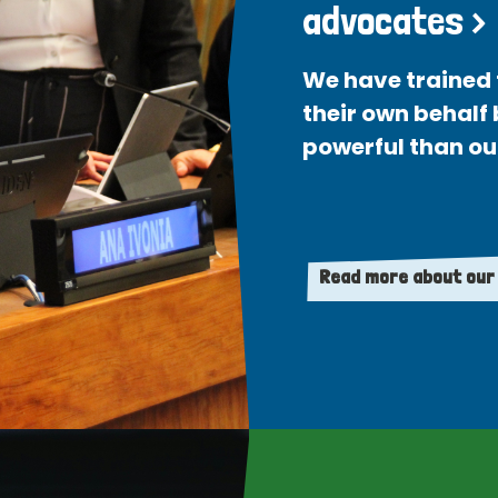
advocates >
We have trained 
their own behalf
powerful than ou
Read more about our