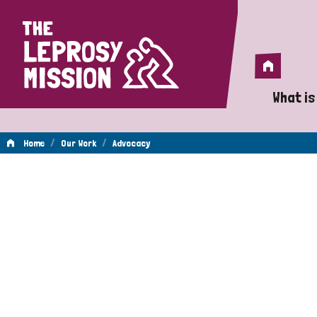
Home
Home
What is
A 
/
/
Home
Our Work
Advocacy
Wh
Advocacy
Is
Wh
Do