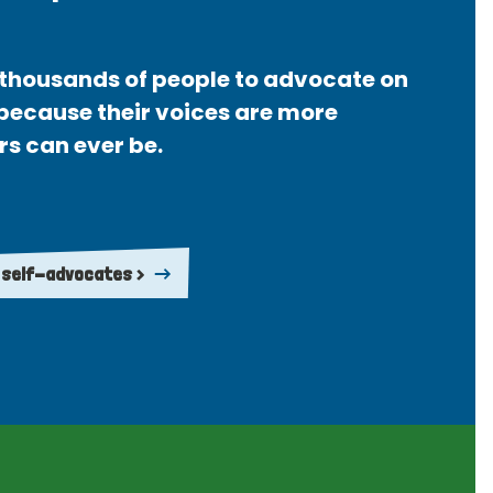
thousands of people to advocate on
 because their voices are more
rs can ever be.
 self-advocates >