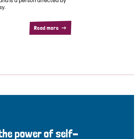
and is a person affected by
sy.
Read more
 the power of self-