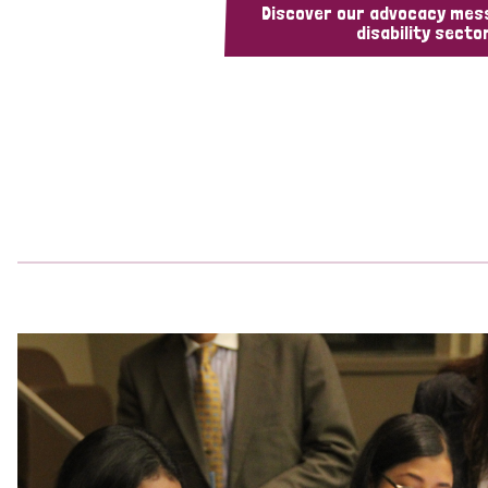
Discover our advocacy mes
disability sector