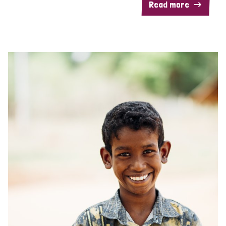
Read more