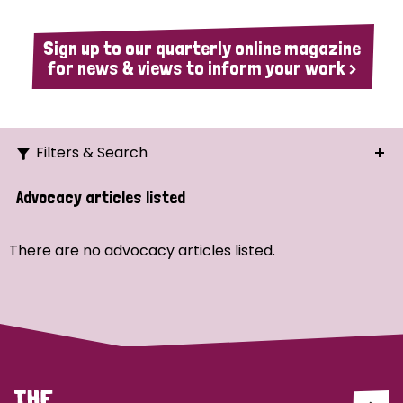
Sign up to our quarterly online magazine
for news & views to inform your work >
Filters & Search
Search
Advocacy articles listed
Ordering
There are no advocacy articles listed.
Strategic Priority
All