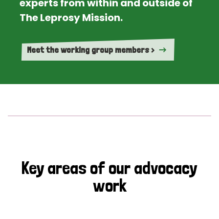
experts from within and outside of
The Leprosy Mission.
Meet the working group members >
Key areas of our advocacy
work