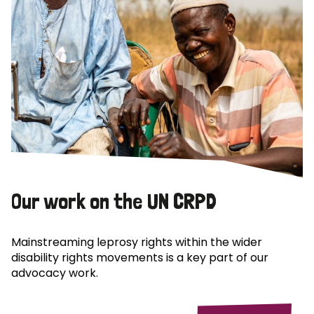
Our work on the UN CRPD
Mainstreaming leprosy rights within the wider
disability rights movements is a key part of our
advocacy work.