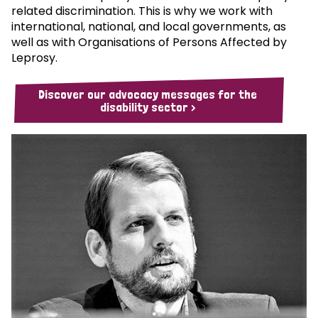
related discrimination. This is why we work with
international, national, and local governments, as
well as with Organisations of Persons Affected by
Leprosy.
Discover our advocacy messages for the
disability sector >