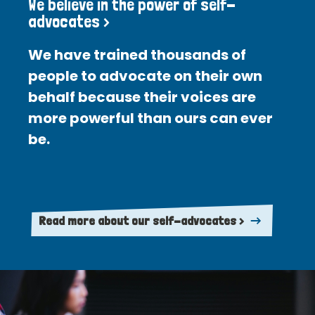
We believe in the power of self-
advocates >
We have trained thousands of
people to advocate on their own
behalf because their voices are
more powerful than ours can ever
be.
Read more about our self-advocates >