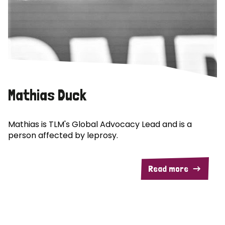
Mathias Duck
Mathias is TLM's Global Advocacy Lead and is a
person affected by leprosy.
Read more