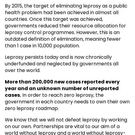
By 2015, the target of eliminating leprosy as a public
health problem had been achieved in almost all
countries. Once this target was achieved,
governments reduced their resource allocation for
leprosy control programmes. However, this is an
outdated definition of elimination, meaning fewer
than 1 case in 10,000 population.
Leprosy persists today and is now chronically
underfunded and neglected by governments all
over the world.
More than 200,000 new cases reported every
year and an unknown
number of unreported
cases.
In order to reach zero leprosy, the
government in each country needs to own their own
zero leprosy roadmap.
We know that we will not defeat leprosy by working
on our own. Partnerships are vital to our aim of a
world without leprosy and a world without leprosy-