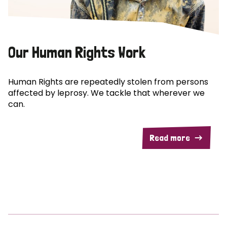
Our Human Rights Work
Human Rights are repeatedly stolen from persons
affected by leprosy. We tackle that wherever we
can.
Read more