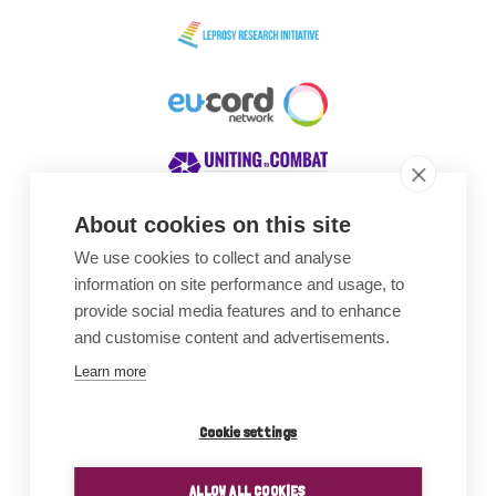
About cookies on this site
We use cookies to collect and analyse
Awards
information on site performance and usage, to
provide social media features and to enhance
and customise content and advertisements.
Learn more
Cookie settings
ALLOW ALL COOKIES