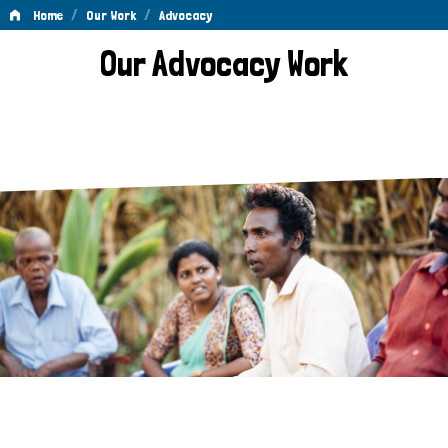
/
/
Home
Our Work
Advocacy
Advocacy
Our Advocacy Work