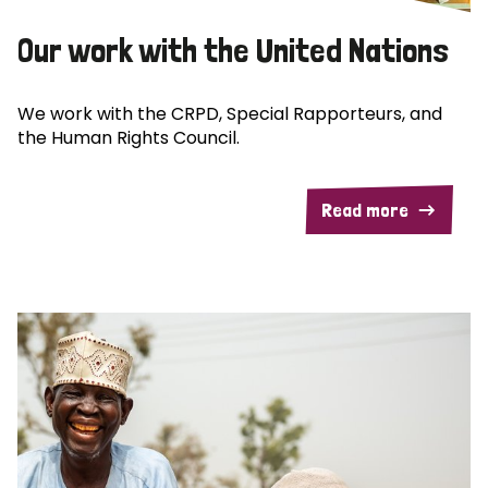
Our work with the United Nations
We work with the CRPD, Special Rapporteurs, and
the Human Rights Council.
Read more