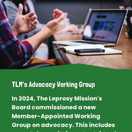
TLM's Advocacy Working Group
In 2024, The Leprosy Mission's
Board commissioned a new
Member-Appointed Working
Group on advocacy. This includes