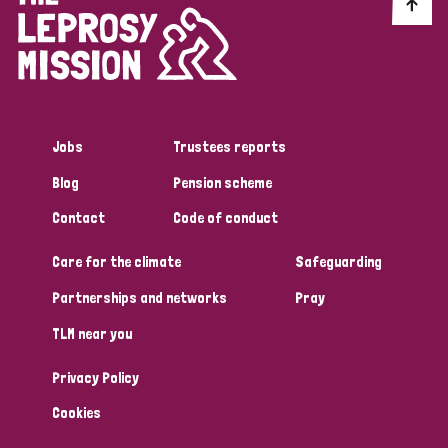
Discrimination (10)
Disability (1)
Jobs
Trustees reports
Tags
Blog
Pension scheme
Contact
Code of conduct
Advocacy
Care for the climate
Safeguarding
Partnerships and networks
Pray
Country
TLM near you
All
Australia
Bangladesh
Belgium
Chad
Privacy Policy
Denmark
Democratic Republic of Congo
Cookies