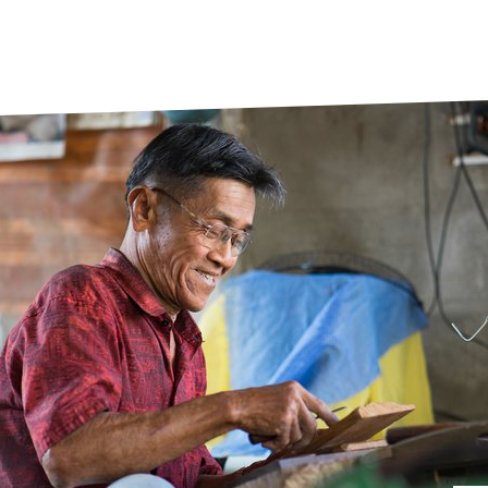
prosy in the Bible
World NTD Day
Livelihoo
prosy and animals
OPL Takeover: Their Own Words an
Disability
at are the symptoms of leprosy?
Neglected
w is leprosy treated?
Mental He
at is the cure for leprosy?
 leprosy hereditary?
w can you prevent leprosy?
e history of leprosy
at is Hansen's Disease?