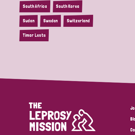
South Africa
South Korea
Sudan
Sweden
Switzerland
Timor Leste
Jo
Bl
Co