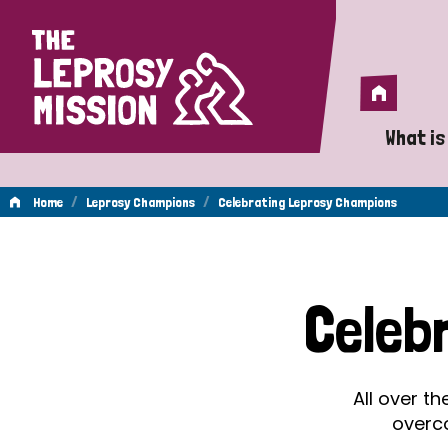
Home
Home
What is
A 
/
/
Home
Leprosy Champions
Celebrating Leprosy Champions
Wh
Celebrating
Is
Celeb
Wh
Leprosy
Do
All over t
Champions
overc