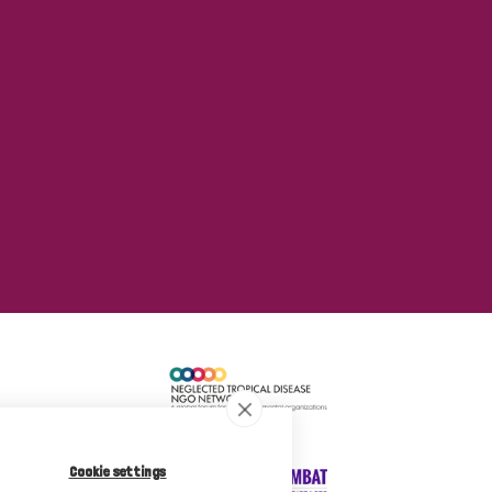
Cookie settings