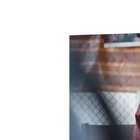
Le
Le
Wh
Ho
Wh
Is
Ho
Th
Wh