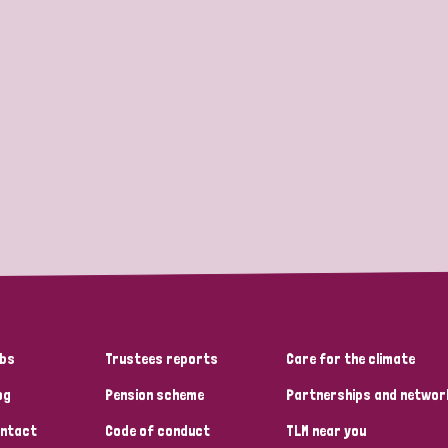
bs
Trustees reports
Care for the climate
og
Pension scheme
Partnerships and networ
ntact
Code of conduct
TLM near you