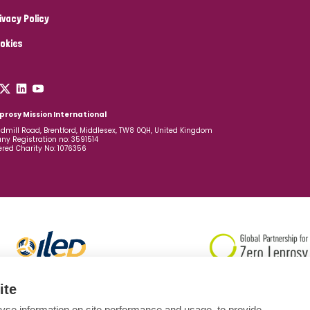
ivacy Policy
okies
prosy Mission International
dmill Road, Brentford, Middlesex, TW8 0QH, United Kingdom
y Registration no: 3591514
ered Charity No: 1076356
ite
yse information on site performance and usage, to provide