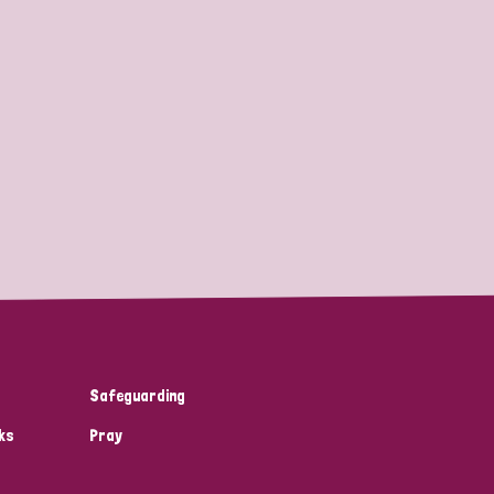
Safeguarding
ks
Pray