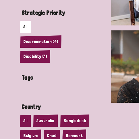
Strategic Priority
All
Discrimination (4)
Disability (1)
Tags
Country
All
Australia
Bangladesh
Belgium
Chad
Denmark