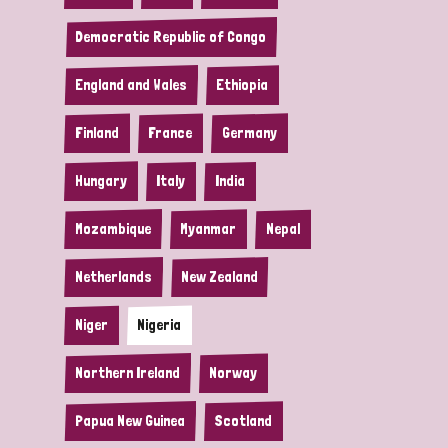
Democratic Republic of Congo
England and Wales
Ethiopia
Finland
France
Germany
Hungary
Italy
India
Mozambique
Myanmar
Nepal
Netherlands
New Zealand
Niger
Nigeria
Northern Ireland
Norway
Papua New Guinea
Scotland