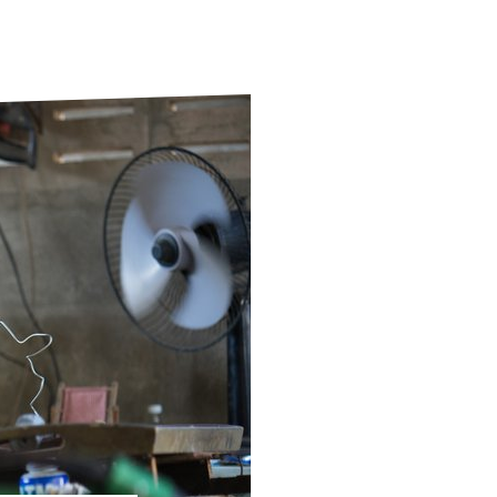
ds
Partner with TLM
d Their Own Voice
TLM Near You
 Tropical Diseases
Safeguarding
alth
Our History