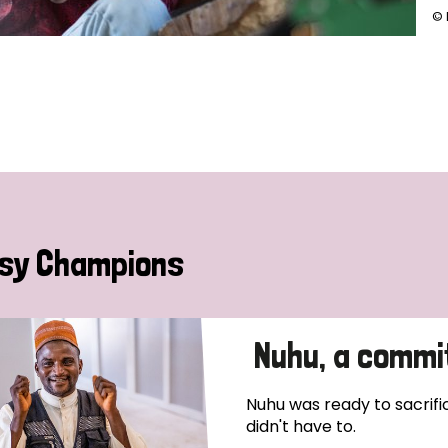
© 
sy Champions
Nuhu, a commi
Nuhu was ready to sacrific
didn't have to.