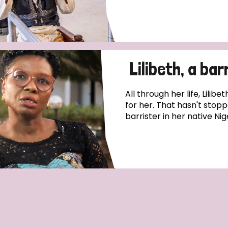
Lilibeth, a bar
All through her life, Lilib
for her. That hasn't sto
barrister in her native Nig