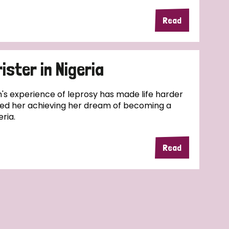
Read
rister in Nigeria
eth's experience of leprosy has made life harder
pped her achieving her dream of becoming a
eria.
Read