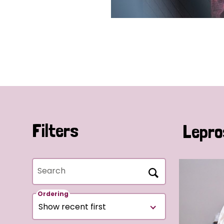
Filters
Lepro
Search
Ordering