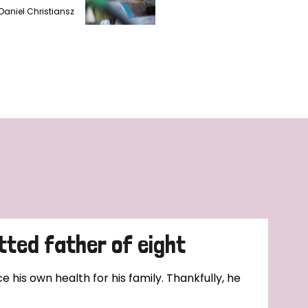
Daniel Christiansz
tted father of eight
e his own health for his family. Thankfully, he