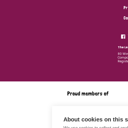
Pr
Co
The Le
80 Win
Compan
Regist
Proud members of
About cookies on this s
We use cookies to collect and anal