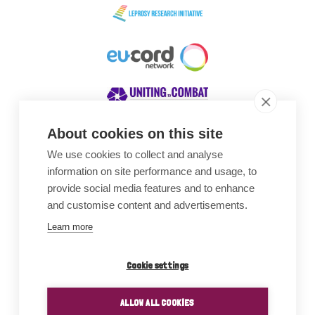
About cookies on this site
We use cookies to collect and analyse
Awards
information on site performance and usage, to
provide social media features and to enhance
and customise content and advertisements.
Learn more
Cookie settings
ALLOW ALL COOKIES