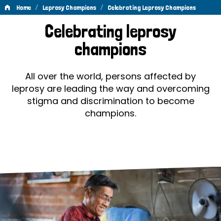
/
/
Home
Leprosy Champions
Celebrating Leprosy Champions
Celebrating
Celebrating leprosy
Leprosy
champions
Champions
All over the world, persons affected by
leprosy are leading the way and overcoming
stigma and discrimination to become
champions.