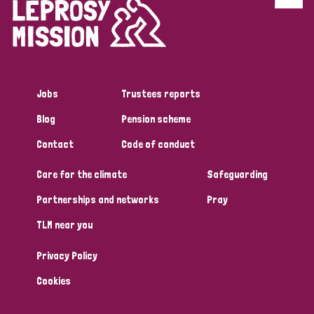
Discrimination (4)
Disability (1)
Jobs
Trustees reports
Tags
Blog
Pension scheme
Contact
Code of conduct
Country
Care for the climate
Safeguarding
All
Australia
Bangladesh
Belgium
Chad
Partnerships and networks
Pray
TLM near you
Denmark
Democratic Republic of Congo
Privacy Policy
England and Wales
Ethiopia
Finland
France
Cookies
Germany
Hungary
Italy
India
Mozambique