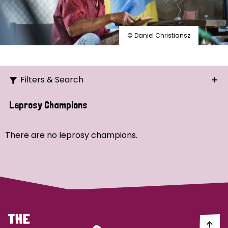
© Daniel Christiansz
Filters & Search
Search
Leprosy Champions
Ordering
There are no leprosy champions.
Strategic Priority
All