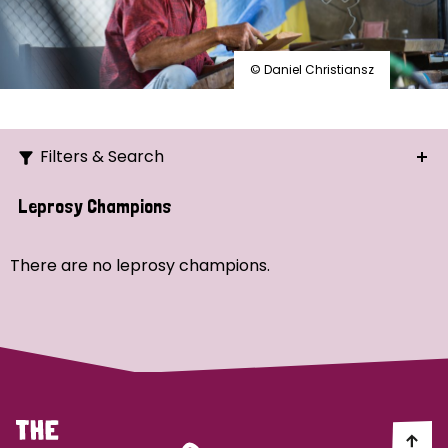
© Daniel Christiansz
Filters & Search
Search
Leprosy Champions
Ordering
There are no leprosy champions.
Strategic Priority
All