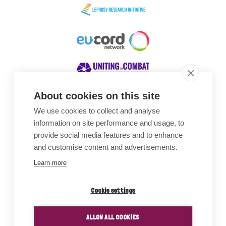
About cookies on this site
We use cookies to collect and analyse
Awards
information on site performance and usage, to
provide social media features and to enhance
and customise content and advertisements.
Learn more
Cookie settings
ALLOW ALL COOKIES