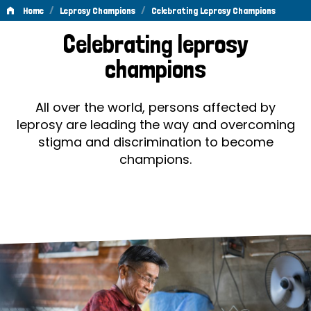
/
/
Home
Leprosy Champions
Celebrating Leprosy Champions
Celebrating
Celebrating leprosy
Leprosy
champions
Champions
All over the world, persons affected by
leprosy are leading the way and overcoming
stigma and discrimination to become
champions.