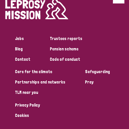
Discrimination (4)
Disability (1)
Jobs
Trustees reports
Tags
Blog
Pension scheme
Contact
Code of conduct
Country
Care for the climate
Safeguarding
All
Australia
Bangladesh
Belgium
Chad
Partnerships and networks
Pray
TLM near you
Denmark
Democratic Republic of Congo
Privacy Policy
England and Wales
Ethiopia
Finland
France
Cookies
Germany
Hungary
Italy
India
Mozambique