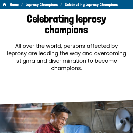
/
/
Home
Leprosy Champions
Celebrating Leprosy Champions
Celebrating
Celebrating leprosy
Leprosy
champions
Champions
All over the world, persons affected by
leprosy are leading the way and overcoming
stigma and discrimination to become
champions.