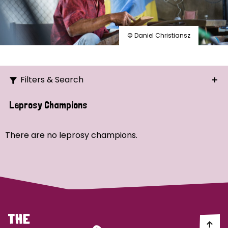
© Daniel Christiansz
Filters & Search
Search
Leprosy Champions
Ordering
There are no leprosy champions.
Strategic Priority
All