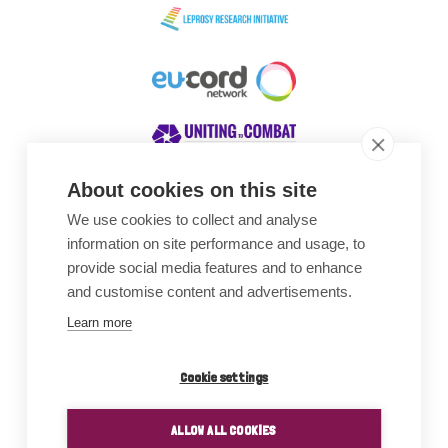
About cookies on this site
We use cookies to collect and analyse
Awards
information on site performance and usage, to
provide social media features and to enhance
and customise content and advertisements.
Learn more
Cookie settings
ALLOW ALL COOKIES