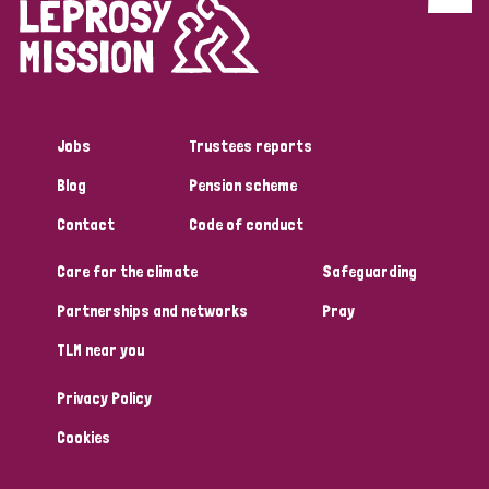
Discrimination (4)
Disability (1)
Jobs
Trustees reports
Tags
Blog
Pension scheme
Contact
Code of conduct
Country
Care for the climate
Safeguarding
All
Australia
Bangladesh
Belgium
Chad
Partnerships and networks
Pray
TLM near you
Denmark
Democratic Republic of Congo
Privacy Policy
England and Wales
Ethiopia
Finland
France
Cookies
Germany
Hungary
Italy
India
Mozambique