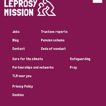
Discrimination (4)
Disability (1)
Jobs
Trustees reports
Tags
Blog
Pension scheme
Contact
Code of conduct
Country
Care for the climate
Safeguarding
All
Australia
Bangladesh
Belgium
Chad
Partnerships and networks
Pray
TLM near you
Denmark
Democratic Republic of Congo
Privacy Policy
England and Wales
Ethiopia
Finland
France
Cookies
Germany
Hungary
Italy
India
Mozambique