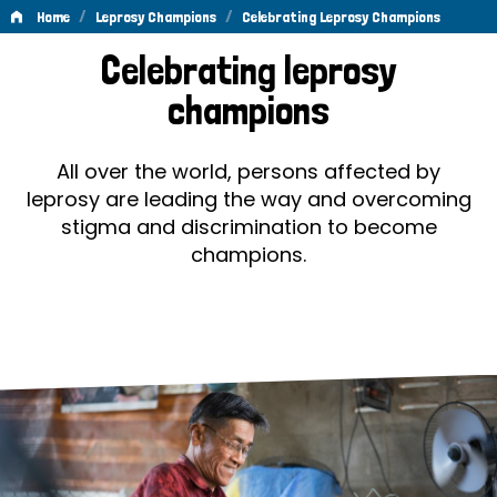
/
/
Home
Leprosy Champions
Celebrating Leprosy Champions
Celebrating
Celebrating leprosy
Leprosy
champions
Champions
All over the world, persons affected by
leprosy are leading the way and overcoming
stigma and discrimination to become
champions.