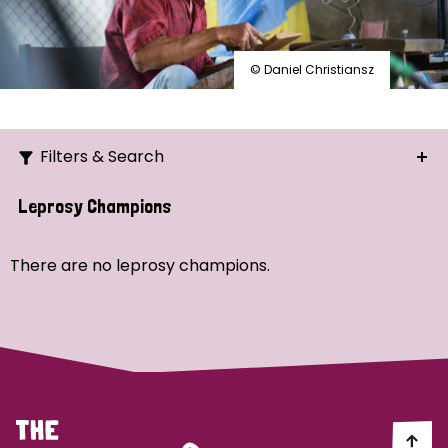
© Daniel Christiansz
Filters & Search
Search
Leprosy Champions
Ordering
There are no leprosy champions.
Strategic Priority
All