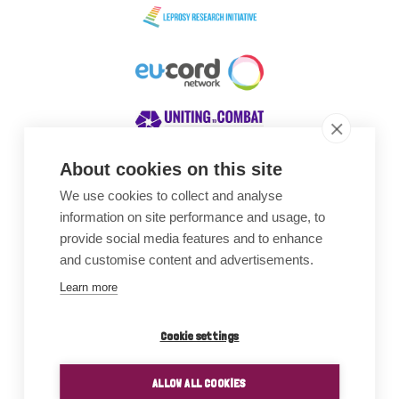
About cookies on this site
We use cookies to collect and analyse
Awards
information on site performance and usage, to
provide social media features and to enhance
and customise content and advertisements.
Learn more
Cookie settings
ALLOW ALL COOKIES