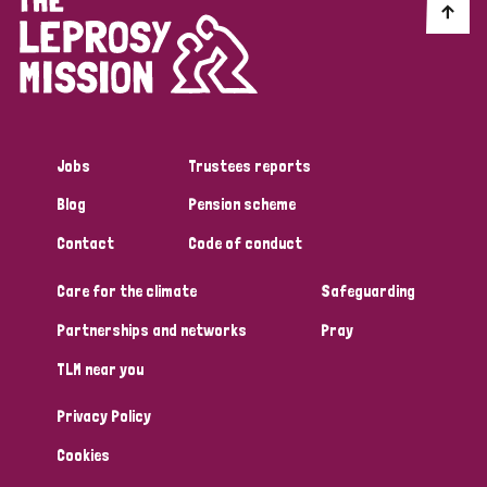
Myanmar
Nepal
Netherlands
New Zealand
Niger
Nigeria
Northern Ireland
Norway
Papua New Guinea
Scotland
South Africa
Jobs
Trustees reports
South Korea
Sudan
Sweden
Switzerland
Blog
Pension scheme
Timor Leste
Contact
Code of conduct
Care for the climate
Safeguarding
Partnerships and networks
Pray
TLM near you
Privacy Policy
Cookies