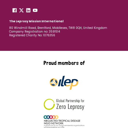
The Leprosy Mission International
80 Windmill Road, Brentford, Middlesex, TW8 0QH, United Kingdom
Company Registration no: 3591514
Registered Charity No: 1076356
Proud members of