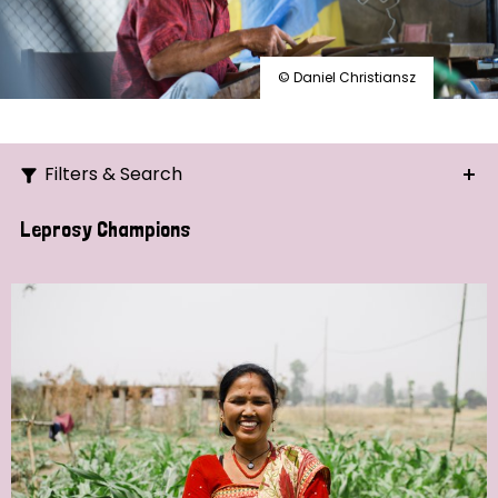
© Daniel Christiansz
Filters & Search
Search
Leprosy Champions
Ordering
Strategic Priority
All