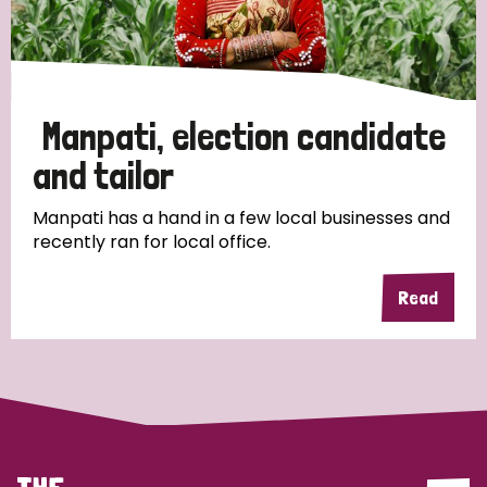
Discrimination (4)
Disability (1)
Manpati, election candidate
Tags
and tailor
Manpati has a hand in a few local businesses and
recently ran for local office.
Country
Read
All
Australia
Bangladesh
Belgium
Chad
Denmark
Democratic Republic of Congo
England and Wales
Ethiopia
Finland
France
Germany
Hungary
Italy
India
Mozambique