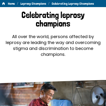
/
/
Home
Leprosy Champions
Celebrating Leprosy Champions
Celebrating
Celebrating leprosy
Leprosy
champions
Champions
All over the world, persons affected by
leprosy are leading the way and overcoming
stigma and discrimination to become
champions.