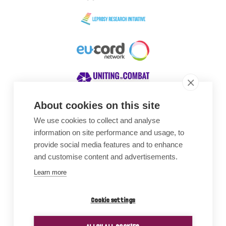
About cookies on this site
We use cookies to collect and analyse
Awards
information on site performance and usage, to
provide social media features and to enhance
and customise content and advertisements.
Learn more
Cookie settings