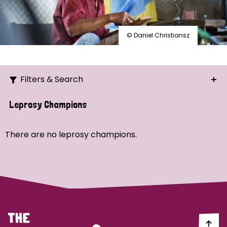
© Daniel Christiansz
Filters & Search
Search
Leprosy Champions
Ordering
There are no leprosy champions.
Strategic Priority
All