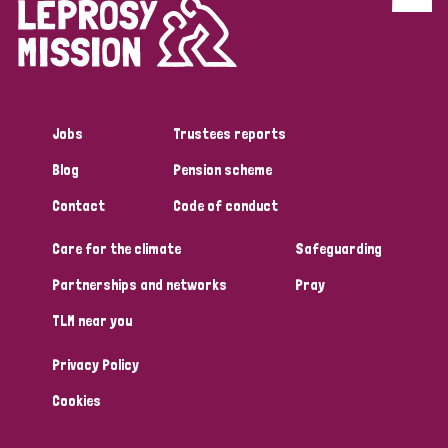
Discrimination (4)
Disability (1)
Jobs
Trustees reports
Tags
Blog
Pension scheme
Contact
Code of conduct
Country
Care for the climate
Safeguarding
All
Australia
Bangladesh
Belgium
Chad
Partnerships and networks
Pray
TLM near you
Denmark
Democratic Republic of Congo
Privacy Policy
England and Wales
Ethiopia
Finland
France
Cookies
Germany
Hungary
Italy
India
Mozambique