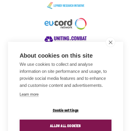
About cookies on this site
We use cookies to collect and analyse
Awards
information on site performance and usage, to
provide social media features and to enhance
and customise content and advertisements.
Learn more
Cookie settings
ALLOW ALL COOKIES