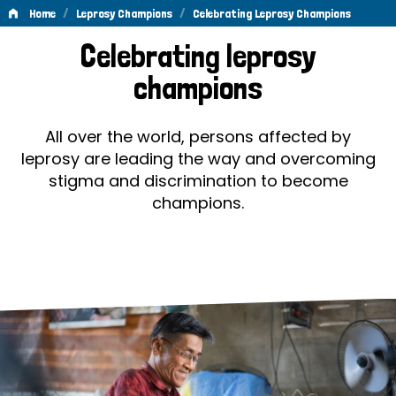
/
/
Home
Leprosy Champions
Celebrating Leprosy Champions
Celebrating
Celebrating leprosy
Leprosy
champions
Champions
All over the world, persons affected by
leprosy are leading the way and overcoming
stigma and discrimination to become
champions.