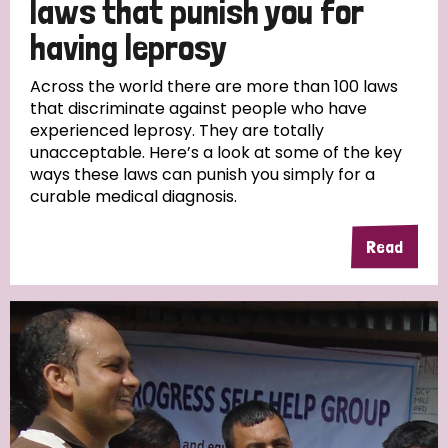
laws that punish you for
South Korea
Sudan
Sweden
Switzerland
having leprosy
Timor Leste
Across the world there are more than 100 laws
that discriminate against people who have
experienced leprosy. They are totally
unacceptable. Here’s a look at some of the key
ways these laws can punish you simply for a
curable medical diagnosis.
Read