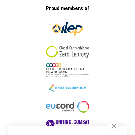
Proud members of