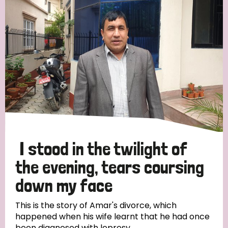
Strategic Priority
All
Discrimination (19)
Transmission (14)
Disability (6)
I stood in the twilight of
the evening, tears coursing
down my face
Tags
This is the story of Amar's divorce, which
happened when his wife learnt that he had once
Blog
been diagnosed with leprosy.