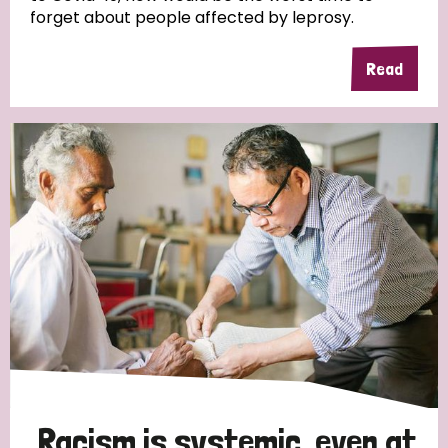
forget about people affected by leprosy.
Read
Racism is systemic, even at