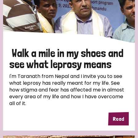
Walk a mile in my shoes and
see what leprosy means
I'm Taranath from Nepal and I invite you to see
what leprosy has really meant for my life. See
how stigma and fear has affected me in almost
every area of my life and how I have overcome
all of it.
Read