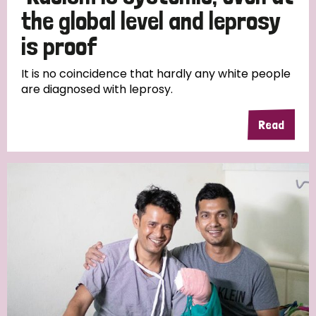
the global level and leprosy
is proof
It is no coincidence that hardly any white people
are diagnosed with leprosy.
Read