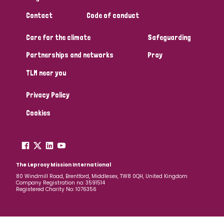
Contact
Code of conduct
Care for the climate
Safeguarding
Partnerships and networks
Pray
TLM near you
Privacy Policy
Cookies
The Leprosy Mission International
80 Windmill Road, Brentford, Middlesex, TW8 0QH, United Kingdom
Company Registration no: 3591514
Registered Charity No: 1076356