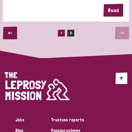
Read
1
2
Jobs
Trustees reports
Blog
Pension scheme