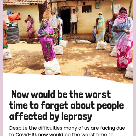
Now would be the worst
time to forget about people
affected by leprosy
Despite the difficulties many of us are facing due
to Covid-19, now would be the worst time to