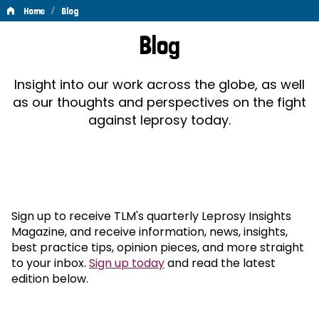
/
Home
Blog
Blog
Blog
Insight into our work across the globe, as well
as our thoughts and perspectives on the fight
against leprosy today.
Sign up to receive TLM's quarterly Leprosy Insights
Magazine, and receive information, news, insights,
best practice tips, opinion pieces, and more straight
to your inbox.
Sign up today
and read the latest
edition below.