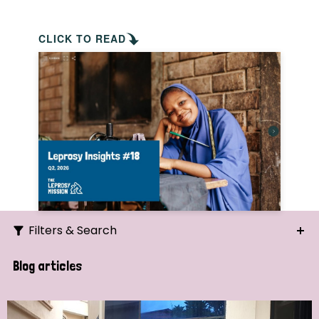
CLICK TO READ
Filters & Search
Search
Blog articles
Ordering