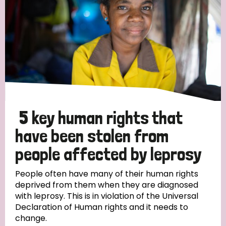
5 key human rights that
have been stolen from
people affected by leprosy
People often have many of their human rights
deprived from them when they are diagnosed
with leprosy. This is in violation of the Universal
Declaration of Human rights and it needs to
change.