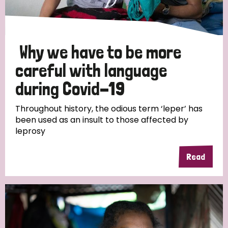
Why we have to be more
careful with language
during Covid-19
Throughout history, the odious term ‘leper’ has
been used as an insult to those affected by
leprosy
Read