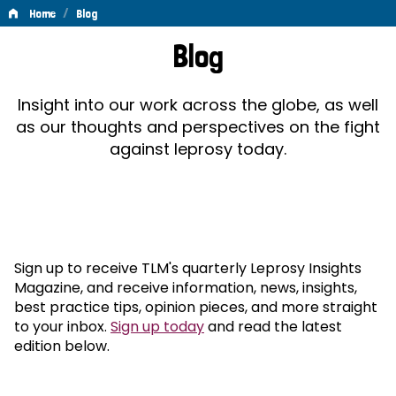
/
Home
Blog
Blog
Blog
Insight into our work across the globe, as well
as our thoughts and perspectives on the fight
against leprosy today.
Sign up to receive TLM's quarterly Leprosy Insights
Magazine, and receive information, news, insights,
best practice tips, opinion pieces, and more straight
to your inbox.
Sign up today
and read the latest
edition below.