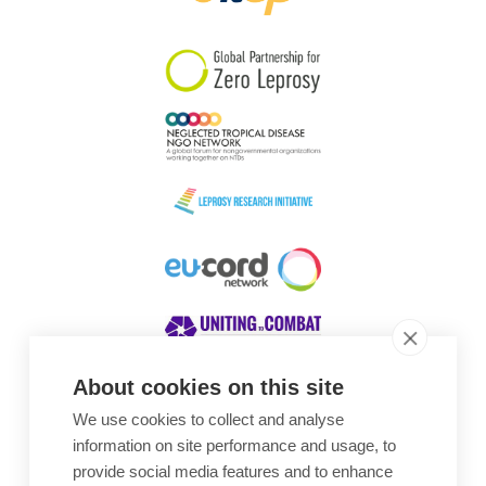
South Korea
Sudan
Sweden
Switzerland
Timor Leste
About cookies on this site
We use cookies to collect and analyse
Awards
information on site performance and usage, to
provide social media features and to enhance