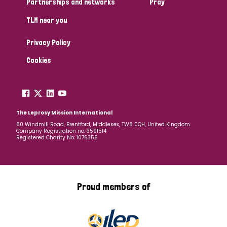
Partnerships and networks
Pray
TLM near you
Country
Privacy Policy
All
Australia
Bangladesh
Belgium
Chad
Cookies
Denmark
Democratic Republic of Congo
England and Wales
Ethiopia
Finland
France
The Leprosy Mission International
80 Windmill Road, Brentford, Middlesex, TW8 0QH, United Kingdom
Company Registration no: 3591514
Germany
Hungary
Italy
India
Mozambique
Registered Charity No: 1076356
Myanmar
Nepal
Netherlands
New Zealand
Niger
Nigeria
Northern Ireland
Norway
Proud members of
Papua New Guinea
Scotland
South Africa