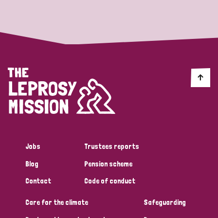
Strategic Priority
All
Discrimination (19)
Transmission (14)
Disability (6)
Jobs
Trustees reports
Blog
Pension scheme
Tags
Contact
Code of conduct
Care for the climate
Safeguarding
Blog