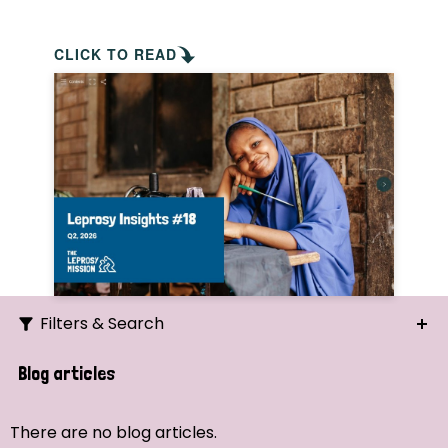
CLICK TO READ
Filters & Search
Search
Blog articles
Ordering
There are no blog articles.