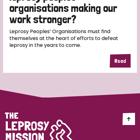
South Korea
Sudan
Sweden
Switzerland
organisations making our
work stronger?
Timor Leste
Leprosy Peoples’ Organisations must find
themselves at the heart of efforts to defeat
leprosy in the years to come.
Read