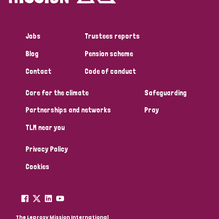
Jobs
Trustees reports
Blog
Pension scheme
Contact
Code of conduct
Care for the climate
Safeguarding
Partnerships and networks
Pray
TLM near you
Privacy Policy
Cookies
The Leprosy Mission International