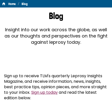
/
Home
Blog
Blog
Blog
Insight into our work across the globe, as well
as our thoughts and perspectives on the fight
against leprosy today.
Sign up to receive TLM's quarterly Leprosy Insights
Magazine, and receive information, news, insights,
best practice tips, opinion pieces, and more straight
to your inbox.
Sign up today
and read the latest
edition below.