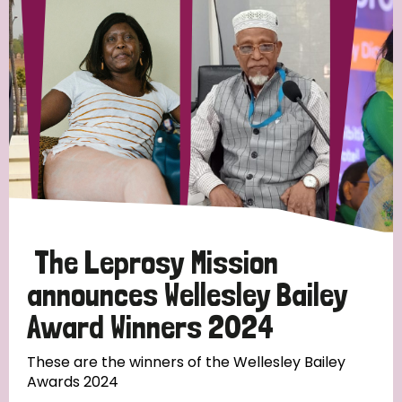
Strategic Priority
All
Discrimination (19)
Transmission (14)
Disability (6)
The Leprosy Mission
announces Wellesley Bailey
Award Winners 2024
Tags
These are the winners of the Wellesley Bailey
Awards 2024
Blog