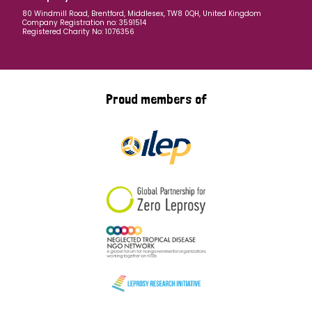
80 Windmill Road, Brentford, Middlesex, TW8 0QH, United Kingdom
Company Registration no: 3591514
Registered Charity No: 1076356
Proud members of