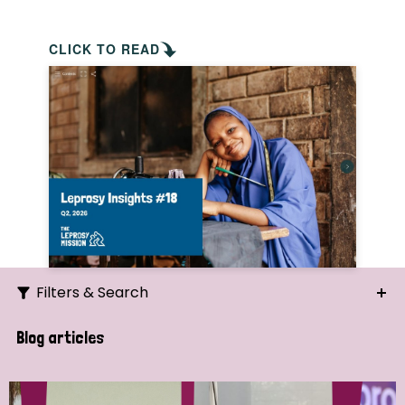
CLICK TO READ
Filters & Search
Search
Blog articles
Ordering