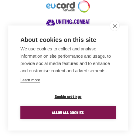
About cookies on this site
We use cookies to collect and analyse
Awards
information on site performance and usage, to
provide social media features and to enhance
and customise content and advertisements.
Learn more
Cookie settings
ALLOW ALL COOKIES